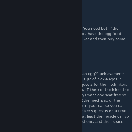
Shinsakuu
Aug 19, 2025 @ 2:55am
"Two-Lane-Blacktop" is a movie from 1971. You need both "the
mechanic" and "the girl" in your car while you have the egg food
item in your trunk. Just pick up both hitchhiker and then buy some
eggs at any pub. Cheers.
SerWind
Jul 14, 2025 @ 4:18am
If you're having trouble with the "You want an egg?" achievement:
first, it's to have the mechanic, the girl, and a jar of pickle eggs in
your car at the same time. Second, do the quests for the hitchhikers
you don't want so they don't show up again, IE the kid, the hiker, the
bride, etc. It's still rng but it helps. You always want one seat free so
you can potentially pick up a missing piece (the mechanic or the
girl), and then have one of the quest people in your car so you can
get them out of the way. Keep in mind the hiker's quest is on a time
limit. It's probably best to use the Sedan or at least the muscle car, so
you can have one good hitchhiker, one quest one, and then space
for the girl or the mechanic.