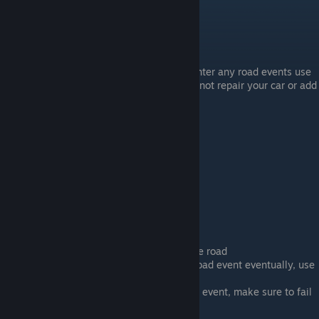
Start with the Parents relation at 1
Just go wherever and when you encounter any road events use
the gas pedal to escape. Make sure to not repair your car or add
any gas. Do this until you brake down.
Call your parents
Jail
Bring the Guitar And Beer at the start
Start drinking some beer and get on the road
You should encounter a Police Check road event eventually, use
the Gas pedal to escape
You will encounter a Police Chase road event, make sure to fail
the event so they stop you