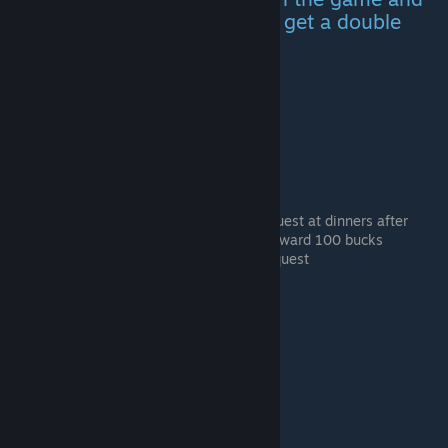
it's pretty much impossible to get a double
The kid is safe
Pick up The Kid hitchhiker
~~Optional~~ You can find a lost kid quest at dinners after
picking up the Little Kid hitcher that reward 100 bucks
Take her to the location shown in the quest
She's Gotta live!
Pick up the bride hitchhiker