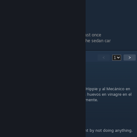
!!Not sure on what triggers this!!
Have every hitchhiker in your car at least once
Have all seats full of hitchhikers with the sedan car
32
Comments
<
>
agus20xx
Nov 23, 2025 @ 1:27pm
You want an egg? Solo con tener a la Chica Hippie y al Mecánico en
tu auto al mismo tiempo, mientras llevas los huevos en vinagre en el
maletero, el logro debería saltar automáticamente.
Annie_136
Oct 28, 2025 @ 7:29am
For anyone wondering - you fail a road event by not doing anything.
:d