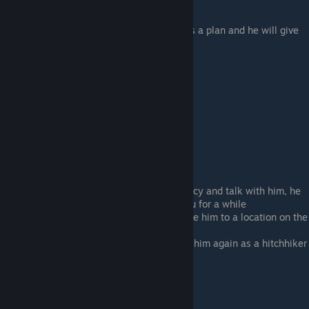
Pick up The Convict
After a few days he will tell you he has a plan and he will give
you a location on the map
Take him to the Lighthouse
Texas and Love?
Pick up The Suit hitchhiker
Get him to a location with a work agency and talk with him, he
will say that he wants to hang with you for a while
After a few days he will ask you to take him to a location on the
map so he can take a bus
Keep driving and eventually you'll find him again as a hitchhiker
event, take him in your car again
You want an egg?