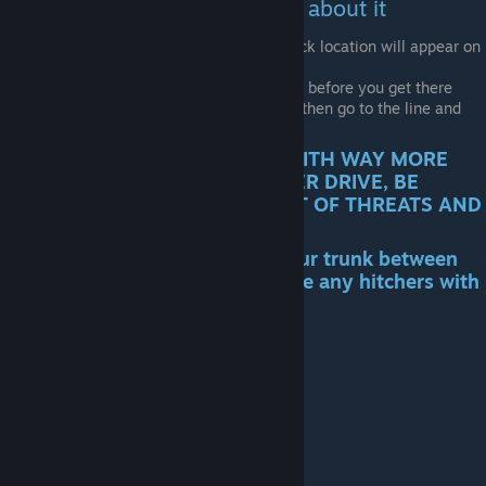
and he will eventually tell you about it
After you have the letter, the Race Track location will appear on
your map
Make sure to have a roll cage installed before you get there
Go to the track, talk with the NPC and then go to the line and
start the event
!! THE RACE IS A LONG ROAD WITH WAY MORE
ROAD EVENTS THAN ANY OTHER DRIVE, BE
PREPARED TO DEAL WITH A LOT OF THREATS AND
HAVE PLENTY OF RESOURCES!!
You CAN NOT stop and open your trunk between
road events and you WON T have any hitchers with
you in the car
Get a Job!