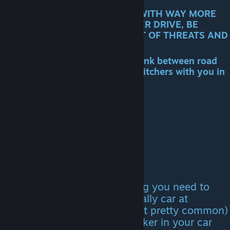
!! THE CLIMB IS A LONG ROAD WITH WAY MORE
ROAD EVENTS THAN ANY OTHER DRIVE, BE
PREPARED TO DEAL WITH A LOT OF THREATS AND
HAVE PLENTY OF RESOURCES!!
you CAN stop and open your trunk between road
events and you WILL have any hitchers with you in
the car
The Great Race
To get the letter for this ending you need to
either find a guy with a blue rally car at
locations (i think randomly but pretty common)
or have The Mechanic hitchhiker in your car