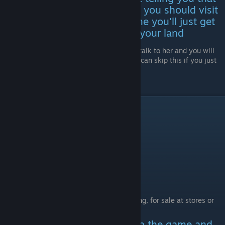
your grandma has cancer and you should visit
her, if you don't visit her in time you'll just get
the letter with the location of your land
Go to the city where your grandma is, talk to her and you will
receive the location for your land (you can skip this if you just
wait for her to basically die)
Go to your land's location
Hidden Achievements
Music Curious
Collect 25 CDs
CDs are found randomly, while exploring, for sale at stores or
obtained trough quests
There are more than 25 CDs in the game and