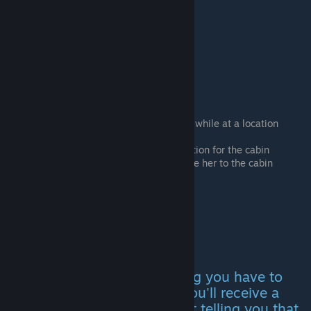
Party Cabin
Pick up The Hurricane
After a few days you can talk with her while at a location
Get drunk and survive a whole drive
She will give you a letter with the location for the cabin
Buy a pack of beer on the way and take her to the cabin
Inheritance
To get the letter for this ending you have to
wait until the 6th day when you'll receive a
letter from a medical assistant telling you that