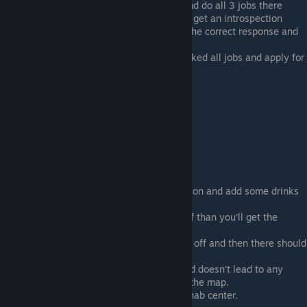
Go to a location with a work agency and do all 3 jobs there
Move around locations and you should get an introspection
about working for the summer, select the correct response and
you'll get a letter
Go back to the location where you worked all jobs and apply for
the Permanent job
Rehab
Use any drugs you can get your hands on and add some drinks
to the mix just to make sure.
Wait for the drug's statuses to wear off than you'll get the
withdrawal status
Wait for the withdrawal status to wear off and then there should
appear a new location on your map
Might be a glitch but right now the road doesn't lead to any
destination, just a road at the edge of the map.
Go on the road and you'll get to the rehab center.