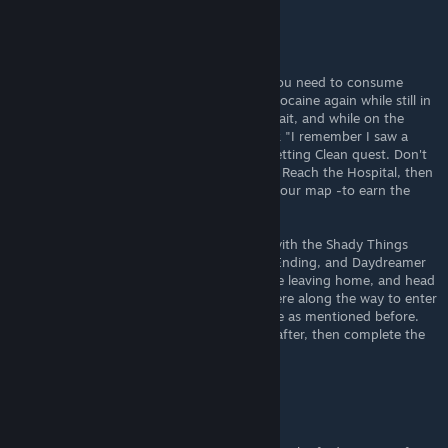
HCCasual
Jul 12, 2025 @ 8:28am
Instructions for Rehab Ending are wrong; you need to consume
Cocaine, enter Withdrawal, then consume Cocaine again while still in
Withdrawal. You will then gain the Junkie Trait, and while on the
road, you need an Introspection event (pick "I remember I saw a
rehab postcard somewhere") to start the Getting Clean quest. Don't
take any more Cocaine; it will fail the quest. Reach the Hospital, then
the Rehab Center- which will be shown on your map -to earn the
ending.
The fastest way to do this is to start a run with the Shady Things
Package, which you get from the Arrested Ending, and Daydreamer
to ignore events. Take your first dose before leaving home, and head
north around the mountain. Sleep somewhere along the way to enter
Withdrawal, and consume your second dose as mentioned before.
You'll hopefully get the Introspection soon after, then complete the
route.
Raizem
Jul 6, 2025 @ 12:25pm