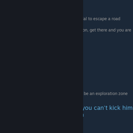
Do her quest
-Drink some alcohol
- Relax (use weed or sleep in a hotel)
- Escape a road event (use the gas pedal to escape a road
event)
She will ask you to take her to a location, get there and you are
done
Punk show
Pick up the Punk hitchhiker
Take him to the location , there should be an exploration zone
Find the club in the exploration zone
The Dog stays in the car and you can't kick him
for the rest of the playthrough