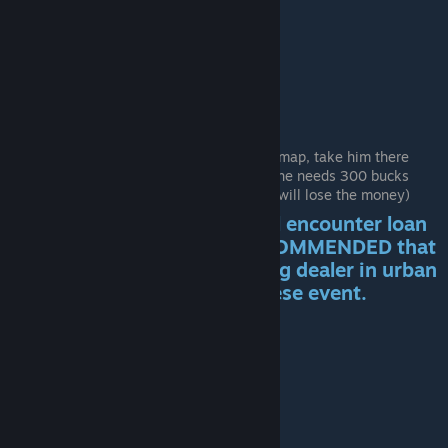
Mr Mudd & Mr Gold
Pick up the Stranger hitchhiker
New location EL cobra appears on the map, take him there
Talk with him and he will tell you that he needs 300 bucks
Get 300 bucks and talk with him (you will lose the money)
After you pick him up you will encounter loan
sharks road events. IT IS RECOMMENDED that
you buy the gun from the Drug dealer in urban
areas at night to deal with these event.
He's innocent!