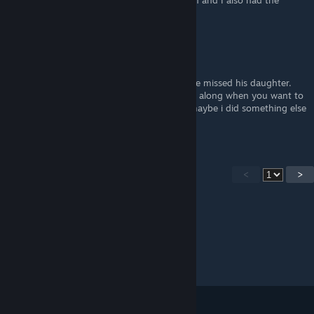
up the Mechanic later. I was using the sedan and I also had the
Songwriter and Suit in the car.
Daljin
Mar 25, 2025 @ 1:11am
I dropped of "The Suit" at home, because he missed his daughter.
Probably not a good idea to bring "The Kid" along when you want to
do the achievement "Taxes and Love". Or maybe i did something else
wrong...
<
>