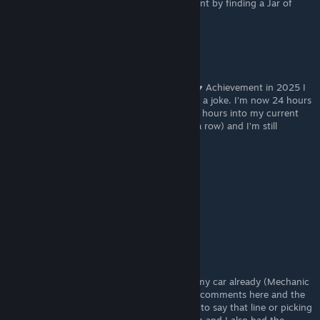
Just got the "You want an egg?" achievement by finding a Jar of
Eggs in while exploring an alley in the city.
Cult of Puma
Jun 30, 2025 @ 9:53am
“You want an egg?” is by far the ♥♥♥♥♥♥♥♥♥ Achievement in 2025 I
try to unlock. The RNG on the hitchhikers is a joke. I’m now 24 hours
into the game and met the girl only once. 4 hours into my current
run and I met the Idiot three times (two in a row) and I’m still
searching for the girl now.
Daljin
Apr 1, 2025 @ 10:53am
20 hours and i never encountered the punk
Lil'Damo420
Mar 27, 2025 @ 2:50am
For 'You want and egg' I had them both in my car already (Mechanic
and Girl) bought the eggs after reading the comments here and the
achievement popped. Didn't require for her to say that line or picking