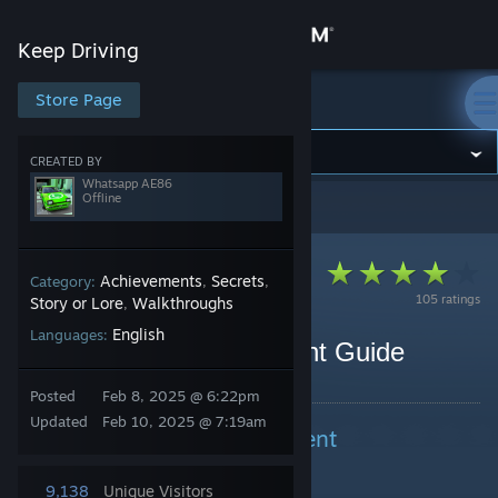
Sign in
Keep Driving
Store
Store Page
Keep Driving
Community
CREATED BY
Whatsapp AE86
Offline
Keep Driving
>
Guides
>
Whatsapp AE86's Guides
About
Support
Achievements
Secrets
Category:
,
,
105 ratings
Story or Lore
Walkthroughs
,
English
Languages:
Change language
Keep Driving Achievement Guide
By Whatsapp AE86
Get the Steam Mobile App
Posted
Feb 8, 2025 @ 6:22pm
Updated
Feb 10, 2025 @ 7:19am
Endings + Secret Achievement
View desktop website
9,138
Unique Visitors