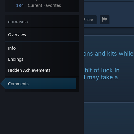
194
Current Favorites
4
Award
Favorite
Share
GUIDE INDEX
Overview
Info
Info
You will unlock cars, occupations and kits while
doing endings.
Endings
Some achievements require a bit of luck in
Hidden Achievements
finding certain hitchhikers and may take a
while
Comments
to complete
Endings
Failure