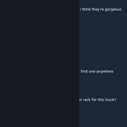
Dec 1, 2025 @ 2:37am
would you consider doing a 4300 transtar? i think they're gorgeous
machines
♣polkovnik♠
Oct 30, 2025 @ 7:03am
=Pgt=tjevans
Oct 28, 2025 @ 8:41am
would you be able to do a l9000 ford i cant find one anywhere
HoltKenworth
Jul 26, 2025 @ 7:25pm
Is there any way to add a headache or logger rack for this truck?
xLastXHeirx
Jul 11, 2025 @ 1:36pm