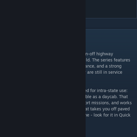
5070
DESCRIPTION
Description:
International's 5000 series was aimed at on-off highway
applications such as construction and oilfield. The series features
overbuilt chassis, exceptional ground clearance, and a strong
emphasis on serviceability. Quite a number are still in service
today.
True to the real thing, this mod is best suited for intra-state use:
fuel capacity is limited and it is only available as a daycab. That
said, it is very functional for special transport missions, and works
quite well for forestry and anything else that takes you off paved
roads. Not your ideal daily driver? That's fine - look for it in Quick
Jobs for heavy and oversize missions!
Credits: