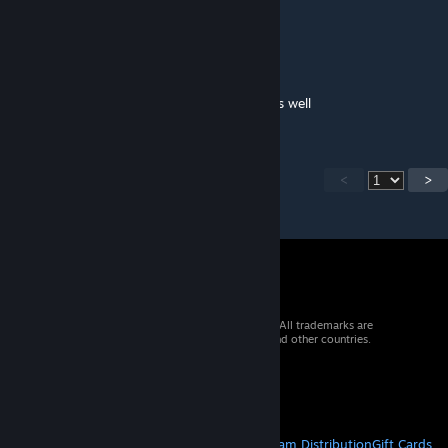
MY 2ND FAVORITE CAB IN RL
Tyler_108
Jul 2, 2025 @ 9:55pm
Really wish your trucks would be in traffic as well
<
>
© 2026 Valve Corporation. All rights reserved. All trademarks are
property of their respective owners in the US and other countries.
VAT included in all prices where applicable.
Get Mobile Apps
STEAM
About Steam
Steam SSA
Steamworks
Steam Distribution
Gift Cards