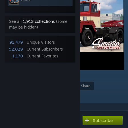
Offline
See all
1,913 collections
(some
may be hidden)
91,479
Unique Visitors
52,029
Current Subscribers
1,170
Current Favorites
81
Award
Favorite
Share
Add to Collection
Subscribe
Subscribe to download
[SCR] International Paystar