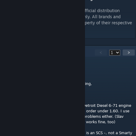
Please, do not upload this elsewhere. My official distribution
channels are Workshop and
scr-rigs.com
only. All brands and
trademarks that appear in this mod are property of their respective
owners.
166
Comments
<
>
The Rhythmosaur
Jun 7 @ 2:32am
Just tested with its original sound this morning,
Cannot confirm broken engine sounds.
Drove the truck last night with Slav Jerry's Detroit Diesel 6-71 engine
for about three hours, everything in perfect order under 1.60. I use
your same original sound on your 350, no problems either. (Slav
Jerry's Small Cam Straight Pipes on the 351, works fine, too)
@Fa9AcciO If you have sound cut outs, this is an SCS -, not a Smarty