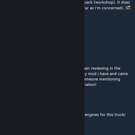
problem. Try using Drive Safely's Sound Fix pack (workshop). It does
eliminate cut outs in general (since 1.59 as far as I'm concerned).
Fa6accio
May 5 @ 10:01pm
Sound is broken after the new update
Saya
Dec 25, 2025 @ 10:37pm
May be false but my game kept crashing when reviewing in the
beginning selection thing, i pin pointed every mod i have and came
to this mod crashing my game, until i see someone mentioning
something bout this thatll be a nice comfirmation!
0racle
Dec 16, 2025 @ 10:05pm
Is there a compatibility mod with Slavjerry's engines for this truck/
beserkearthworks