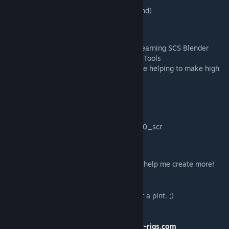
- Kriechbaum (samples used in engine sound)
Special Thanks:
- 50keda for his invaluable support while learning SCS Blender
Tools, and also for developing SCS Blender Tools
- All of my Patreon supporters! You guys are helping to make high
quality, free mods possible!
Resources
Get the paint template
here
!
[scr-rigs.com]
Looking for the unit name? intnational.5070_scr
Like my work?
Perhaps you'd like to become a patron and help me create more!
[www.patreon.com]
Or perhaps you'd like to buy me a coffee or a pint. ;)
https://www.paypal.me/AEspie
Find more quality mods at
http://www.scr-rigs.com