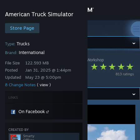
Sign in
American Truck Simulator
Store
Store Page
American Truck Simulator
Community
Trucks
Type:
International
Brand:
American Truck Simulator
>
Workshop
>
Smarty's Workshop
About
File Size
122.593 MB
[SCR] International
Posted
Jan 31, 2025 @ 1:44pm
813 ratings
Paystar 5070
Updated
May 23 @ 5:00pm
Support
8 Change Notes
( view )
Change language
LINKS
Get the Steam Mobile App
On Facebook
View desktop website
CREATED BY
Smarty