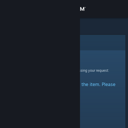
Sign in
Store
Community
Error
About
Sorry!
An error was encountered while processing your request:
Support
There was a problem accessing the item. Please
Change language
try again.
Get the Steam Mobile App
View desktop website