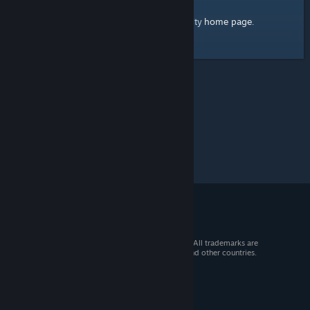
home page
Here's a link to the Steam Community
.
© 2026 Valve Corporation. All rights reserved. All trademarks are
property of their respective owners in the US and other countries.
VAT included in all prices where applicable.
Get Mobile Apps
STEAM