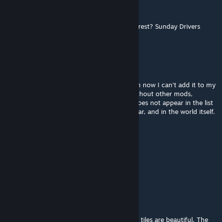
flow_photographer
Mar 3 @ 7:33am
Anyone knows a good MP server with Shortrest? Sunday Drivers
might be a bit too hardcore for me :/
DEVILESS
Jan 24 @ 7:33am
this is my favorite map, but for some reason now I can't add it to my
server. I installed this map and tiles for it without other mods,
created a new server, but this map simply does not appear in the list
of regions where the character should appear, and in the world itself.
I don't understand what I'm doing wrong.
Wrath
Jan 19 @ 4:25am
only B41 yet , right?
wfawn999
Dec 22, 2025 @ 3:48pm
This is a very intense but amazing map. The tiles are beautiful. The