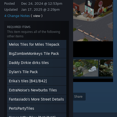
Posted
Dec 24, 2024 @ 12:53pm
Updated
Jan 17, 2025 @ 2:29pm
4 Change Notes
( view )
REQUIRED ITEMS
This item requires all of the following
other items
Melos Tiles for Miles Tilepack
BigZombieMonkeys Tile Pack
Daddy Dirkie dirks tiles
Dylan's Tile Pack
Erika's tiles [B41/B42]
37
ExtraNoise's Newburbs Tiles
Award
Favorite
Share
Fantasiado's More Street Details
Add to Collection
PertsPartyTiles