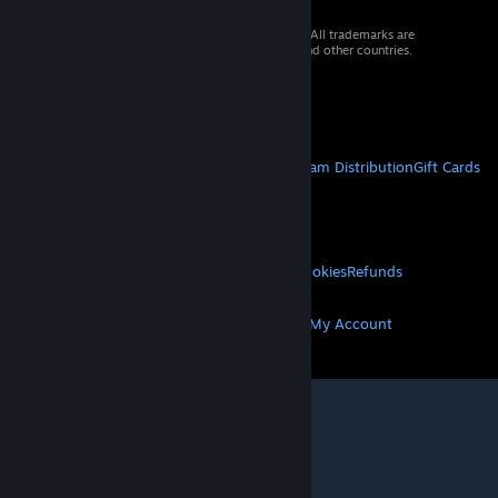
© 2026 Valve Corporation. All rights reserved. All trademarks are
property of their respective owners in the US and other countries.
VAT included in all prices where applicable.
Get Mobile Apps
STEAM
About Steam
Steam SSA
Steamworks
Steam Distribution
Gift Cards
VALVE
About Valve
Jobs
Hardware
Recycling
LEGAL
Privacy
Accessibility
Notices & Policies
Cookies
Refunds
MORE
Get Steam
Get Mobile Apps
Get Support
My Account
© Valve Corporation. All rights reserved. All
trademarks are property of their respective owners
in the US and other countries.
Privacy Policy
|
Legal
|
Accessibility
|
Steam Subscriber Agreement
|
Refunds
|
Cookies