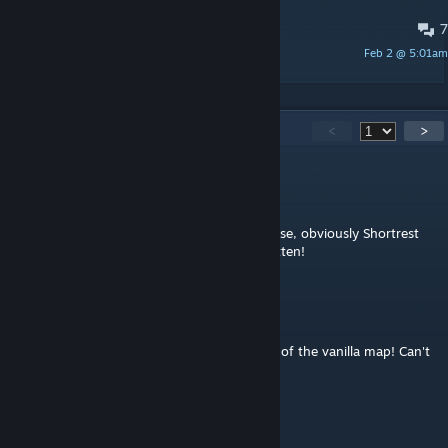
7
PINNED:
Bugs and issues
Feb 2 @ 5:01am
melos_tiles
113
Comments
<
>
melos_tiles
[author]
Jul 31 @ 3:34am
@flow_photographer: Thanks a lot! Of course, obviously Shortrest
will now be on hold. But it will not be forgotten!
flow_photographer
Jul 31 @ 3:26am
Congrats Melos for your job on the revamp of the vanilla map! Can't
wait to see Shortrest in B42 one day ^^
Beornvig
Apr 23 @ 9:34pm