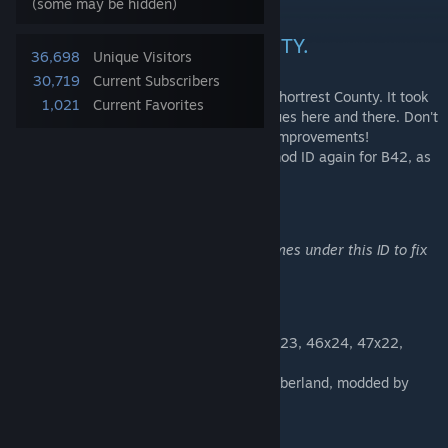
...
(some may be hidden)
WELCOME TO SHORTREST CITY.
36,698
Unique Visitors
30,719
Current Subscribers
This map mod is the expanded Version of Shortrest County. It took
1,021
Current Favorites
two years to make, still there might be issues here and there. Don't
hesitate to post bugs and suggestions for improvements!
This map will be uploaded as standalone mod ID again for B42, as
soon as we get the modding tools to do so.
NOTICE:
The map is likely to be updated several times under this ID to fix
bugs and missing stuff.
Cells used:
44x22, 44x23, 44x24, 45x23, 45x24, 46x23, 46x24, 47x22,
47x23, 47x24, 48x22, 48x23 and 48x24.
(located between Westpoint and Lake Cumberland, modded by
Petrovick)