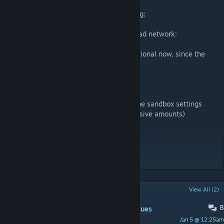
Recommended mods:
- to get full experience of rooftops exploring:
Functional ladders
- to use connection to Lake Cumberland road network:
Lake Cumberland (map mod)
- iverys Tilepack is used in the map but optional now, since the
mod adds a few other functions
iverys Tiles
Also recommended:
- Turn off burnt and barricaded houses in the sandbox settings
- Turn zed spawn to low (It will still be massive amounts)
Workshop ID: 3391173474
Mod ID: Shortrest_City
Map Folder: Shortrest City
POPULAR DISCUSSIONS
View All (2)
8
PINNED:
Suggestions and general issues
Jan 5 @ 12:25am
melos_tiles