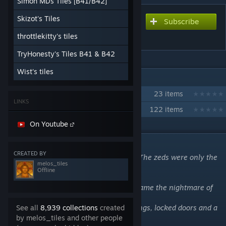
Simon MDs Tiles [B41/B42]
Skizot's Tiles
Subscribe
Subscribe to download
Shortrest City (B41)
throttlekitty's tiles
TryHonesty's Tiles B41 & B42
Wist's tiles
IN 2 COLLECTIONS BY MELOS_TILES
Recommended mods for Shortrest
23 items
LINKS
Favorite Vehicle Mods (B41)
122 items
On Youtube
DESCRIPTION
CREATED BY
Everything went wrong in Shortrest City. The zeds were only the
melos_tiles
tip of the iceberg…
Offline
What was once a thriving community became the nightmare of
many who lived there.
Prepare for dark alleys, abandoned buildings, locked doors and a
See all
8,939 collections
created
glimpse of the future past…
by melos_tiles and other people