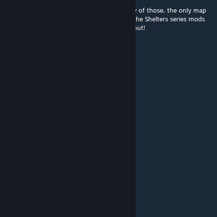
@Reanu Keeves it does not conflict with any of those, the only map
mod I've found it to conflict with is one of the Shelters series mods
(a Tower one). This map is the GOAT, try it out!
Reanu Keeves
Mar 25 @ 7:44am
Does it conflict with:
Raven Creek
Fort Redstone
Blackwood
Research Facility, KY
Louisville International Airport
Thabks in advance for the answer
FeFePlay
Mar 18 @ 10:06am
b42 please