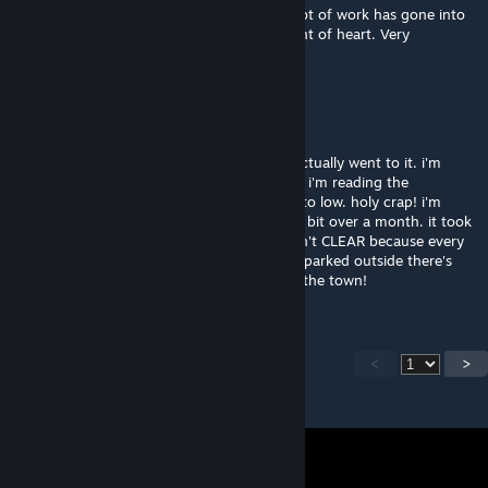
rugs, furniture, decorations...wonderful. A lot of work has gone into
this map. Playing this map is not for the faint of heart. Very
challenging.
calvintheboldagain
Nov 27, 2025 @ 2:51pm
downloaded this map ages ago but never actually went to it. i'm
finally there and looking for info about it so i'm reading the
descrption and...yeah. turn zombie spawns to low. holy crap! i'm
playing on high and got to the town after a bit over a month. it took
me nearly a week just to clear (which still isn't CLEAR because every
time i go back in from my bus-home that's parked outside there's
still some roaming) the northern road in to the town!
<
>