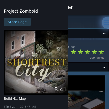
Sign in
Project Zomboid
Store
Store Page
Project Zomboid
Community
Project Zomboid
>
Workshop
>
melos_tiles's Workshop
About
Shortrest City (B41)
199 ratings
Support
Change language
Get the Steam Mobile App
View desktop website
Build 41
Map
,
File Size
27.547 MB