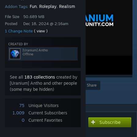
Fun
Roleplay
Realism
Addon Tags:
,
,
File Size
50.689 MB
Posted
Dec 18, 2024 @ 2:16am
1 Change Note
( view )
CREATED BY
[Uranium] Antho
Offline
See all
183 collections
created by
[Uranium] Antho and other people
Award
Favorite
Share
(some may be hidden)
Add to Collection
75
Unique Visitors
1,009
Current Subscribers
0
Current Favorites
Subscribe
Subscribe to download
Uranium SCP | Skin weps