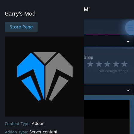
Sign in
Garry's Mod
Store
Store Page
Garry's Mod
Community
Garry's Mod
>
Workshop
>
[Uranium] Antho's Workshop
About
Uranium SCP | Skin
Not enough ratings
weps
Support
Change language
Get the Steam Mobile App
View desktop website
Addon
Content Type:
Server content
Addon Type: