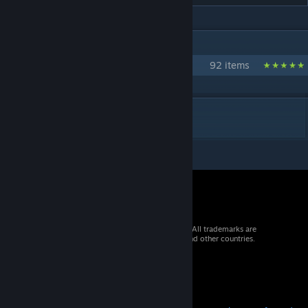
IN 1 COLLECTION BY [URANIUM] ANTHO
Collection Officielle d'Uranium SCP
92 items
DESCRIPTION
© 2026 Valve Corporation. All rights reserved. All trademarks are
property of their respective owners in the US and other countries.
VAT included in all prices where applicable.
Get Mobile Apps
STEAM