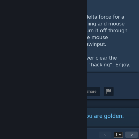
Step 6: Save the edited file
Explanation: The aim feels off in delta force for a
reason. By default, mouse smoothing and mouse
acceleration is on and you can't turn it off through
the ingame settings. This will force mouse
smoothing/accel off and enable rawinput.
Congratulations, you can now server clear the
enemy team and get reported for "hacking". Enjoy.
17
Award
Favorite
Share
Just follow the step above and you are golden.
20
Comments
<
>