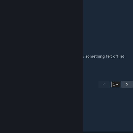
TWITCH/TV.LIVEFUTGAMER
Jan 3, 2025 @ 5:09am
jogo bom
Yakukukukub
Dec 31, 2024 @ 11:10am
the aim is not to bad in the game but i knew something felt off let
me try this real quick
<
>