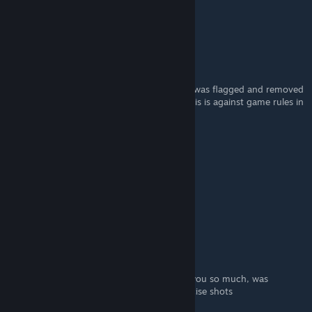
Jan 12, 2025 @ 1:38am
best of luck
Bling Blao
Jan 11, 2025 @ 9:26pm
I did this and loved the change. However, I was flagged and removed
mid game by DF and they essentially said this is against game rules in
their list of explanations for my "Flagging"
Really hoping I am still a laser without this.
orbis
[author]
Jan 4, 2025 @ 6:42pm
^_^
Beefymongoose
Jan 4, 2025 @ 1:20pm
completely saved the game for me. Thank you so much, was
wondering why I was struggling on the precise shots