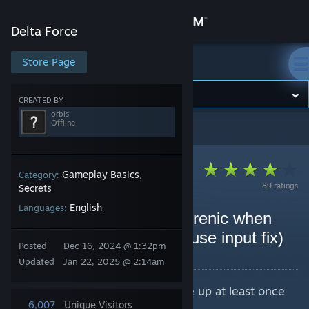
Sign in
Delta Force
Store
Store Page
Delta Force
Community
CREATED BY
orbis
Offline
Delta Force
>
Guides
>
orbis's Guides
About
Support
Gameplay Basics
Category:
,
89 ratings
Secrets
English
Languages:
Change language
how to feel less schizophrenic when
aiming in delta force (mouse input fix)
Get the Steam Mobile App
Posted
Dec 16, 2024 @ 1:32pm
By orbis
Updated
Jan 22, 2025 @ 2:14am
View desktop website
Make sure you started delta force up at least once
to make a saved folder.
6,007
Unique Visitors