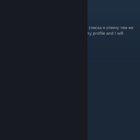
ghost
Feb 14 @ 11:39pm
напишите мне в профиль что нибудь из ниж списка я отвечу тем же
Write me something from the list below in my profile and I will
respond in kind
+𝚛𝚎𝚙 𝚏𝚛𝚒𝚎𝚗𝚍𝚕𝚢 🐾
+𝚛𝚎𝚙 𝚋𝚎𝚊𝚞𝚝𝚒𝚏𝚞𝚕 𝚙𝚛𝚘𝚏𝚒𝚕𝚎 💖
+𝚛𝚎𝚙 𝚗𝚒𝚌𝚎 𝚝𝚎𝚊𝚖𝚖𝚊𝚝𝚎 💜
+rep люблю тебя
+rep соло
+rep ebet
+rep tryhard
+rep хочу от тебя детей
+rep best player in the world
+rep талант
+rep window player
+rep sigma
+rep nice profile
+rep good player
+rep absolute
+rep psychopath
+rep 300 iq
+rep egoist