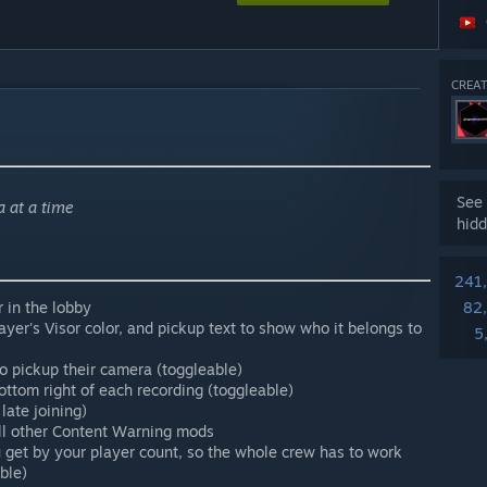
CREAT
See 
 at a time
hidd
241
 in the lobby
82
ayer's Visor color, and pickup text to show who it belongs to
5
o pickup their camera (toggleable)
ttom right of each recording (toggleable)
 late joining)
all other Content Warning mods
 get by your player count, so the whole crew has to work
ble)