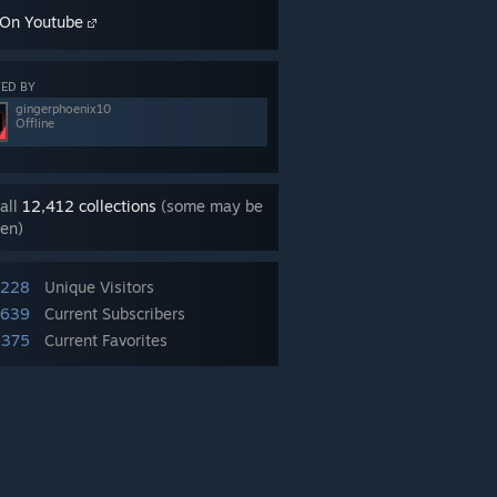
On Youtube
ED BY
gingerphoenix10
Offline
all
12,412 collections
(some may be
en)
,228
Unique Visitors
,639
Current Subscribers
,375
Current Favorites