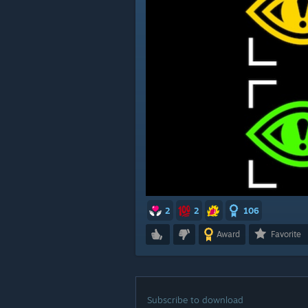
2
2
106
Award
Favorite
Subscribe to download