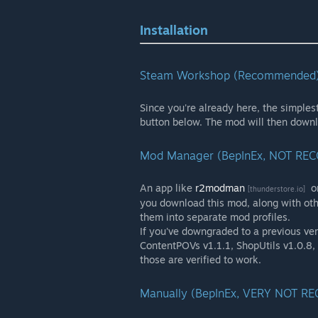
Installation
Steam Workshop (Recommended
Since you're already here, the simplest
button below. The mod will then down
Mod Manager (BepInEx, NOT R
An app like
r2modman
o
[thunderstore.io]
you download this mod, along with oth
them into separate mod profiles.
If you've downgraded to a previous ver
ContentPOVs v1.1.1, ShopUtils v1.0.8
those are verified to work.
Manually (BepInEx, VERY NOT 