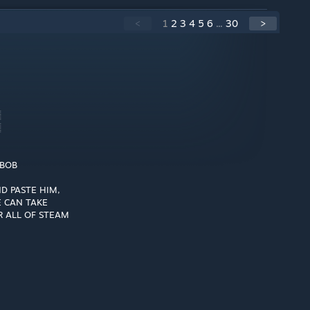
<
1
2
3
4
5
6
...
30
>
░
░
 BOB
D PASTE HIM,
 CAN TAKE
 ALL OF STEAM