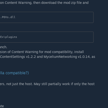
 on Content Warning, then download the mod zip file and
0.POVs.dll
nEx\plugins
unch.
sion of Content Warning for mod compatibility, install
, ContentSettings v1.2.2 and MyceliumNetworking v1.0.14, as
illa compatible?)
rs, not just the host. May still partially work if only the host
ate