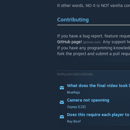
It other words, NO it is NOT vanilla com
Contributing
If you have a bug report, feature requ
GitHub page!
Any support he
[github.com]
If you have any programming knowledge 
fork the project and submit a pull requ
POPULAR DISCUSSIONS
What does the final video look l
BlueRaja
Camera not spawning
Zejzejs [CZE]
Does this require each player t
Ray Boof