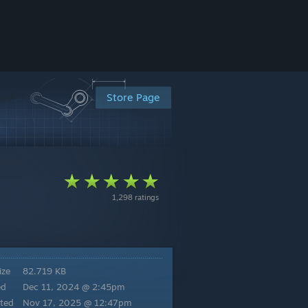
Store Page
1,298 ratings
ize
82.719 KB
ed
Dec 11, 2024 @ 2:45pm
ted
Nov 17, 2025 @ 12:47pm