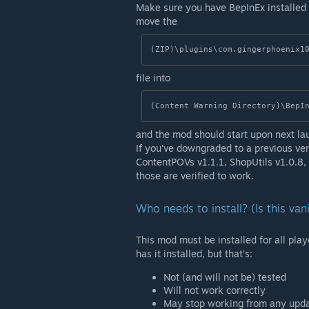
Make sure you have BepInEx installed
move the
(ZIP)\plugins\com.gingerphoenix1
file into
(Content Warning Directory)\BepI
and the mod should start upon next la
If you've downgraded to a previous ver
ContentPOVs v1.1.1, ShopUtils v1.0.8
those are verified to work.
Who needs to install? (Is this van
This mod must be installed for all playe
has it installed, but that's:
Not (and will not be) tested
Will not work correctly
May stop working from any upd