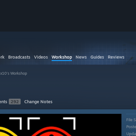
rk
Broadcasts
Videos
Workshop
News
Guides
Reviews
ix10's Workshop
nts
292
Change Notes
File S
Post
Upda