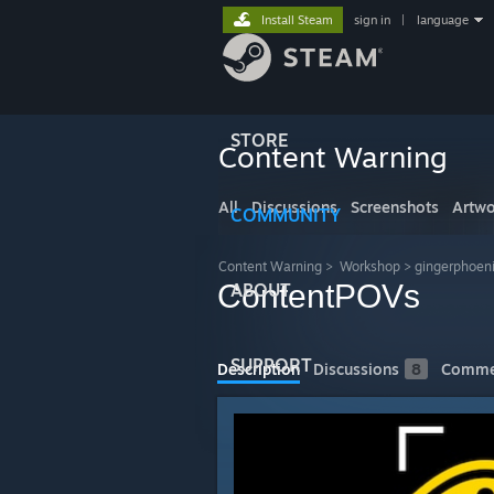
Install Steam
sign in
|
language
STORE
Content Warning
All
Discussions
Screenshots
Artwo
COMMUNITY
Content Warning
>
Workshop
>
gingerphoen
ContentPOVs
ABOUT
SUPPORT
Description
Discussions
8
Comme