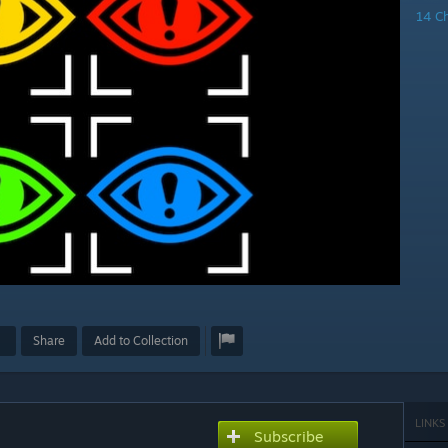
14 C
Share
Add to Collection
LINKS
Subscribe