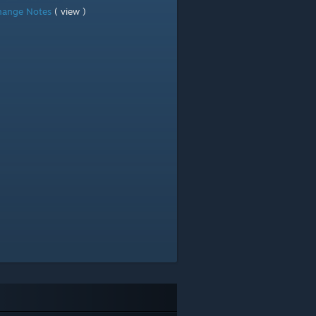
hange Notes
( view )