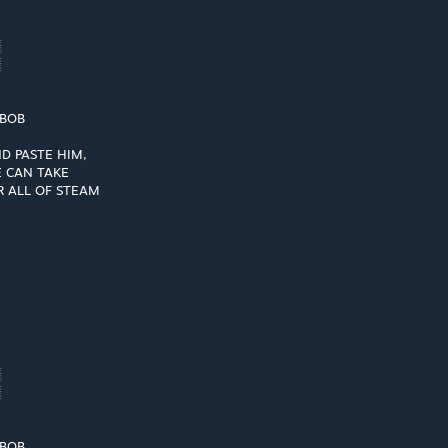
░
░
 BOB
D PASTE HIM,
 CAN TAKE
 ALL OF STEAM
░
░
 BOB