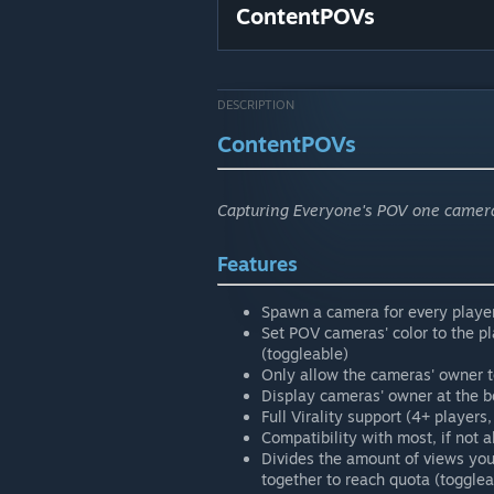
ContentPOVs
DESCRIPTION
ContentPOVs
Capturing Everyone's POV one camera
Features
Spawn a camera for every player
Set POV cameras' color to the pl
(toggleable)
Only allow the cameras' owner t
Display cameras' owner at the bo
Full Virality support (4+ players,
Compatibility with most, if not 
Divides the amount of views you
together to reach quota (togglea