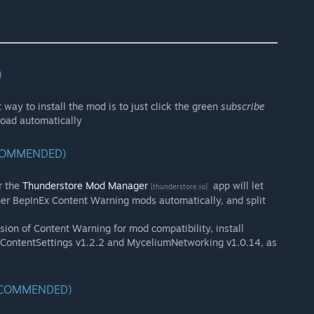
)
 way to install the mod is to just click the green
subscribe
load automatically
ECOMMENDED)
r the
Thunderstore Mod Manager
app will let
[thunderstore.io]
er BepInEx Content Warning mods automatically, and split
sion of Content Warning for mod compatibility, install
, ContentSettings v1.2.2 and MyceliumNetworking v1.0.14, as
RECOMMENDED)