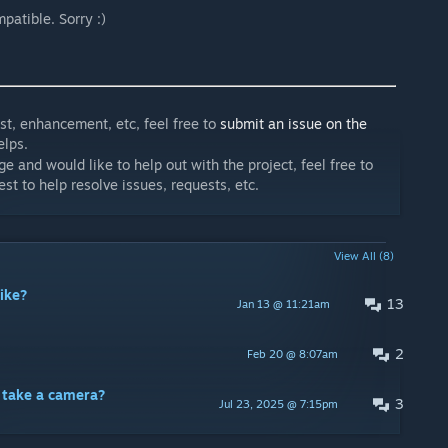
patible. Sorry :)
est, enhancement, etc, feel free to
submit an issue on the
lps.
and would like to help out with the project, feel free to
est to help resolve issues, requests, etc.
View All (8)
ike?
13
Jan 13 @ 11:21am
2
Feb 20 @ 8:07am
o take a camera?
3
Jul 23, 2025 @ 7:15pm