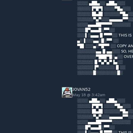
░░░░ ▄██▄░░ ▄██▄░░░
░░░░░▐▀█▀▌░░░░▀█▄░░░
░░░░░▐█▄█▌░░░░░░▀█▄░
░░░░░░▀▄▀░░░▄▄▄▄▄▀▀░
░░░░▄▄▄██▀▀▀▀░░░░░░░
░░░█▀▄▄▄█░▀▀░░
░░░▌░▄▄▄▐▌▀▀▀░░ THIS IS
▄░▐░░░▄▄░█░▀▀ ░░
▀█▌░░░▄░▀█▀▀ ░░ COPY AN
░░░░░░░▄▄▐▌▄▄░░░ SO, HE
░░░░░░░▀███▀█░▄░░ OVER
░░░░░░▐▌▀▄▀▄▀▐▄░░
░░░░░░▐▀░░░░░░▐▌░░
░░░░░░█░░░░░░░░█░
J0VAN52
May 18 @ 3:42am
░░░░ ▄██▄░░ ▄██▄░░░
░░░░░▐▀█▀▌░░░░▀█▄░░░
░░░░░▐█▄█▌░░░░░░▀█▄░
░░░░░░▀▄▀░░░▄▄▄▄▄▀▀░
░░░░▄▄▄██▀▀▀▀░░░░░░░
░░░█▀▄▄▄█░▀▀░░
░░░▌░▄▄▄▐▌▀▀▀░░ THIS IS