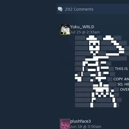
292
Comments
Yuku_WRLD
Jul 25 @ 2:33am
░░░░ ▄██▄░░ ▄██▄░░░
░░░░░▐▀█▀▌░░░░▀█▄░░░
░░░░░▐█▄█▌░░░░░░▀█▄░
░░░░░░▀▄▀░░░▄▄▄▄▄▀▀░
░░░░▄▄▄██▀▀▀▀░░░░░░░
░░░█▀▄▄▄█░▀▀░░
░░░▌░▄▄▄▐▌▀▀▀░░ THIS IS
▄░▐░░░▄▄░█░▀▀ ░░
▀█▌░░░▄░▀█▀▀ ░░ COPY AN
░░░░░░░▄▄▐▌▄▄░░░ SO, HE
░░░░░░░▀███▀█░▄░░ OVER
░░░░░░▐▌▀▄▀▄▀▐▄░░
░░░░░░▐▀░░░░░░▐▌░░
░░░░░░█░░░░░░░░█░
plushface3
Jun 18 @ 3:50am