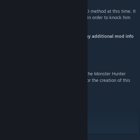
Fatalis can be tamed through the typical KO method at this time. It
is recommended to use modded weaponry in order to knock him
out. This will be changed in the future.
Make sure to check the discussions for any additional mod info
and bug reporting!
Hope you enjoy!
Shoutout to:
@redata_stash
for development of the Monster Hunter
[x.com]
World & Rise Blender importer tools used for the creation of this
mod.
Siroos
Eos
Diego_Mendez
Solomon
Dragon12322
Darto's lads