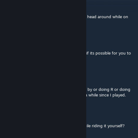
tiggy98
Jul 21 @ 2:32pm
so how do i do flame breath that swings his head around while on
ground
Færø
Jul 15 @ 3:06pm
I wanted to talk with you about this model, if its possible for you to
accept me
V
Jun 15 @ 8:36am
Yeah, you can activate the Schrades Demise by or doing R or doing
Shift+R. I don't exactly remember it's been a while since I played.
Robsii
Jun 2 @ 3:02pm
Is there any way to do Schrades Demise, while riding it yourself?