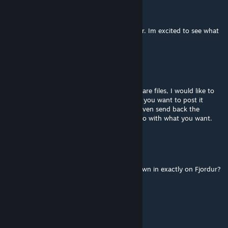
Karl
Apr 4 @ 12:53pm
Beautiful mod, and animation love it brother. Im excited to see what
comes next for this big noodle neck.
Keanu Leaves
Mar 21 @ 3:49pm
Hey if at possible would you be willing to share files, I would like to
convert this to asa for a private mod unless you want to post it
publicly to use on a private server, i would even send back the
completed file if you would like for you to do with what you want.
Soundd
Mar 17 @ 6:29am
I'm curious, which cave does the Fatalis spawn in exactly on Fjordur?
karlyson_027
Feb 16 @ 4:24am
cheat summon Fatalis_Character_BP_C