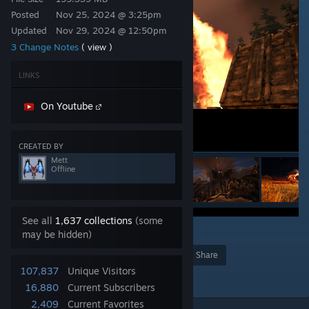
Posted
Nov 25, 2024 @ 3:25pm
Updated
Nov 29, 2024 @ 12:50pm
3 Change Notes
( view )
LINKS
On Youtube
CREATED BY
Mett
Offline
See all
1,637 collections
(some
55
may be hidden)
Award
Favorite
Share
107,837
Unique Visitors
Add to Collection
16,880
Current Subscribers
2,409
Current Favorites