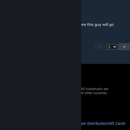
sharktoot987
Nov 28, 2025 @ 5:07pm
hey anynews? i really wanna hear about where this guy will go
<
>
© 2026 Valve Corporation. All rights reserved. All trademarks are
property of their respective owners in the US and other countries.
VAT included in all prices where applicable.
Get Mobile Apps
STEAM
About Steam
Steam SSA
Steamworks
Steam Distribution
Gift Cards
VALVE