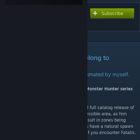
Subscribe
Subscribe to download
MHArk: Fatalis
DESCRIPTION
All properties and licensing belong to
CAPCOM.
Flying movement animations were animated by myself.
Adds The Black Dragon Fatalis from the Monster Hunter series
into your Ark world!
Due to Fatalis being scaled for the eventual full catalog release of
MHArk,
he will not spawn in an easily accessible area, as him
having a spawn on all maps would likely result in zones being
completely inaccessible. That said, he does have a natural spawn
in the mines on Fjordur for the time being. If you encounter Fatalis,
proceed at your own risk.