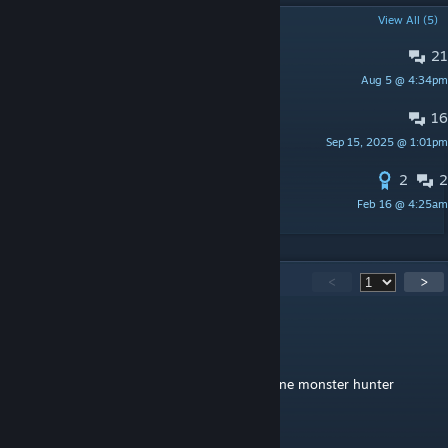
POPULAR DISCUSSIONS
View All (5)
21
PINNED:
Suggestions & Feedback
Aug 5 @ 4:34pm
Mett
16
PINNED:
Known Bugs & Issues
Sep 15, 2025 @ 1:01pm
Mett
2
2
Blueprint for Simple spawners
Feb 16 @ 4:25am
Anon
142
Comments
<
>
tiggy98
Jul 23 @ 1:32pm
if your thinking of making another standalone monster hunter
monster do deviljoh