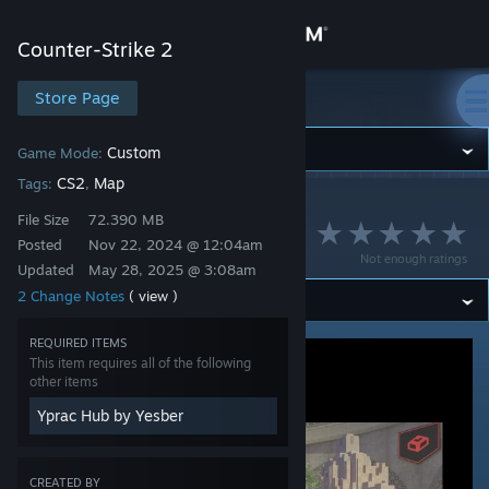
Sign in
Counter-Strike 2
Store
Store Page
Counter-Strike 2
Community
Custom
Game Mode:
CS2
Map
Tags:
,
Counter-Strike 2
>
Workshop
>
Yesber's Workshop
About
File Size
72.390 MB
Playground
Posted
Nov 22, 2024 @ 12:04am
Not enough ratings
Updated
May 28, 2025 @ 3:08am
Support
2 Change Notes
( view )
Change language
REQUIRED ITEMS
This item requires all of the following
Get the Steam Mobile App
other items
Yprac Hub by Yesber
View desktop website
CREATED BY