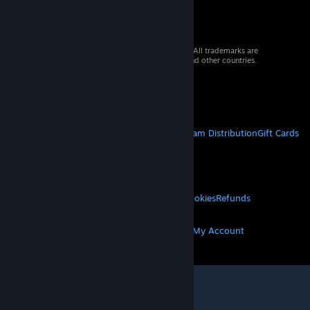
© 2026 Valve Corporation. All rights reserved. All trademarks are
property of their respective owners in the US and other countries.
VAT included in all prices where applicable.
Get Mobile Apps
STEAM
About Steam
Steam SSA
Steamworks
Steam Distribution
Gift Cards
VALVE
About Valve
Jobs
Hardware
Recycling
LEGAL
Privacy
Accessibility
Notices & Policies
Cookies
Refunds
MORE
Get Steam
Get Mobile Apps
Get Support
My Account
© Valve Corporation. All rights reserved. All
trademarks are property of their respective owners
in the US and other countries.
Privacy Policy
|
Legal