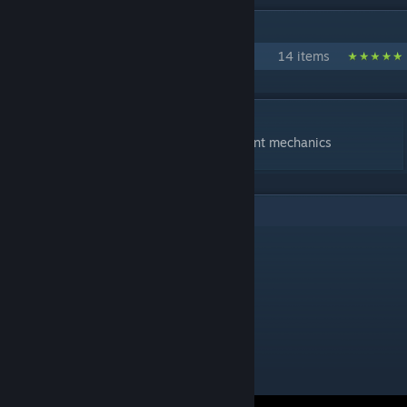
IN 1 COLLECTION BY YESBER
Yprac KZ
14 items
DESCRIPTION
map to measure and compare cs2 movement mechanics
1
Comments
Crito
Oct 2, 2025 @ 8:57am
good