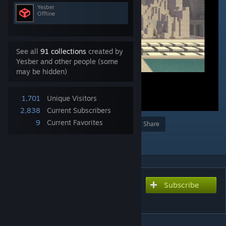
Yesber
Offline
See all
91 collections
created by
Yesber and other people (some
may be hidden)
1,701
Unique Visitors
2,838
Current Subscribers
9
Current Favorites
Award
Favorite
Share
Add to Collection
Subscribe
Subscribe to download
Playground