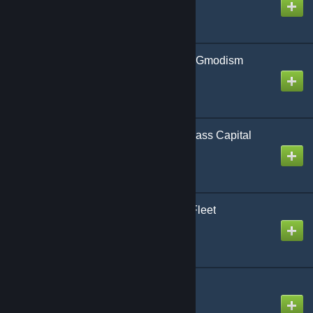
Created by
Gmodism
Draconia Mk2 - Army of Gmodism
Created by
Gmodism
AoG BB Broadsword-Class Capital
Broadside Ship
Created by
Gmodism
GI-Tiaskiin (2/3) Alpha-Fleet
Created by
xaubercrow.
AoG PH Carver-class
Created by
Gmodism