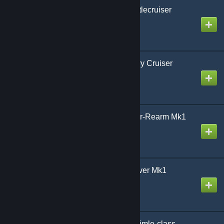
AoG CC Fred-class Battlecruiser
Created by
Gmodism
AoG CA-Slabman Heavy Cruiser
Created by
Gmodism
AoG AR-Bolsteer Repair-Rearm Mk1
Created by
Gmodism
AoG P-Flygfisk Patroldiver Mk1
Created by
Gmodism
Army of Gmodism BB Gimle-class