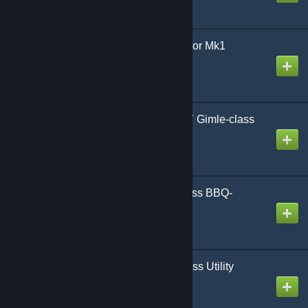
AoG F-Merops Interceptor Mk1
Created by
Gmodism
AoG BB-AFTERPARTY Gimle-class
Battleship
Created by
Gmodism
AoG ZMC-B Pigeon-class BBQ-
Bomber
Created by
Gmodism
AoG ZMC-U Pigeon-class Utility
Airship
Created by
Gmodism