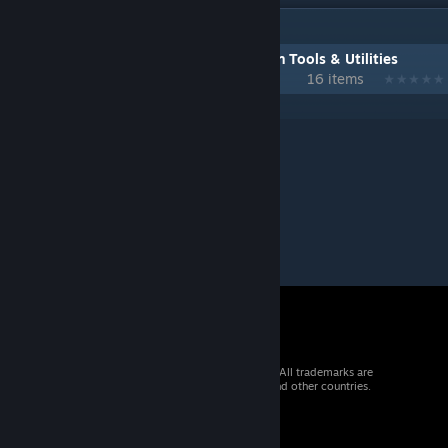
IN 1 COLLECTION BY GMODISM
Gmodism Heavy Industries Construction Tools & Utilities
16 items
© 2026 Valve Corporation. All rights reserved. All trademarks are
property of their respective owners in the US and other countries.
VAT included in all prices where applicable.
Get Mobile Apps