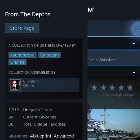
Sign in
From The Depths
Store
Store Page
From The Depths
Community
A COLLECTION OF 28 ITEMS CREATED BY
xaubercrow.
Gmodism
From The Depths
>
Workshop
>
Collections
>
Gmodism's Workshop
About
Gnome
COLLECTION ASSEMBLED BY
Support
Gmodism
Offline
Army of Gmodism
Not enough ratings
Change language
Units Collection
Get the Steam Mobile App
1,912
Unique Visitors
38
Current Favorites
View desktop website
38
Total Unique Favorites
#blueprint
Advanced
Blueprints:
,