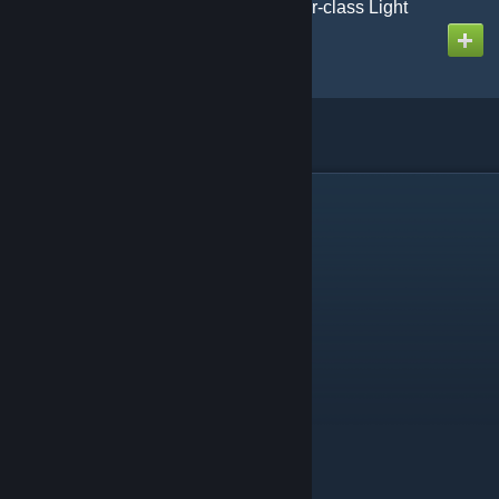
AoG-SotE CL Renovatur-class Light
Cruiser Mk2
Created by
Gmodism
Linked collections
(1)
Gmodism Heavy Industries Construction Tools & Utilities
Contains 16 items