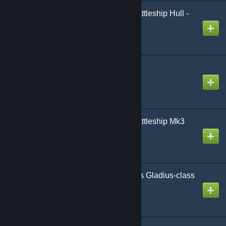
AoG BB Gimle-class Battleship Hull -
Stripped
Created by
Gmodism
TNM-Evangelist
Created by
Gnome
AoG BB Gimle-class Battleship Mk3
Created by
Gmodism
AoG-SotE F-BB Magnus Gladius-class
Airbattleship
Created by
Gmodism