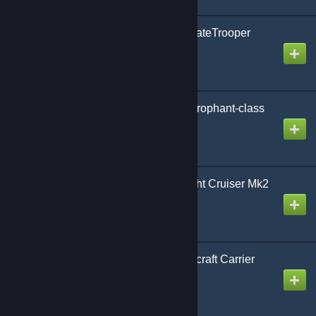
AoG Constabulary O-StateTrooper
Surveillance Droid
Created by
Gmodism
AoG ZR Unyielding Hierophant-class
Howitzer Airship
Created by
Gmodism
AoG CL Reed-class Light Cruiser Mk2
Created by
Gmodism
AoG CV Reed-class Aircraft Carrier
Mk2
Created by
Gmodism