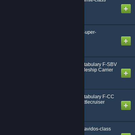
Battleship
Created by
Gmodism
AoG-HLP SBV-Ryujin Super-
Battlecarrier Mk1
Created by
Gmodism
Army of Gmodism Constabulary F-SBV
Sheriff-class Super-Battleship Carrier
Created by
Gmodism
Army of Gmodism Constabulary F-CC
Deputy Sheriff-class Battlecruiser
Created by
Gmodism
Army of Gmodism SB Davidos-class
Super Battleship