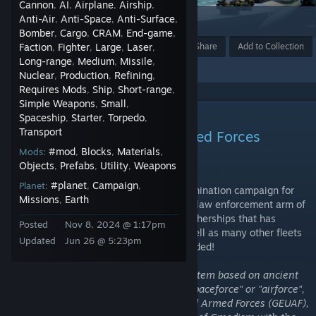
Cannon
AI
Airplane
Airship
,
,
,
,
Anti-Air
Anti-Space
Anti-Surface
,
,
,
1
Bomber
Cargo
CRAM
End-game
,
,
,
,
Faction
Fighter
Award
Large
Laser
Favorite
Share
Add to Collection
,
,
,
,
Long-range
Medium
Missile
,
,
,
Nuclear
Production
Refining
,
,
,
Requires Mods
Ship
Short-range
,
,
,
Simple Weapons
Small
,
,
DESCRIPTION
Spaceship
Starter
Torpedo
,
,
,
Transport
Gmodism Empire Unified Armed Forces
#mod
Blocks
Materials
Mods:
,
,
,
-From the Depths Edition
Objects
Prefabs
Utility
Weapons
,
,
,
#planet
Campaign
Planet:
,
,
The Army of Gmodism's units from the domination campaign for
Missions
Earth
,
the nether (2nd chapter frontier fleet), the law enforcement arm of
the AoG (the constabulary) and strong motherships that has
Posted
Nov 8, 2024 @ 1:17pm
survived valiantly in endless combat, as well as many other fleets
Updated
Jun 26 @ 5:23pm
and forces of the AoG that has been uploaded!
Army of Gmodism uses a unified rank system based on ancient
naval ranks, there is no "navy", "army" "spaceforce" or "airforce",
there is only the Gmodism Empire Unified Armed Forces (GEUAF),