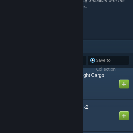
which is usually shortened down to Army of Gmodism with the
acronym "AoG" for all intents and purposes.
This is the AoG
AoG Invictus!
ITEMS
(28)
Subscribe to
Unsubscribe
Save to
all
from all
Collection
AoG CLK Reed-class Light Cargo
Cruiser
Created by
Gmodism
AoG FYLKE Gunboat Mk2
Created by
Gmodism