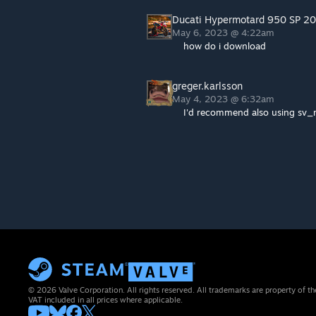
Ducati Hypermotard 950 SP 2
May 6, 2023 @ 4:22am
how do i download
greger.karlsson
May 4, 2023 @ 6:32am
I'd recommend also using sv
© 2026 Valve Corporation. All rights reserved. All trademarks are property of th
VAT included in all prices where applicable.