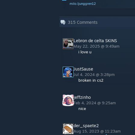
milo.ljunggren12
315
Comments
Lebron de celta SKINS
May 22, 2025 @ 9:49am
i love u
JustSause
Jul 4, 2024 @ 3:28pm
broken in cs2
jeffzinho
Feb 4, 2024 @ 9:25am
nice
der_spaete2
Aug 15, 2023 @ 11:23am