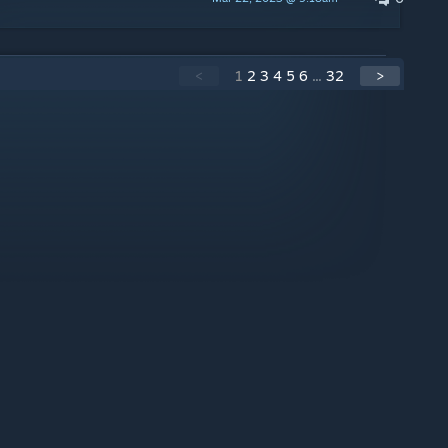
<
1
2
3
4
5
6
...
32
>