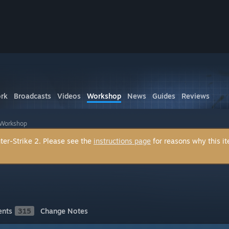
rk
Broadcasts
Videos
Workshop
News
Guides
Reviews
 Workshop
ter-Strike 2. Please see the
instructions page
for reasons why this i
nts
315
Change Notes