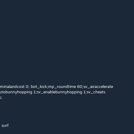
minalandcost 0; bot_kick;mp_roundtime 60;sv_airaccelerate
tobunnyhopping 1;sv_enablebunnyhopping 1;sv_cheats
s;
 surf