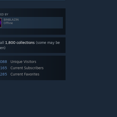
ED BY
BINBLAZIN
Offline
all
1,800 collections
(some may be
en)
,088
Unique Visitors
,165
Current Subscribers
,285
Current Favorites