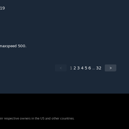
019
_maxspeed 500.
<
1
2
3
4
5
6
...
32
>
eir respective owners in the US and other countries.