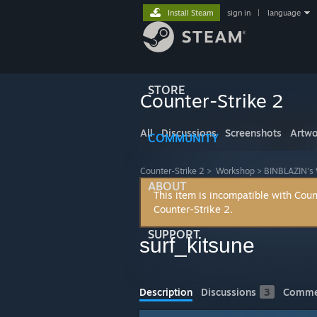
Install Steam
sign in
|
language
STORE
Counter-Strike 2
All
Discussions
Screenshots
Artwo
COMMUNITY
Counter-Strike 2
>
Workshop
>
BINBLAZIN's
ABOUT
This item is incompatible with Coun
Counter-Strike 2.
SUPPORT
surf_kitsune
Description
Discussions
3
Comme