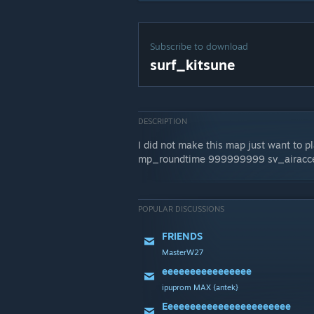
Subscribe to download
surf_kitsune
DESCRIPTION
I did not make this map just want to p
mp_roundtime 999999999 sv_airacce
POPULAR DISCUSSIONS
FRIENDS
MasterW27
eeeeeeeeeeeeeeee
ipuprom MAX {antek}
Eeeeeeeeeeeeeeeeeeeeeee