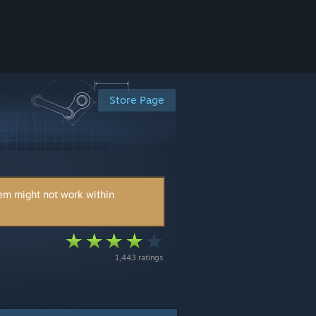
Store Page
tem might not work within
1,443 ratings