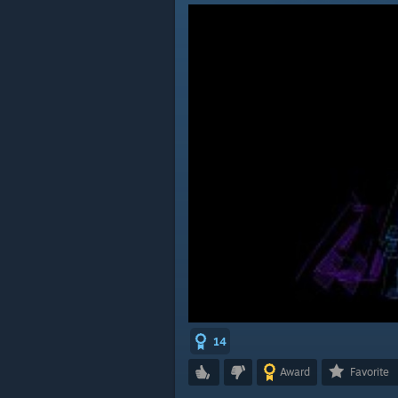
14
Award
Favorite