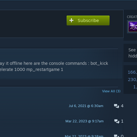
CREAT
Subscribe
See 
hidd
lay it offline here are the console commands : bot_kick
lerate 1000 mp_restartgame 1
166
230
1
View All (3)
4
Jul 6, 2021 @ 6:30am
1
Mar 22, 2023 @ 9:17am
0
Mar 22, 2023 @ 9:18am