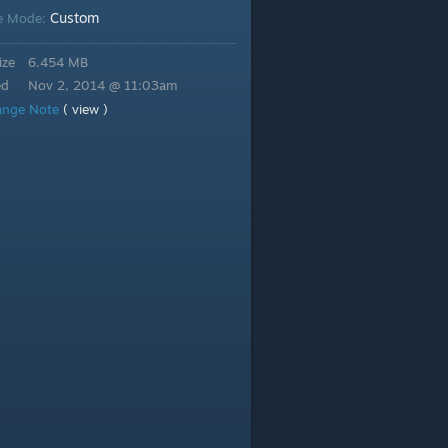
Custom
e Mode:
ize
6.454 MB
ed
Nov 2, 2014 @ 11:03am
ange Note
( view )