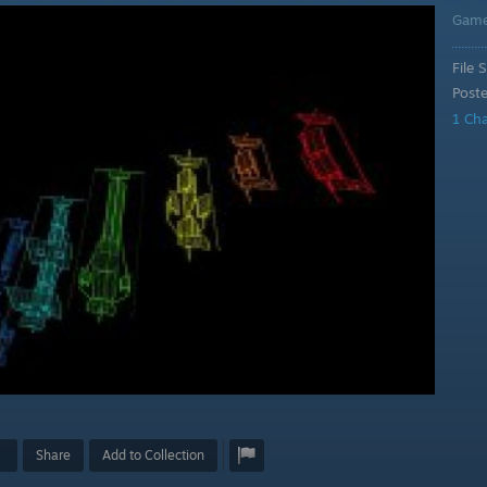
Gam
File S
Post
1 Ch
Share
Add to Collection