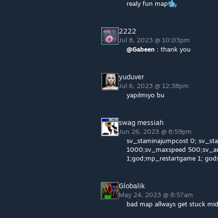
realy fun map
2222
Jul 8, 2023 @ 10:03pm
@Gabeen
: thank you
yuduver
Jul 6, 2023 @ 12:38pm
yapılmıyo bu
swag messiah
Jun 26, 2023 @ 8:59pm
sv_staminajumpcost 0; sv_sta
1000;sv_maxspeed 500;sv_au
1;god;mp_restartgame 1; god
Globalik
May 24, 2023 @ 8:57am
bad map allways get stuck mid