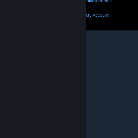
Privacy
Accessibility
Notices & Policies
Cookies
Refunds
MORE
Get Steam
Get Mobile Apps
Get Support
My Account