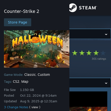
Sign in
Counter-Strike 2
Store
Store Page
Counter-Strike 2
Community
Counter-Strike 2
>
Workshop
>
3x1S7's Workshop
About
Deathrun
301 ratings
Playground
Support
Halloween
Classic
Custom
Game Mode:
,
Change language
CS2
Map
Tags:
,
Get the Steam Mobile App
File Size
1.150 GB
Posted
Oct 22, 2024 @ 9:14am
View desktop website
Updated
Aug 9, 2025 @ 12:31am
3 Change Notes
( view )