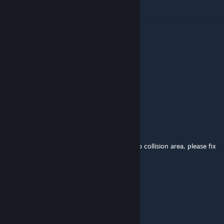
Oct 26, 2025 @ 8:24am
Go
Val Hallen
Oct 21, 2025 @ 4:02pm
sv_cheats 1
mp_limitteams 0
bot_kick
mp_autokick 0
779
Jul 31, 2025 @ 10:43am
Game update causes sewer tanks to have no collision area, please fix
it
1ncoder
Oct 27, 2024 @ 11:48pm
nice map bro