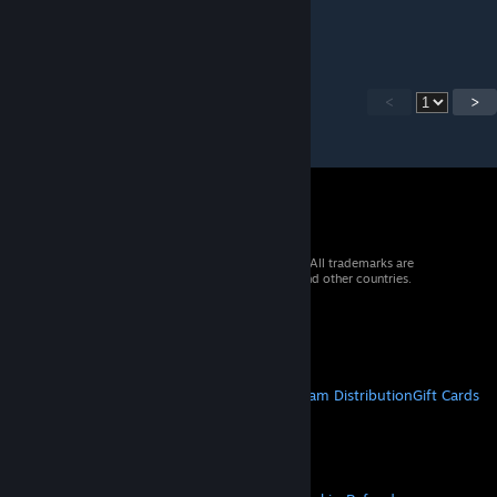
имба
<
>
© 2026 Valve Corporation. All rights reserved. All trademarks are
property of their respective owners in the US and other countries.
VAT included in all prices where applicable.
Get Mobile Apps
STEAM
About Steam
Steam SSA
Steamworks
Steam Distribution
Gift Cards
VALVE
About Valve
Jobs
Hardware
Recycling
LEGAL