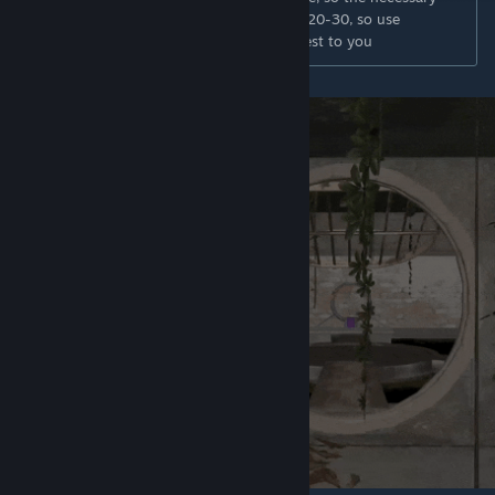
number of players for comfortable play is 20-30, so use
CYBERSHOKE servers to find the one closest to you