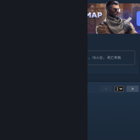
[cybershoke.net]
Search Tags: Дезран, Deathrun, デスラン, 데스런, 死亡奔跑
15
Comments
<
>
CineQ
May 24 @ 10:48am
super partia
Rob81[NLD]