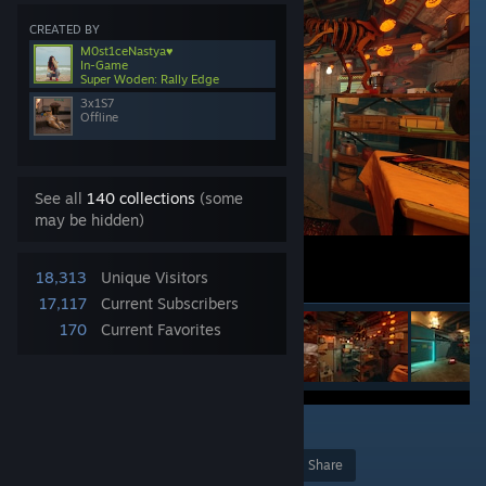
CREATED BY
M0st1ceNastya♥
In-Game
Super Woden: Rally Edge
3x1S7
Offline
See all
140 collections
(some
may be hidden)
18,313
Unique Visitors
17,117
Current Subscribers
170
Current Favorites
3
Award
Favorite
Share