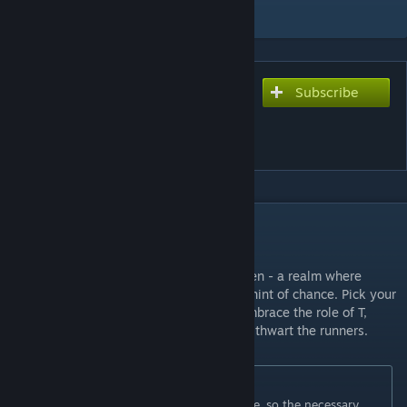
Add to Collection
Subscribe
Subscribe to download
Deathrun Playground
Halloween
DESCRIPTION
About map:
Welcome to Deathrun Playground Halloween - a realm where
triumph relies on nimbleness, guile, and a hint of chance. Pick your
faction: be a CT, evading crafty traps, or embrace the role of T,
deploying an array of cunning obstacles to thwart the runners.
Originally posted by
3x1S7
:
This map is for the custom DeathRun mode, so the necessary