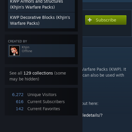
KWP Armors and Structures
(Khjin's Warfare Packs)
KWP Decorative Blocks (Khjin's
Subscribe
Subscribe to download
Warfare Packs)
Khjin's Warfare Pack (KWP)
CREATED BY
Khjin
Offline
DESCRIPTION
About the Modpack
This modpack is the main mod for Khjin's Warfare Packs (KWP). It
See all
129 collections
(some
is a collection of warfare related items but can also be used with
may be hidden)
chill gameplay. The current theme is WWII.
6,272
Unique Visitors
616
Current Subscribers
For WeaponCore version, you can check it out here:
142
Current Favorites
Khjin's Warfare Pack (Weaponcore)
https://steamcommunity.com/sharedfiles/filedetails/?
id=3346339901