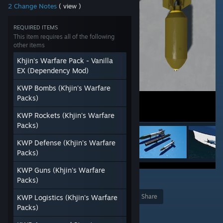
2 Change Notes
( view )
REQUIRED ITEMS
This item requires all of the following
other items
Khjin's Warfare Pack - Vanilla
EX (Dependency Mod)
KWP Bombs (Khjin's Warfare
Packs)
KWP Rockets (Khjin's Warfare
Packs)
KWP Defense (Khjin's Warfare
Packs)
KWP Guns (Khjin's Warfare
Packs)
1
Award
Favorite
Share
KWP Logistics (Khjin's Warfare
Packs)
Add to Collection