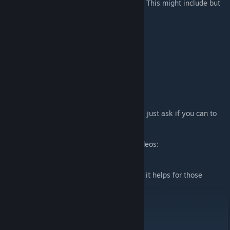
Well I have a few intereting blocks in mind. This might include but
is not limited to:
- FritzX
- Cannons
- Aircraft Guns
- More wing options for planes
- More engine choices
- And so much more...
Support
So, you read all the way here? Well here I'll just ask if you can to
support me with this crazy project.
Sub to my YT Channel for my latest test videos:
https://www.youtube.com/@Khjin
Buy me a coffee
(trust me, it helps for those
[buymeacoffee.com]
release nights)
Well, that is all. Enjoy the mods!