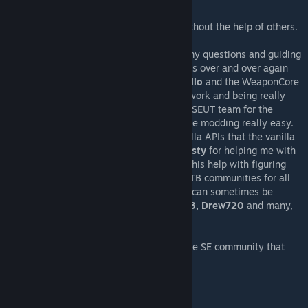
It's fun to mod together!
Ofcourse, I wouldn't be able to get here without the help of others.
Special thanks to:
DarkXerox
for being ever so patient with my questions and guiding
me with my modding,
J
For testing my mods over and over again
and providing awesome feedback,
BDCarrillo
and the WeaponCore
team for creating such an awesome framework and being really
helpful with my questions,
enenra
and the SEUT team for the
equally awesome Blender add-on that made modding really easy.
Klime
for being super helpful with the vanilla APIs that the vanilla
version won't be possible without him,
Consty
for helping me with
a lot of WeaponCore mechanics,
Elachi
for his help with figuring
out spotlights, The Dygamic, SENB, and SETB communities for all
the inspiration and cheers even if my stuff can sometimes be
wacky. There's also
AWG, Digi, Chipstix213, Drew720
and many,
many more. Guys, Thank you.
Oh, and let's not forget YOU. Yes you, of the SE community that
inspires the need to create.
What's Next?