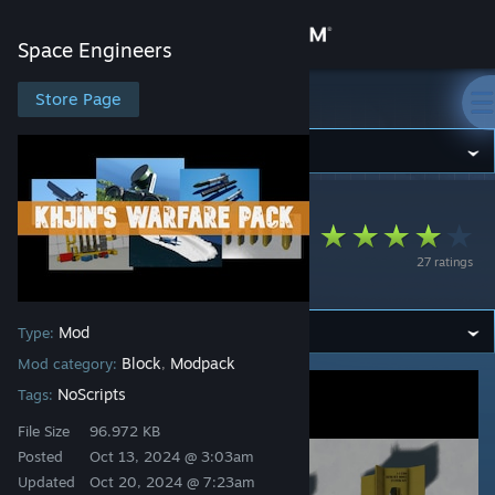
Sign in
Space Engineers
Store
Store Page
Space Engineers
Community
Space Engineers
>
Workshop
>
Khjin's Workshop
About
Khjin's Warfare Pack
27 ratings
(KWP)
Support
Mod
Type:
Change language
Block
Modpack
Mod category:
,
Get the Steam Mobile App
NoScripts
Tags:
File Size
96.972 KB
View desktop website
Posted
Oct 13, 2024 @ 3:03am
Updated
Oct 20, 2024 @ 7:23am