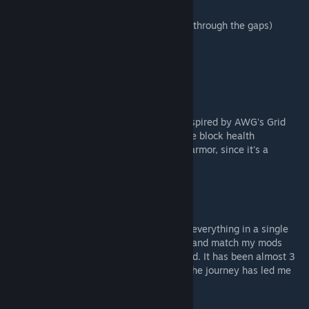
- Round Armor Plates
- Mantlet Armor Slits (You can pass blocks through the gaps)
Structural
- Slim Bars
- Struts
Others
- Advanced Grid Converter. This block is inspired by AWG's Grid
Converter and this one is conveyorable. The block health
equivalent is also close to that of a heavy armor, since it's a
structural block.
Why do separate mods?
While it would be easier for me to just put everything in a single
mod, I'd like users to be able to easily mix and match my mods
with others, using only those that they need. It has been almost 3
months of trying to learn SE modding and the journey has led me
here. Finally my own mod pack!