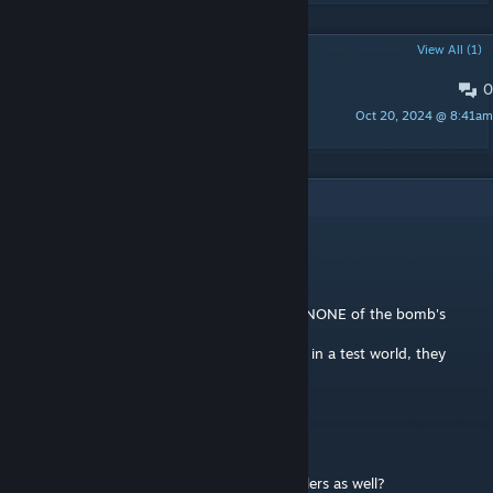
POPULAR DISCUSSIONS
View All (1)
0
PINNED:
Mod Support
Oct 20, 2024 @ 8:41am
Khjin
2
Comments
Simboulis-PC
Dec 28, 2025 @ 7:11pm
Idk if this mod is still receiving support but NONE of the bomb's
penetration functions work at all
and when I cut away the script dependency in a test world, they
would pen but not explode!?!??!?!
Crack Smoker
Dec 5, 2024 @ 12:13am
ouu im finna bust. Does this add the propellers as well?