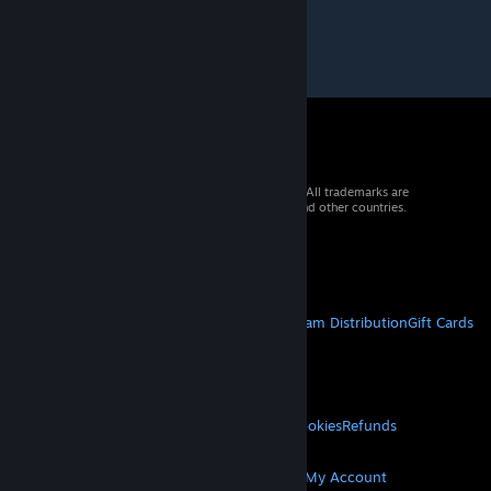
© 2026 Valve Corporation. All rights reserved. All trademarks are
property of their respective owners in the US and other countries.
VAT included in all prices where applicable.
Get Mobile Apps
STEAM
About Steam
Steam SSA
Steamworks
Steam Distribution
Gift Cards
VALVE
About Valve
Jobs
Hardware
Recycling
LEGAL
Privacy
Accessibility
Notices & Policies
Cookies
Refunds
MORE
Get Steam
Get Mobile Apps
Get Support
My Account