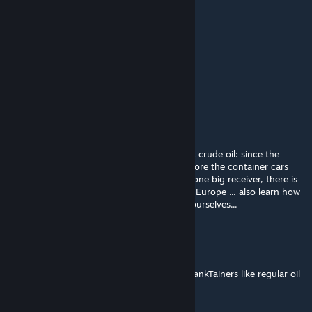
FABULOSO_OFICIAL
Oct 5, 2024 @ 2:29am
petrolio bruto pra petroliio refinado não da
Manamai
Oct 4, 2024 @ 5:43am
nice mod ^^
for those who are asking/complaining about crude oil: since the
infrastructure for tank cars existed long before the container cars
and there is typically only a big sender and one big receiver, there is
no need for containers carrying crude oil in Europe ... also learn how
the .lua-file works and add the argument yourselves...
☠ Xenith Xenaku ☠
Oct 2, 2024 @ 5:46pm
I thought Crude Oil can easily be done via TankTainers like regular oil
and fuel.,,