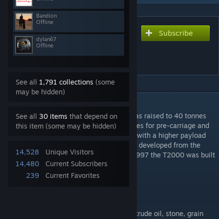
Bandion
Offline
Subscribe
Subscribe to download
dylan67
Sdggmrs(s) Megapack
Offline
(T2000)
See all
1,791 collections
(some
may be hidden)
DESCRIPTION
As the maximum weight of semi-trailers was raised to 40 tonnes
See all
30 items
that depend on
throughout Europe in 1985, and to 44 tonnes for pre-carriage and
this item (some may be hidden)
on-carriage CT traffic, new pocket wagons with a higher payload
had to be procured. The T2000 was further developed from the
14,528
Unique Visitors
Sdggnos 744 procured in 1987, and from 1997 the T2000 was built
14,480
Current Subscribers
in larger numbers.
239
Current Favorites
Available: from 1997 to today
Maximum speed: 120 km/h
Capacity: 35
Goods Types: Everything except ore, coal, crude oil, stone, grain