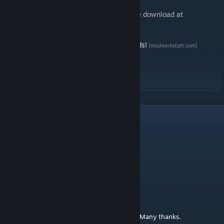
Players without Steam account can find the download at
ModWerkstatt
[www.modwerkstatt.com]
Say Thankyou and support us for more mods!
[modwerkstatt.com]
Support us on Patreon
[www.patreon.com]
9
Comments
youpi2971
Nov 9, 2024 @ 2:17am
cool
Hieronymus
Oct 6, 2024 @ 8:19am
Very nice mod and, as always, high quality! Many thanks.