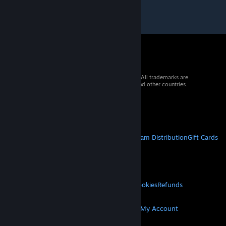
© 2026 Valve Corporation. All rights reserved. All trademarks are
property of their respective owners in the US and other countries.
VAT included in all prices where applicable.
Get Mobile Apps
STEAM
About Steam
Steam SSA
Steamworks
Steam Distribution
Gift Cards
VALVE
About Valve
Jobs
Hardware
Recycling
LEGAL
Privacy
Accessibility
Notices & Policies
Cookies
Refunds
MORE
Get Steam
Get Mobile Apps
Get Support
My Account