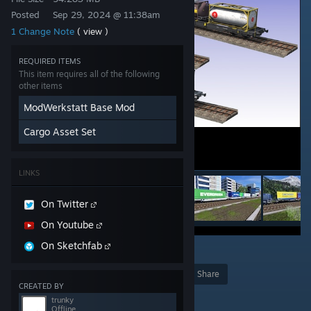
Posted
Sep 29, 2024 @ 11:38am
1 Change Note
( view )
REQUIRED ITEMS
This item requires all of the following
other items
ModWerkstatt Base Mod
Cargo Asset Set
LINKS
On Twitter
On Youtube
On Sketchfab
6
Award
Favorite
Share
CREATED BY
Add to Collection
trunky
Offline