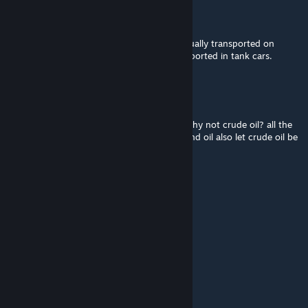
dylan67
[author]
Oct 2, 2024 @ 12:05am
Crude oil is not because crude oil is not actually transported on
container wagons. Crude oil is usually transported in tank cars.
Lovi
Oct 1, 2024 @ 2:07am
ore coal stone and grain i understand but why not crude oil? all the
other mods that let players transport fuel and oil also let crude oil be
transported as well
UK
Sep 30, 2024 @ 2:16am
Vielen Dank für diese Mod.
mandigritsch
Sep 29, 2024 @ 12:28pm
Vielen Dank