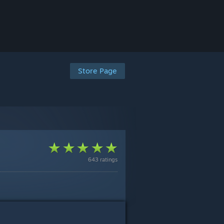
Store Page
643 ratings