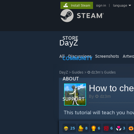
Install Steam
sign in
|
language
STORE
DayZ
All
Discussions
Screenshots
Artwo
COMMUNITY
DayZ
>
Guides
>
✪ dz3m's Guides
ABOUT
How to che
By ✪ dz3m
SUPPORT
This tutorial will teach you h
25
8
6
6
3