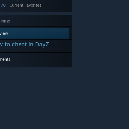
78
Current Favorites
 INDEX
view
 to cheat in DayZ
ments