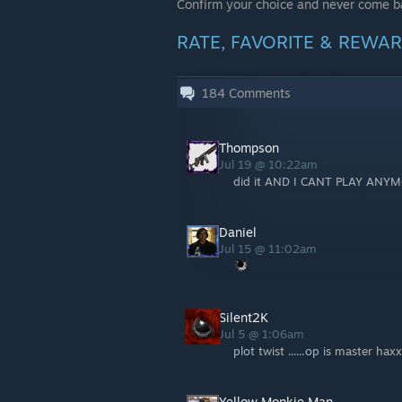
Confirm your choice and never come b
RATE, FAVORITE & REWARD
184
Comments
Thompson
Jul 19 @ 10:22am
did it AND I CANT PLAY ANY
Daniel
Jul 15 @ 11:02am
Silent2K
Jul 5 @ 1:06am
plot twist ......op is master hax
Yellow Monkie Man