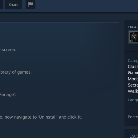
Share
CREAT
e screen.
Cate
Clas
Library of games.
Game
Modd
Secr
Walk
Manage'.
Lang
, now navigate to 'Uninstall' and click it.
Post
19,