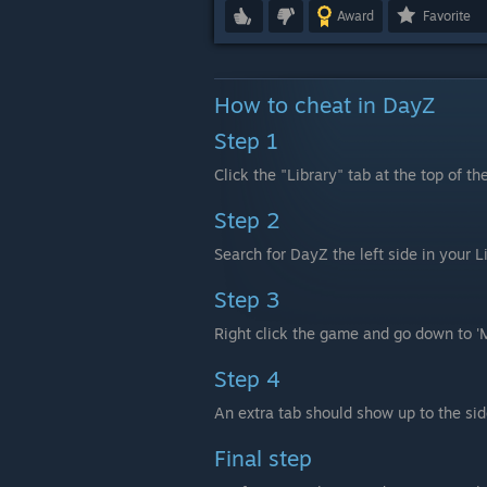
Award
Favorite
How to cheat in DayZ
Step 1
Click the "Library" tab at the top of th
Step 2
Search for DayZ the left side in your 
Step 3
Right click the game and go down to '
Step 4
An extra tab should show up to the side
Final step