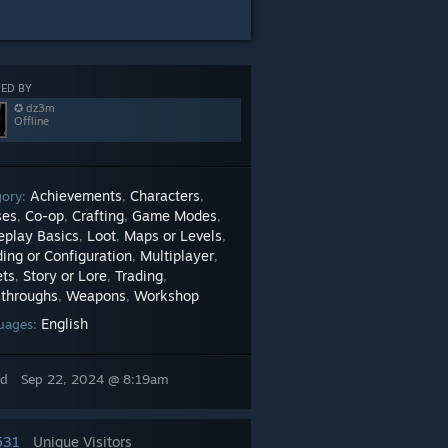
ED BY
✪ dz3m
Offline
Achievements
Characters
gory:
,
,
ses
Co-op
Crafting
Game Modes
,
,
,
,
play Basics
Loot
Maps or Levels
,
,
,
ing or Configuration
Multiplayer
,
,
ets
Story or Lore
Trading
,
,
,
throughs
Weapons
Workshop
,
,
English
uages:
ed
Sep 22, 2024 @ 8:19am
531
Unique Visitors