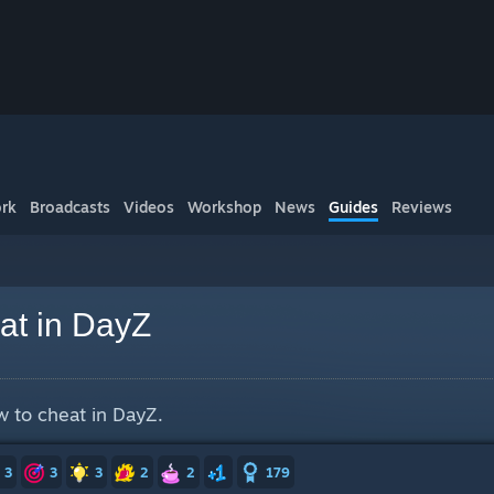
rk
Broadcasts
Videos
Workshop
News
Guides
Reviews
at in DayZ
ow to cheat in DayZ.
3
3
3
2
2
179