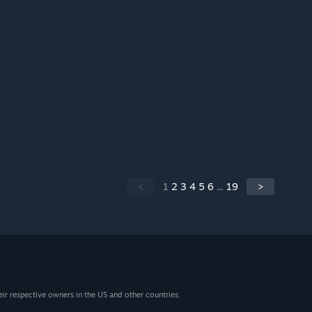
<
1
2
3
4
5
6
...
19
>
eir respective owners in the US and other countries.