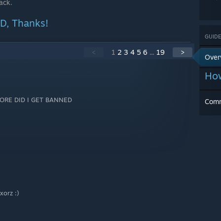
ack.
, Thanks!
GUIDE
<
1
2
3
4
5
6
...
19
>
Over
How
MORE DID I GET BANNED
Com
xxorz :)