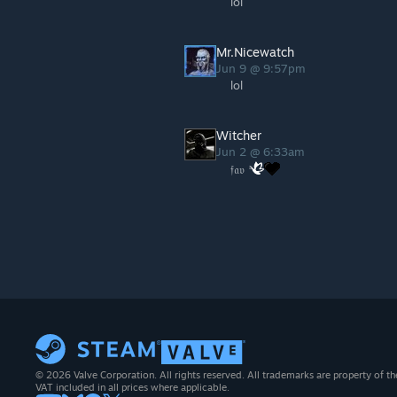
lol
Mr.Nicewatch
Jun 9 @ 9:57pm
lol
Witcher
Jun 2 @ 6:33am
𝔣𝔞𝔳
© 2026 Valve Corporation. All rights reserved. All trademarks are property of th
VAT included in all prices where applicable.