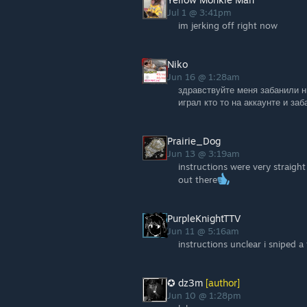
Jul 1 @ 3:41pm
im jerking off right now
Niko
Jun 16 @ 1:28am
здравствуйте меня забанили н
играл кто то на аккаунте и за
Prairie_Dog
Jun 13 @ 3:19am
instructions were very straight
out there
PurpleKnightTTV
Jun 11 @ 5:16am
instructions unclear i sniped 
✪ dz3m
[author]
Jun 10 @ 1:28pm