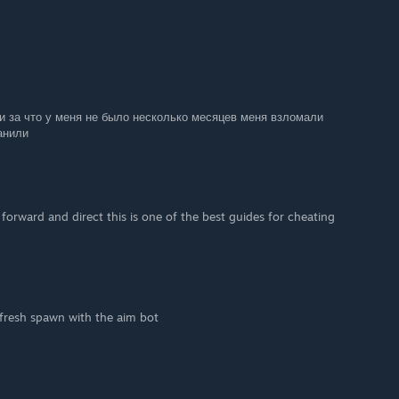
и за что у меня не было несколько месяцев меня взломали
банили
 forward and direct this is one of the best guides for cheating
a fresh spawn with the aim bot