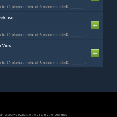
A coop-mission for up to 12 players (min. of 8 recommended). ________________________ This is the first mission of the Hammerfall Coop-Campaign. Situation: NATO forces prepare to conquer Stratis, and you are tasked to operate behind enemy lines and destroy...
Defense
A coop-mission for up to 12 players (min. of 8 recommended). ________________________ This is the second mission of the Hammerfall Coop-Campaign. Situation: NATO forces seized the CSAT-FOB on Stratis to prepare the assault on Altis. You and your team have ...
n View
A coop-mission for up to 12 players (min. of 8 recommended). ________________________ This is the third mission of the Hammerfall Coop-Campaign. Situation: Stratis is under NATO control now, and with our fleet still on the way, we are trying to secure an o...
eir respective owners in the US and other countries.