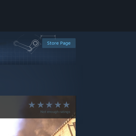
Store Page
Not enough ratings