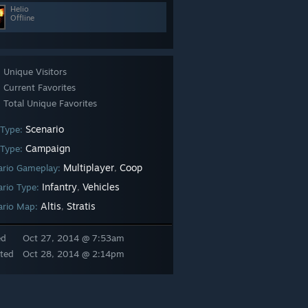
Helio
Offline
Unique Visitors
Current Favorites
Total Unique Favorites
Scenario
 Type:
Campaign
Type:
Multiplayer
Coop
ario Gameplay:
,
Infantry
Vehicles
ario Type:
,
Altis
Stratis
ario Map:
,
ed
Oct 27, 2014 @ 7:53am
ted
Oct 28, 2014 @ 2:14pm