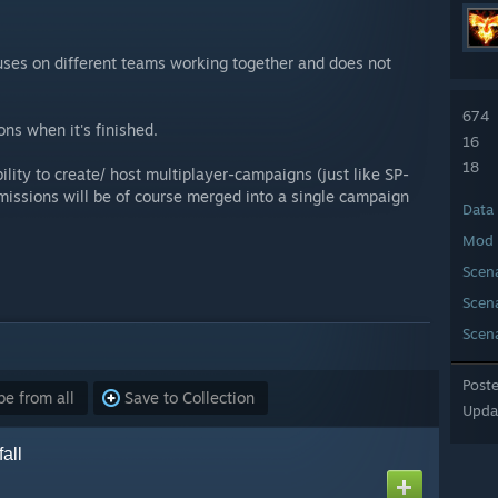
cuses on different teams working together and does not
674
ons when it's finished.
16
18
ility to create/ host multiplayer-campaigns (just like SP-
missions will be of course merged into a single campaign
Data
Mod 
Scen
Scen
Scen
Post
e from all
Save to Collection
Upda
all