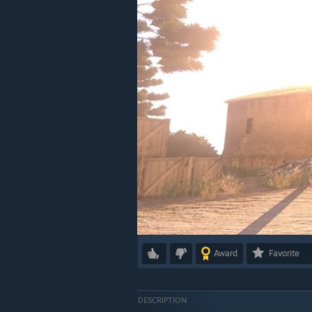
Award
Favorite
DESCRIPTION