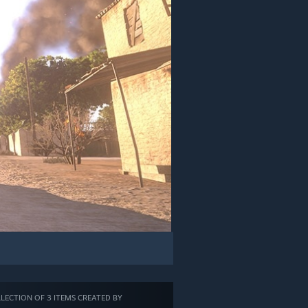
LECTION OF 3 ITEMS CREATED BY