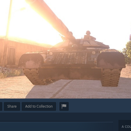
Share
Add to Collection
A COL