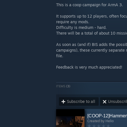
This is a coop campaign for ArmA 3.
It supports up to 12 players, often fo
require any mods.
Difficulty is medium - hard.
There will be a total of about 10 missi
As soon as (and if) BIS adds the possib
campaigns), these currently separate 
file.
Feedback is very much appreciated!
ITEMS
(3)
Subscribe to all
Unsubscrib
[COOP-12]Hammerf
Created by
Helio