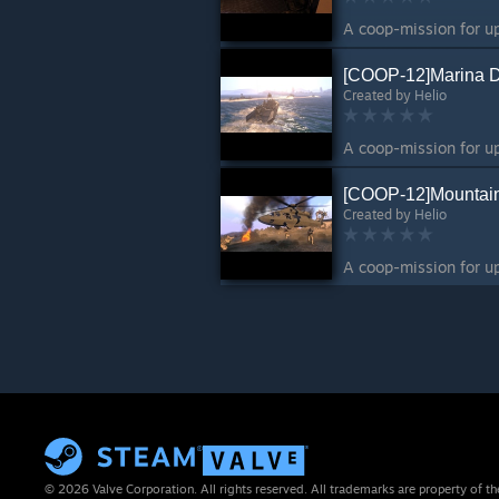
[COOP-12]Marina 
Created by
Helio
[COOP-12]Mountai
Created by
Helio
© 2026 Valve Corporation. All rights reserved. All trademarks are property of th