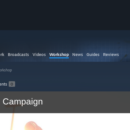
rk
Broadcasts
Videos
Workshop
News
Guides
Reviews
orkshop
nts
0
p Campaign