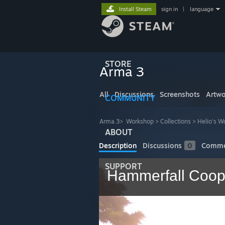
Install Steam
sign in
|
language
STORE
Arma 3
All
Discussions
Screenshots
Artwo
COMMUNITY
Arma 3
>
Workshop
>
Collections
>
Helio's W
ABOUT
Description
Discussions
0
Comme
SUPPORT
Hammerfall Coo