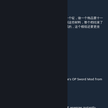
Babyboyi
May 15 @ 10:48am
这么肝，几千个物品合成十个球，十个球合成一个锭，做一个饰品要十一
个锭。这要上万个材料，我要花一周的时间去刷这些材料，整个档结束了
都还要继续肝，本来玩这么长的线性游戏就挺累的，这个模组还要更坐
牢，能不能优化一下制作过程
账号已注销
Mar 25 @ 12:40am
更新了，在另一个同名模组
AwesomeSavage777
Jan 11 @ 4:14pm
It's a remake of the Divine Finality from Vade's OP Sword Mod from
1.3 tModLoader.
AwesomeSavage777
Jan 11 @ 4:14pm
It has MANY projectiles, and kills INVINCIBLE enemies instantly,