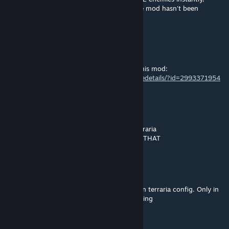
alongside normal ones. The only issue is the mod hasn't been
updated and doesn't load anymore.
AwesomeSavage777
Jan 11 @ 4:13pm
That stronger weapon is Final Space from this mod:
https://steamcommunity.com/sharedfiles/filedetails/?id=2993371954
BEEPBEEP
Jan 11 @ 4:00pm
this is currently the strongest weapon in terraria
i wonder if there is a weapon stronger than THAT
Кіцюня ціцюня
Sep 8, 2025 @ 1:10pm
Also i have mentions for WoG mod and main terraria config. Only in
1 world btw. idk why. Other old worlds working