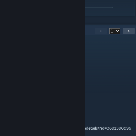
Developed By 锯角
97
Comments
<
>
ANDRIYDRAGON
Jul 6 @ 3:12pm
Terraria version of Avaritia?
AwesomeSavage777
Jun 2 @ 8:01am
I already have it downloaded.
LegendaryKnightBoco
Jun 1 @ 7:51pm
awesomesavage777,
https://steamcommunity.com/sharedfiles/filedetails/?id=3691390996