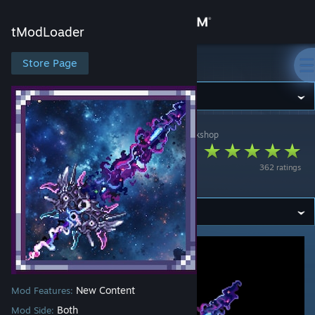
Sign in
tModLoader
Store
Store Page
tModLoader
Community
tModLoader
>
Workshop
>
锯角Serrat Antler's Workshop
About
The Ultimate Infinite
362 ratings
Star
Support
Change language
Get the Steam Mobile App
View desktop website
New Content
Mod Features:
Both
Mod Side: