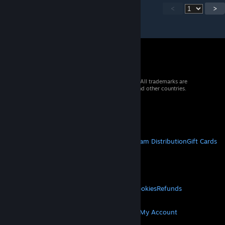
<
>
© 2026 Valve Corporation. All rights reserved. All trademarks are
property of their respective owners in the US and other countries.
VAT included in all prices where applicable.
Get Mobile Apps
STEAM
About Steam
Steam SSA
Steamworks
Steam Distribution
Gift Cards
VALVE
About Valve
Jobs
Hardware
Recycling
LEGAL
Privacy
Accessibility
Notices & Policies
Cookies
Refunds
MORE
Get Steam
Get Mobile Apps
Get Support
My Account