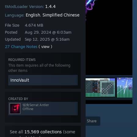
1.4.4
tModLoader Version:
English
Simplified Chinese
Language:
,
File Size
4.674 MB
Posted
Aug 29, 2024 @ 6:03am
Updated
Sep 12, 2025 @ 5:16am
27 Change Notes
( view )
REQUIRED ITEMS
This item requires all of the following
other items
InnoVault
CREATED BY
锯角Serrat Antler
Offline
12
Award
Favorite
Share
Add to Collection
See all
15,569 collections
(some