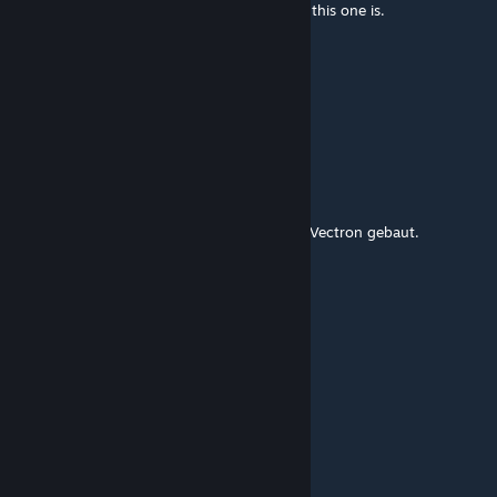
also part of the EuroSprinter family just like this one is.
Black Swan
Aug 30, 2024 @ 2:30pm
kommen die 185/186 dann auch neu?
dylan67
[author]
Aug 30, 2024 @ 9:59am
Ja, aber wir haben die Lok neu passend zur Vectron gebaut.
Black Swan
Aug 30, 2024 @ 7:19am
gabs die nicht schon von markus?
theslodriver
Aug 29, 2024 @ 4:29am
Thanks!