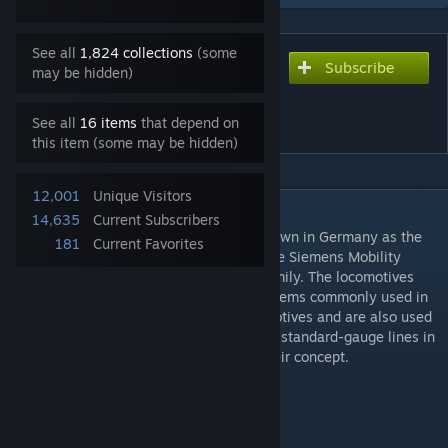
See all
1,824 collections
(some
Subscribe
Subscribe to download
may be hidden)
Siemens ES64F4 (DB Class
189)
See all
16 items
that depend on
this item (some may be hidden)
12,001
Unique Visitors
DESCRIPTION
14,635
Current Subscribers
The ES64F4 electric locomotive is best known in Germany as the
181
Current Favorites
Deutsche Bahn class 189. It is based on the Siemens Mobility
locomotive platform of the EuroSprinter family. The locomotives
can be used in all four traction current systems commonly used in
Europe. The locomotives are freight locomotives and are also used
by SBB as the Re 474 and can be found on standard-gauge lines in
almost all of Europe in accordance with their concept.
Available: from 2003
Maximum speed: 140 km/h
Perfomance: 6400 kW