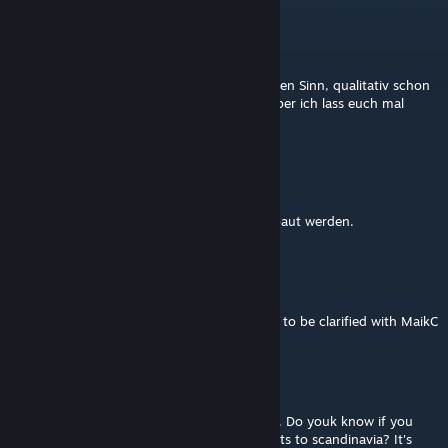
Black Swan
Sep 1, 2024 @ 4:57pm
ok. ich verstehe zwar weiterhin nicht ganz den Sinn, qualitativ schon
hochwertige Modelle neu zu modellieren. Aber ich lass euch mal
machen.
dylan67
[author]
Aug 31, 2024 @ 10:00am
Einfach abwarten welche Loks noch neugebaut werden.
dylan67
[author]
Aug 31, 2024 @ 7:21am
EG is the larger DB BR 152, that would have to be clarified with MaikC
Elje0ett
Aug 31, 2024 @ 4:46am
Really good work you have done! I love this. Do youk know if you
could do a EG-loco used by DB for transports to scandinavia? It's