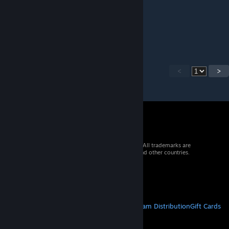
WalbrechtGaming
Aug 28, 2024 @ 10:40am
PKP mentioned!
<
>
© 2026 Valve Corporation. All rights reserved. All trademarks are
property of their respective owners in the US and other countries.
VAT included in all prices where applicable.
Get Mobile Apps
STEAM
About Steam
Steam SSA
Steamworks
Steam Distribution
Gift Cards
VALVE