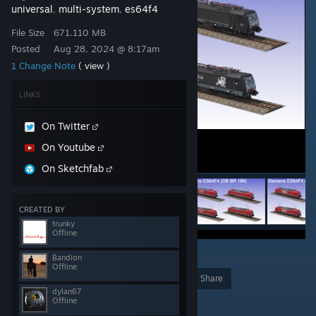
universal
multi-system
es64f4
,
,
File Size
671.110 MB
Posted
Aug 28, 2024 @ 8:17am
1 Change Note
( view )
LINKS
On Twitter
On Youtube
On Sketchfab
CREATED BY
trunky
Offline
10
Bandion
Offline
Award
Favorite
Share
dylan67
Add to Collection
Offline