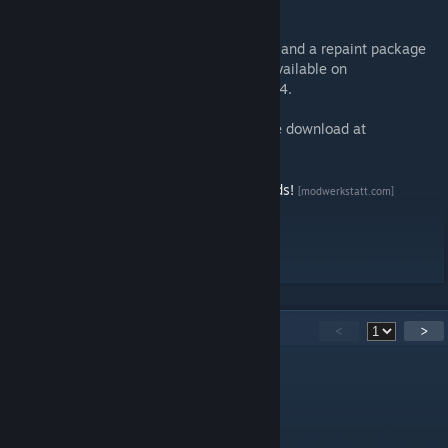
Starting tractive effort: 300kN
This basic package contains 22 paint jobs, and a repaint package
with 34 additional locomotives has been available on
Modwerkstatt.com
since August 28th, 2024.
Players without Steam account can find the download at
ModWerkstatt
[www.modwerkstatt.com]
Say Thankyou and support us for more mods!
[modwerkstatt.com]
Support us on Patreon
[www.patreon.com]
11
Comments
<
>
youpi2971
Sep 2, 2024 @ 12:48pm
cool