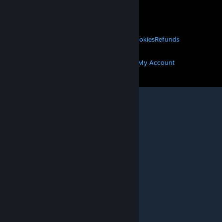
VALVE
About Valve
Jobs
Hardware
Recycling
LEGAL
Privacy
Accessibility
Notices & Policies
Cookies
Refunds
MORE
Get Steam
Get Mobile Apps
Get Support
My Account