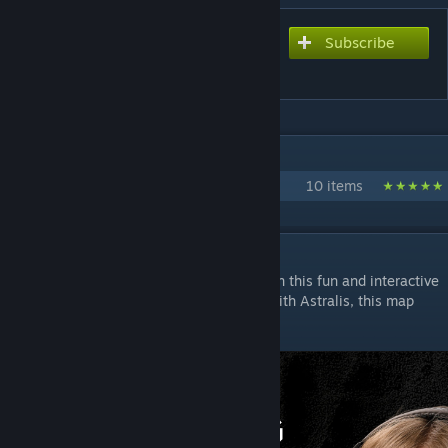
Subscribe
Subscribe to download
Mirage Utility
IN 1 COLLECTION BY !!!
Utility Maps
10 items
DESCRIPTION
Learn Mirage smokes, mollys and flashes in this fun and interactive
training map. Developed in collaboration with Astralis, this map
will have you throwing utility like the pros!