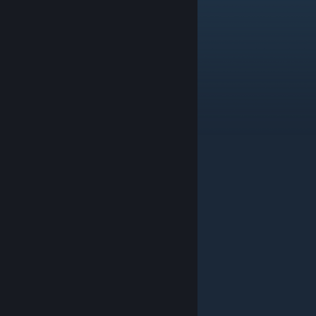
KoxeK
Aug 6 @ 6:34am
dude window smoke isnt working
Svizzy
Aug 6 @ 4:30am
Nice map
PanaCT
Aug 5 @ 6:31am
NICE NICE NICE!
bizzle
Aug 4 @ 4:06pm
nice map
TRADE BOT #69