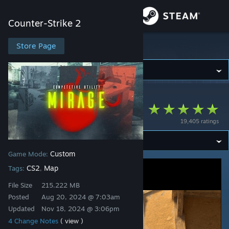
Sign in
Counter-Strike 2
Store
Store Page
Counter-Strike 2
Community
Counter-Strike 2
>
Workshop
>
!!!'s Workshop
About
Mirage Utility
19,405 ratings
Support
Custom
Game Mode:
Change language
CS2
Map
Tags:
,
Get the Steam Mobile App
File Size
215.222 MB
Posted
Aug 20, 2024 @ 7:03am
View desktop website
Updated
Nov 18, 2024 @ 3:06pm
4 Change Notes
( view )