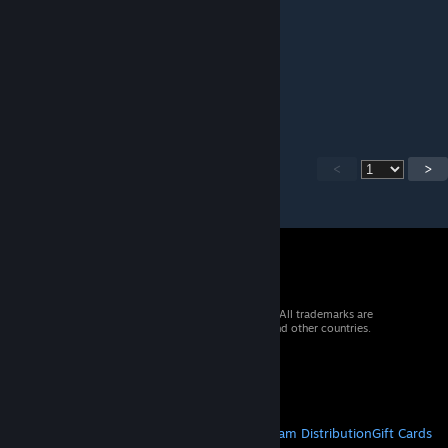
mad_per
Jul 29 @ 3:11pm
Nice map for train
<
>
© 2026 Valve Corporation. All rights reserved. All trademarks are
property of their respective owners in the US and other countries.
VAT included in all prices where applicable.
Get Mobile Apps
STEAM
About Steam
Steam SSA
Steamworks
Steam Distribution
Gift Cards