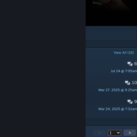
[logi.gg]
POPULAR DISCUSSIONS
View All (16)
6
Window smoke doesnt working
Jul 24 @ 7:05am
[NEGEV] m3talo
10
PLay map with friends?
Mar 27, 2025 @ 9:25am
IUseModdedToast
9
PLIY
Mar 24, 2025 @ 7:32am
yiwei
2,077
Comments
<
>