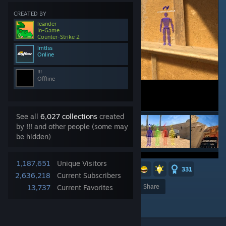
CREATED BY
leander
In-Game
Counter-Strike 2
lmtlss
Online
!!!
Offline
See all
6,027 collections
created
by !!! and other people (some may
be hidden)
1,187,651
Unique Visitors
11
7
4
2
2
2
331
2,636,218
Current Subscribers
Award
Favorite
Share
13,737
Current Favorites
Add to Collection