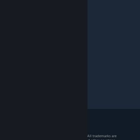
© 2026 Valve Corporation. All rights reserved. All trademarks are