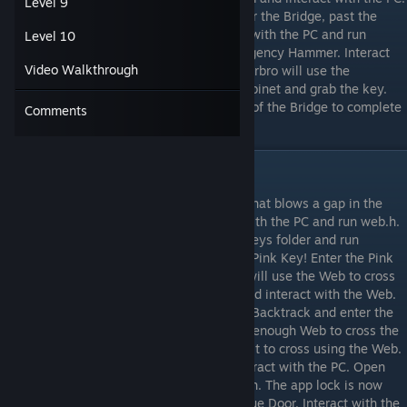
Level 9
Run bridge.h to lower the bridge. Walk over the Bridge, past the
Door and to the room to the right. Interact with the PC and run
Level 10
hammer.h. Spiderbro will now get an Emergency Hammer. Interact
Video Walkthrough
with the Cabinet that contains a Key. Spiderbro will use the
Emergency Hammer to smash open the Cabinet and grab the key.
Now go through the Door on the right side of the Bridge to complete
Comments
the level.
Level 3
In this level, Shadowbro will drop a Bomb that blows a gap in the
path. Take the downwards path. Interact with the PC and run web.h.
Interact with the PC once more, open the keys folder and run
pinkkey.h. You now have some Web and a Pink Key! Enter the Pink
Door and interact with the gap. Spiderbro will use the Web to cross
the gap. Interact with the gap to the left and interact with the Web.
Now take the right path to get a Blue Key. Backtrack and enter the
Blue Door. Collect the Web. Now you have enough Web to cross the
gap that Shadowbro created. Interact with it to cross using the Web.
Walk to the right to the next room and interact with the PC. Open
the admintools folder and then run unlock.h. The app lock is now
disabled. Return to the room behind the Blue Door. Interact with the