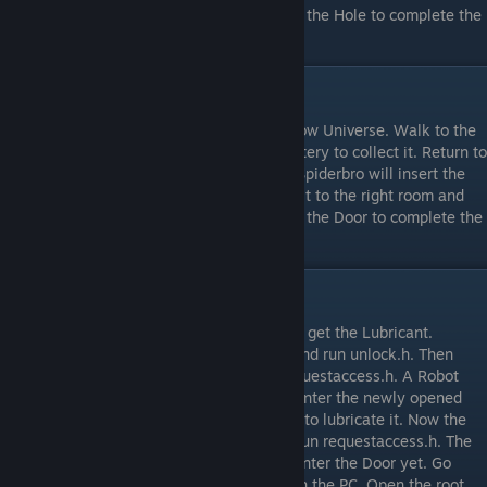
Grey Crack to make it a Hole. Interact with the Hole to complete the
level.
Level 5
After a long drop, you’re stuck in the Shadow Universe. Walk to the
room on the right and interact with the Battery to collect it. Return to
the left room and interact with the Robot. Spiderbro will insert the
Battery and the Robot will boot up. Follow it to the right room and
the Robot will open the Door for you. Enter the Door to complete the
level.
Level 6
Go to the lower desk and interact with it to get the Lubricant.
Interact with the PC, open the root folder and run unlock.h. Then
interact with the PC once more and run requestaccess.h. A Robot
will come open the blocked Door for you. Enter the newly opened
Door and interact with the immobile Robot to lubricate it. Now the
Robot is moving, interact with the PC and run requestaccess.h. The
Robot will open the blocked Door. Do not enter the Door yet. Go
back to the previous room and interact with the PC. Open the root