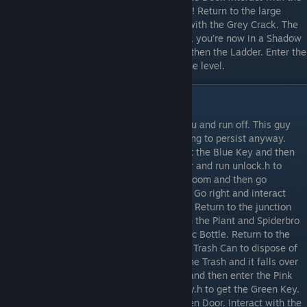
PC and run chisel.h. Now you have a Chisel! Return to the large
Shadowbro gap, cross it and then interact with the Grey Crack. The
Crack is now a Hole! Interact with the Hole, you’re now in a Shadow
Universe! Interact with the Purple Key and then the Ladder. Enter the
Door to the right of the Hole to complete the level.
Level 4
Shadowbro with lower a Gate in front of you and run off. This guy
probably doesn’t want to talk but we’re going to persist anyway.
Walk left and interact with the Gap. Collect the Blue Key and then
interact with the PC. Open the admin folder and run unlock.h to
switch of the app lock. Return to the Gate room and then go
downwards. You’re now at a junction room. Go right and interact
with the Water Dispenser to get the Water. Return to the junction
room and enter the Blue Door. Interact with the Plant and Spiderbro
will water it. You now have an empty Plastic Bottle. Return to the
junction room and go left. Interact with the Trash Can to dispose of
the Plastic Bottle. Sadly you’ve overfilled the Trash and it falls over
revealing a Pink Key. Collect the Pink Key and then enter the Pink
Door. Interact with the PC and run greenkey.h to get the Green Key.
Return to the Gate room and enter the Green Door. Interact with the