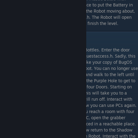
Lubricant. Interact with the Robot twice, once to put the Battery in
and once to apply the Lubricant. Now with the Robot moving about,
interact with the PC and run requestaccess.h. The Robot will open
the blocked Door for you. Enter the Door to finish the level.
Level 8
Walk to the right to see the pile of Plastic Bottles. Enter the door
above you. Interact with the PC and run requestaccess.h. Sadly, this
doesn’t go to plan, Shadowbro returns to take your copy of BugOS
from you and take the Battery from the Robot. You can no longer use
any PCs. Return to the Plastic Bottle room and walk to the left until
you reach a new Purple Hole. Interact with the Purple Hole to get to
the Purple Universe. Go left to a room with four Doors. Starting on
the right and going left, enter each Door. This will take you to a
room where Shadowbro is using a PC. He will run off. Interact with
the PC to get your copy of BugOS back. Now you can use PCs again.
Enter either door and then go right until you reach a room with four
unreachable Boxes in it. Interact with the PC, open the grabber
folder and run crate3.h. The box will be placed in a reachable place.
Interact with the Box to get the Battery. Now return to the Shadow
Universe and use the Battery on the broken Robot. Interact with the