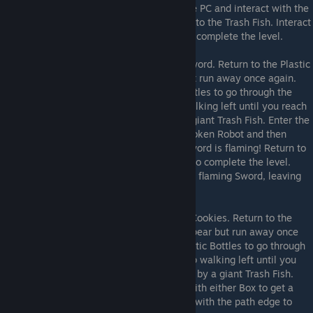
unblocked door above. Cross the gap to the PC and interact with the
PC. Run web.h to get more Web and return to the Trash Fish. Interact
with the path edge to save Shadowbro and complete the level.
sword.h
Running sword.h will give you a Sword. Return to the Plastic
Bottle room and Shadowbro will appear but run away once again.
Follow him, interacting with the Plastic Bottles to go through the
newly opened Hole through them. Keep walking left until you reach
a stuck Shadowbro being threatened by a giant Trash Fish. Enter the
unblocked door above. Interact with the broken Robot and then
interact with the Flame Torch. Now your Sword is flaming! Return to
the Trash Fish and enter the blocked Door to complete the level.
Spiderbro will cut through the web with the flaming Sword, leaving
Shadowbro to save themeselves.
cookies.h
Running cookies.h will give you Cookies. Return to the
Plastic Bottle room and Shadowbro will appear but run away once
again. Follow him, interacting with the Plastic Bottles to go through
the newly opened Hole through them. Keep walking left until you
reach a stuck Shadowbro being threatened by a giant Trash Fish.
Enter the unblocked door above. Interact with either Box to get a
Catapult. Return to the Trash Fish. Interact with the path edge to