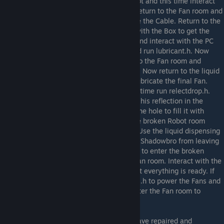
it. Return to the room with the broken Robot and this time interact
with the broken PC to get the Cable. Now return to the Fan room and
interact with the Fan on the right to replace the Cable. Return to the
broken Robot room and this time interact with the Box to get the
Plastic Bottle. Go to the room to the right and interact with the PC
there. Open the liquiddispensery folder and run lubricant.h. Now
your Bottle is filled with lubricant. Return to the Fan room and
interact with one of the Fans to lubricate it. Now return to the liquid
dispensing PC and run lubricant.h again. Lubricate the final Fan.
Return to the liquid dispensing PC and this time run relectdrop.h.
Spiderbro should comment that he can see his reflection in the
Bottle now. In the Fan room, interact with the hole to fill it with
reflect drop. Make sure Shadowbro is in the broken Robot room
before continuing, if not, chase him there. Use the liquid dispensing
PC and run closebarrier.h. This will prevent Shadowbro from leaving
the Fan room straight away. Go to the right to enter the broken
Robot room to chase Shadowbro into the Fan room. Interact with the
PC and run fanstatus.h to double check that everything is ready. If
both Fans are ready to start, run powerfans.h to power the Fans and
then togglebarrier.h to open the Barrier. Enter the Fan room to
complete the game.
If the Fans do not power on!
Ensure you have repaired and