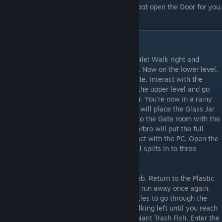
PC and run requestaccess.h to have the Robot open the Door for you.
Enter the Door to finish the level.
Level 9
You’re now on the other side of the Bottle pile! Walk right and
interact with the Button to use the Elevator. Now on the lower level,
walk right into a new room blocked by a gate. Interact with the
Podium to get the Glass Jar. Now return to the upper level and go
through the Door to the right of the Elevator. You’re now in a rainy
room. Interact with the Desk and Spiderbro will place the Glass Jar
on there and let it fill with Water. Go back to the Gate room with the
Podium. Interact with the Podium and Spiderbro will put the full
Glass Jar on there, opening the Gate. Interact with the PC. Open the
micropayshop folder. This is where the level splits in to three
possible routes.
web.h
Running web.h will give you some web. Return to the Plastic
Bottle room and Shadowbro will appear but run away once again.
Follow him, interacting with the Plastic Bottles to go through the
newly opened Hole through them. Keep walking left until you reach
a stuck Shadowbro being threatened by a giant Trash Fish. Enter the