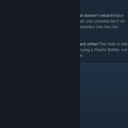
lubricated both fans!
If Shadowbro just leaves the Fan room and doesn’t return!
Make
sure you close the barrier so he cannot leave! Use closebarrier.h on
the liquid dispensing PC before chasing Shadowbro into the Fan
room and powering on the Fans.
If Spiderbro and Shadowbro bounce off each other!
The Hole in the
Fan room is missing reflect drop! Whilst carrying a Plastic Bottle, run
reflectdrop.h and then interact with the Hole.
Video Walkthrough