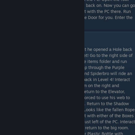
folder and run lock.h to switch the app lock back on. Now you can go
through the newly opened door and interact with the PC there. Run
requestaccess.h and the Robot will open the Door for you. Enter the
Door to complete the level.
Level 7
Shadowbro returns, but quickly runs off! But he opened a Hole back
to the Purple Universe. Don’t enter it just yet! Go to the right side of
the room and interact with the PC. Open the items folder and run
purplekey.h to get the Purple Key. Now jump through the Purple
Hole. Interact with the Button on the wall and Spiderbro will ride an
Elevator. Enter the Door to the left. You’re back in Level 4! Interact
with the Rope and it will fall. Go to the room on the right and
interact with the Desk to get the Battery. Return to the Elevator,
interact with the Button. Spiderbro will be forced to use his web to
go to the lower floor as the Elevator breaks. Return to the Shadow
Universe. Go to the right side of the room. Looks like the fallen Rope
has confused the Robot’s walkpath. Interact with either of the Boxes
to get a Plastic Bottle. Now enter the door just left of the PC. Interact
with the Charger to charge the Battery and return to the big room.
Interact with the Lubricant Barrel to fill your Plastic Bottle with