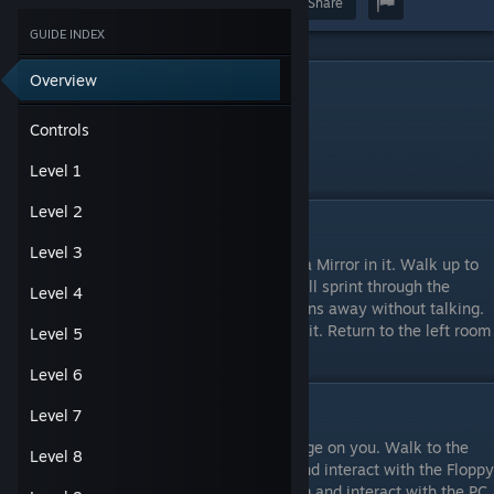
Award
Favorite
Share
GUIDE INDEX
Overview
Controls
Arrow Keys – Move
Controls
Space – Interact
Q - Back/Pause/Menu
Level 1
Level 2
Level 1
Level 3
Move to the right, the next room will have a Mirror in it. Walk up to
the Mirror and interact with it. Spiderbro will sprint through the
Level 4
Mirror, revealing Shadowbro! Shadowbro runs away without talking.
Interact with the Key to the right to collect it. Return to the left room
Level 5
and enter the Door to complete the level.
Level 6
Level 2
Level 7
In this level Shadowbro has raised the Bridge on you. Walk to the
Level 8
left and into another room. Continue left and interact with the Floppy
Disk to collect it. Return to the Bridge room and interact with the PC.