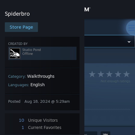
Sign in
Spiderbro
Store
Store Page
Spiderbro
Community
CREATED BY
Studio Pond
Offline
Spiderbro
>
Guides
>
Studio Pond's Guides
About
Support
Walkthroughs
Category:
Not enough ratings
English
Languages:
Change language
Spiderbro Walkthrough
Posted
Aug 18, 2024 @ 5:29am
By Studio Pond
Get the Steam Mobile App
A walkthrough for Spiderbro!
View desktop website
10
Unique Visitors
1
Current Favorites