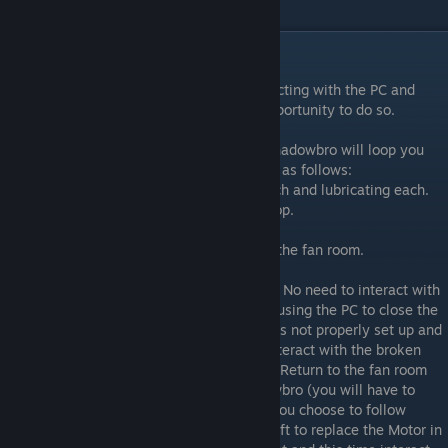
save Shadowbro and complete the level.
Level 10
It is recommended you save here by interacting with the PC and
running savegame.h. It will be your last opportunity to do so.
The final level is one big loop. Following Shadowbro will loop you
round and round. The aims of this level are as follows:
• Repair each Fan by replacing a part in each and lubricating each.
• Fill the hole in the ground with Reflect Drop.
• Trap Shadowbro in the fan room.
• Power on the fans and join Shadowbro in the fan room.
Follow Shadowbro on the path on the right. No need to interact with
the PC here yet, but it is worth noting that using the PC to close the
barrier acts as a puzzle reset if the puzzle is not properly set up and
completed. Take the path to the left and interact with the broken
Robot. This will give you an Electric Motor. Return to the fan room
either by backtracking or following Shadowbro (you will have to
interact with the PC to open the Barrier if you choose to follow
Shadowbro). Interact with the Fan on the left to replace the Motor in