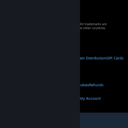
© 2026 Valve Corporation. All rights reserved. All trademarks are
property of their respective owners in the US and other countries.
VAT included in all prices where applicable.
Get Mobile Apps
STEAM
About Steam
Steam SSA
Steamworks
Steam Distribution
Gift Cards
VALVE
About Valve
Jobs
Hardware
Recycling
LEGAL
Privacy
Accessibility
Notices & Policies
Cookies
Refunds
MORE
Get Steam
Get Mobile Apps
Get Support
My Account
© Valve Corporation. All rights reserved. All
trademarks are property of their respective owners