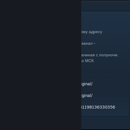
DESCRIPTION
Сервер Grotesk PVE
Подключение к серверу доступно по данному адресу
80.242.59.98:2302
Постоянная и рабочая ссылка на дискорд канал -
https://discord.gg/P7NQfqMWRq
Рестарты проходят каждые четыре часа, начиная с полуночи.
0:00, 04:00, 08:00, 12:00, 16:00, 20:00 по МСК
Controller , author "atonce"
https://steamcommunity.com/id/atonce_original/
Exosuit , author "atonce"
https://steamcommunity.com/id/atonce_original/
KnifePack , author Scarakal
https://steamcommunity.com/profiles/76561198136330356