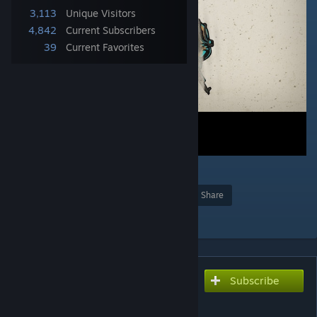
3,113
Unique Visitors
4,842
Current Subscribers
39
Current Favorites
27
Award
Favorite
Share
Add to Collection
Subscribe
Subscribe to download
RU Grotesk Stalker