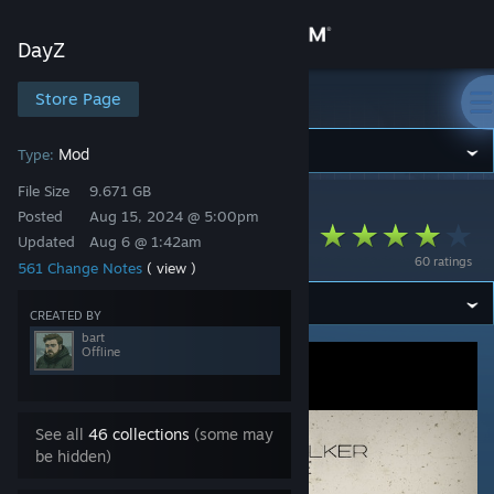
Sign in
DayZ
Store
Store Page
DayZ
Community
Mod
Type:
File Size
9.671 GB
DayZ
>
Workshop
>
bart's Workshop
About
Posted
Aug 15, 2024 @ 5:00pm
RU Grotesk Stalker
Updated
Aug 6 @ 1:42am
60 ratings
561 Change Notes
( view )
Support
CREATED BY
Change language
bart
Offline
Get the Steam Mobile App
View desktop website
See all
46 collections
(some may
be hidden)