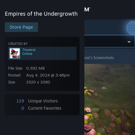
Sign in
Empires of the Undergrowth
Store
Store Page
Empires of the Undergrowth
Community
CREATED BY
Thuneral
Online
Empires of the Undergrowth
>
Screenshots
>
Thuneral's Screenshots
About
File Size
0.592 MB
Support
Posted
Aug 4, 2024 @ 3:48pm
Size
1920 x 1080
Change language
119
Unique Visitors
Get the Steam Mobile App
0
Current Favorites
View desktop website