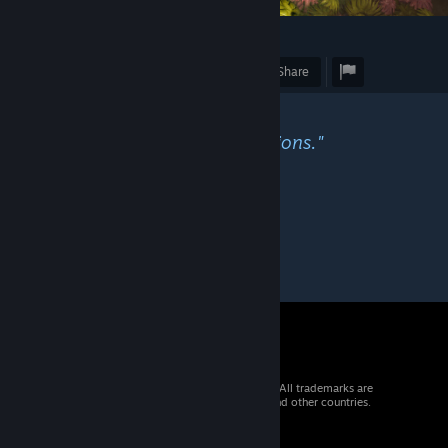
1
Award
Favorite
Share
Caption
"Floating away on my raft of minions."
© 2026 Valve Corporation. All rights reserved. All trademarks are
property of their respective owners in the US and other countries.
VAT included in all prices where applicable.