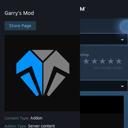
Sign in
Garry's Mod
Store
Store Page
Garry's Mod
Community
Garry's Mod
>
Workshop
>
[Uranium] Antho's Workshop
About
Uranium SCP |
Not enough ratings
Content #4
Support
Change language
Get the Steam Mobile App
View desktop website
Addon
Content Type:
Server content
Addon Type: