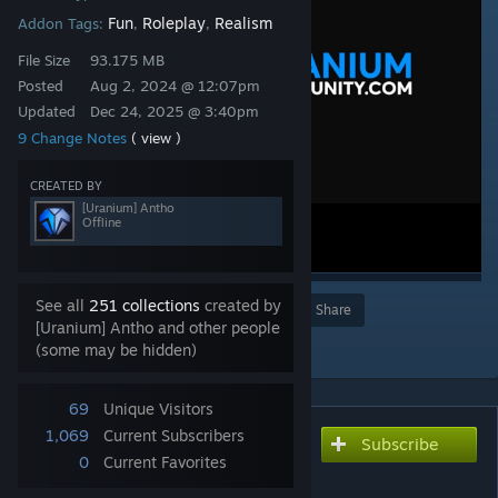
Fun
Roleplay
Realism
Addon Tags:
,
,
File Size
93.175 MB
Posted
Aug 2, 2024 @ 12:07pm
Updated
Dec 24, 2025 @ 3:40pm
9 Change Notes
( view )
CREATED BY
[Uranium] Antho
Offline
See all
251 collections
created by
Award
Favorite
Share
[Uranium] Antho and other people
Add to Collection
(some may be hidden)
69
Unique Visitors
1,069
Current Subscribers
Subscribe
Subscribe to download
0
Current Favorites
Uranium SCP | Content #4