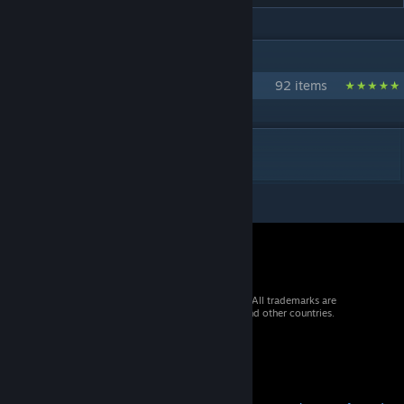
IN 1 COLLECTION BY [URANIUM] ANTHO
Collection Officielle d'Uranium SCP
92 items
DESCRIPTION
© 2026 Valve Corporation. All rights reserved. All trademarks are
property of their respective owners in the US and other countries.
VAT included in all prices where applicable.
Get Mobile Apps
STEAM