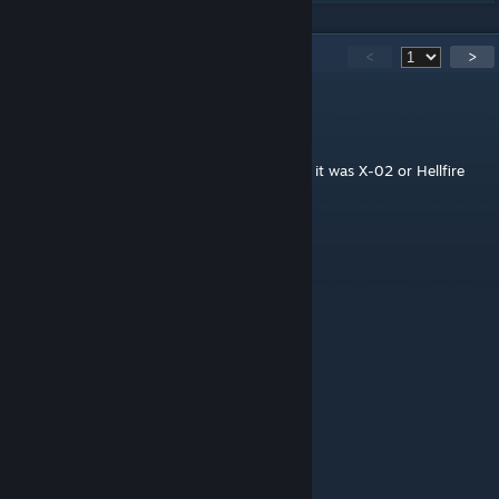
282
Comments
<
>
GeneralBubby
Jul 28 @ 9:29am
Mod hasn't been updated in a minute but if it was X-02 or Hellfire
P.A. would be a great addition
20noahhammer07
Jul 23 @ 1:49pm
Why isn't the power armor working??
kyrria
Jul 18 @ 10:13am
pls make a ling cage mod
Soda Can
Jun 11 @ 3:11pm