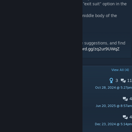
- to remove human, right click and find the "exit suit" option in the
context menu!
- to remove the fusion core press F on the middle body of the
power armor
Our Discord Server!
Join nova interactive's discord server, make suggestions, and find
out more about our new mods:
https://discord.gg/zq2ur9UWqZ
POPULAR DISCUSSIONS
View All (4)
3
11
More Suits
Oct 28, 2024 @ 5:27pm
Mr_BrokenKeyboard
4
Add Nuka Cola
Jun 20, 2025 @ 8:57am
V1
4
Enclave
Dec 23, 2024 @ 5:14pm
willy