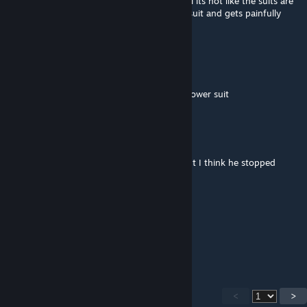
exit the suit i get crushed up into a meatball its not like the suits are
like "OO A SUI***E MACHINE" *enters the suit and gets painfully
crushed*
enderdog14
Mar 19 @ 5:02pm
the person instantly dies when it exits the power suit
Sleepy person d:
Mar 17 @ 3:24am
Super mutants would be a noice feature, but I think he stopped
working on this mod ):
Freshbongo | Ham Mafia |
Mar 6 @ 4:59pm
does not work
<
>