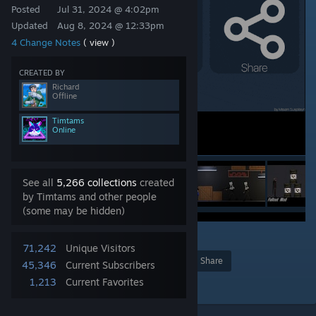
Posted
Jul 31, 2024 @ 4:02pm
Updated
Aug 8, 2024 @ 12:33pm
4 Change Notes
( view )
CREATED BY
Richard
Offline
Timtams
Online
See all
5,266 collections
created
by Timtams and other people
(some may be hidden)
36
71,242
Unique Visitors
Award
Favorite
Share
45,346
Current Subscribers
1,213
Current Favorites
Add to Collection