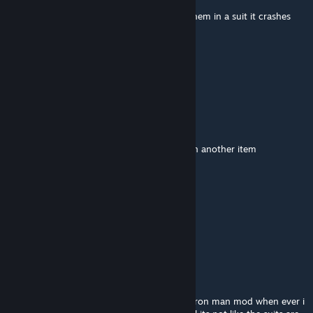
everytime i give a human a outfit and put them in a suit it crashes
lamma11
May 3 @ 9:27am
How to lose your voice :)
Say "cool" (slowly)
Say "lemon" (slowly)
Say "yes" (slowly)
Say "dude" (slowly)
Now, hold your breath until you post this on another item
then check, your voice
ардук
Apr 24 @ 8:54am
ииииииииии
ryanize6
Apr 7 @ 1:01am
please dude fix the mod and same as your iron man mod when ever i