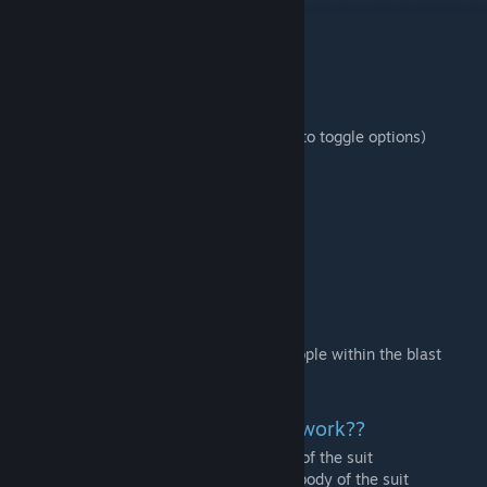
Additions:
- Fallout 4 male protagonist (John Fallout)
- Ghoul
- 4 Power Armor Suits
- Fusion Core
- Pip Boy (right click limb with the pip boy to toggle options)
- Power Fist
- Light Machine Gun
- 10mm Pistol
- Fat Man (gun)
- Vault Jumpsuit
- Raider Outfit
- Toolbox
- Radiation Barrel
- Power Armor Syringe
- Nukes now have a chance to ghoulify people within the blast
radius
how do I make the power armor work??
- Insert a fusion core into the middle body of the suit
- hit the human (any part) into the middle body of the suit