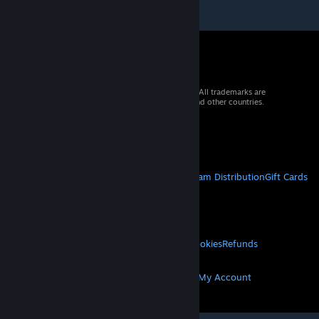
© 2026 Valve Corporation. All rights reserved. All trademarks are
property of their respective owners in the US and other countries.
VAT included in all prices where applicable.
Get Mobile Apps
STEAM
About Steam
Steam SSA
Steamworks
Steam Distribution
Gift Cards
VALVE
About Valve
Jobs
Hardware
Recycling
LEGAL
Privacy
Accessibility
Notices & Policies
Cookies
Refunds
MORE
Get Steam
Get Mobile Apps
Get Support
My Account