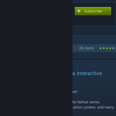
Subscribe
Subscribe to download
Nova's Fallout Mod
IN 1 COLLECTION BY TIMTAMS
Nova Interactive Official Mods
26 items
DESCRIPTION
This mod was created by Nova Interactive
https://discord.gg/zq2ur9UWqZ
Wearable Power Armor, Vault Suits, and more!
This mod adds working power armor from the fallout series,
working procedural ghouls, a nuke ghoulification system, and many
weapons from the fallout games!