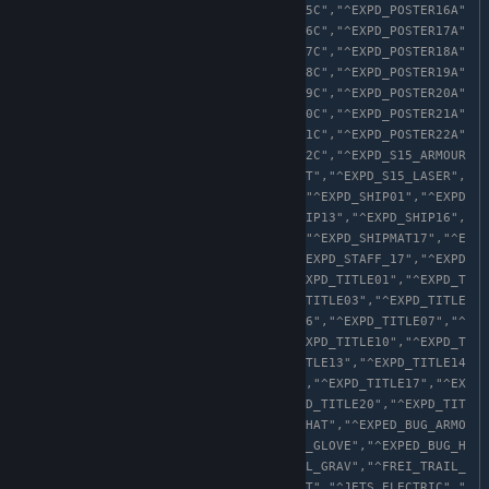
,"^EXPD_POSTER15B","^EXPD_POSTER15C","^EXPD_POSTER16A"
,"^EXPD_POSTER16B","^EXPD_POSTER16C","^EXPD_POSTER17A"
,"^EXPD_POSTER17B","^EXPD_POSTER17C","^EXPD_POSTER18A"
,"^EXPD_POSTER18B","^EXPD_POSTER18C","^EXPD_POSTER19A"
,"^EXPD_POSTER19B","^EXPD_POSTER19C","^EXPD_POSTER20A"
,"^EXPD_POSTER20B","^EXPD_POSTER20C","^EXPD_POSTER21A"
,"^EXPD_POSTER21B","^EXPD_POSTER21C","^EXPD_POSTER22A"
,"^EXPD_POSTER22B","^EXPD_POSTER22C","^EXPD_S15_ARMOUR
","^EXPD_S15_BOOTS","^EXPD_S15_HAT","^EXPD_S15_LASER",
"^EXPD_S15_LEGS","^EXPD_S16_HAT","^EXPD_SHIP01","^EXPD
_SHIP09","^EXPD_SHIP12","^EXPD_SHIP13","^EXPD_SHIP16",
"^EXPD_SHIP17","^EXPD_SHIPMAT13","^EXPD_SHIPMAT17","^E
XPD_SHIP_METAL","^EXPD_SPEC02","^EXPD_STAFF_17","^EXPD
_STAFF_18","^EXPD_STONE_PACK","^EXPD_TITLE01","^EXPD_T
ITLE02A","^EXPD_TITLE02B","^EXPD_TITLE03","^EXPD_TITLE
04","^EXPD_TITLE05","^EXPD_TITLE06","^EXPD_TITLE07","^
EXPD_TITLE08","^EXPD_TITLE09","^EXPD_TITLE10","^EXPD_T
ITLE11","^EXPD_TITLE12","^EXPD_TITLE13","^EXPD_TITLE14
","^EXPD_TITLE15","^EXPD_TITLE16","^EXPD_TITLE17","^EX
PD_TITLE18","^EXPD_TITLE19","^EXPD_TITLE20","^EXPD_TIT
LE21","^EXPD_TITLE22","^EXPD_WORMHAT","^EXPED_BUG_ARMO
R","^EXPED_BUG_BOOTS","^EXPED_BUG_GLOVE","^EXPED_BUG_H
AT","^EXPED_BUG_PACK","^FREI_TRAIL_GRAV","^FREI_TRAIL_
RED","^JETS_BUBBLE","^JETS_CORRUPT","^JETS_ELECTRIC","