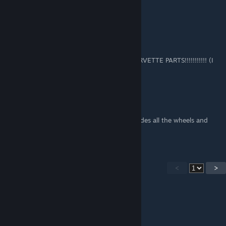
Super! Vielen Dank
caspianthe10th
Mar 8 @ 7:32am
I'll Try using this bc I WANT MY AERON CORVETTE PARTS!!!!!!!!!!! (I
joined just before Remnat)
Welsh Bounty Hunter
Feb 14 @ 5:08pm
I cant see the unlock for remenet that includes all the wheels and
widescreen cab?
<
>