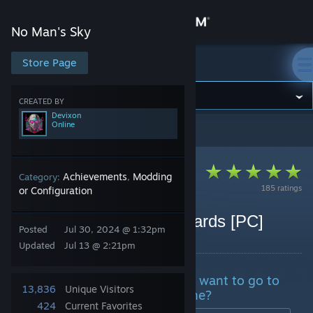
Sign in
No Man's Sky
Store
Store Page
No Man's Sky
Community
CREATED BY
Devixon
Online
No Man's Sky
>
Guides
>
Devixon's Guides
About
Support
Achievements
Modding
Category:
,
185 ratings
or Configuration
Change language
Unlock all expedition rewards [PC]
Posted
Jul 30, 2024 @ 1:32pm
By Devixon
Get the Steam Mobile App
Updated
Jul 13 @ 2:21pm
View desktop website
Do you lose save? Maybe don't want to go to
13,836
Unique Visitors
an expedition or you missed one?
424
Current Favorites