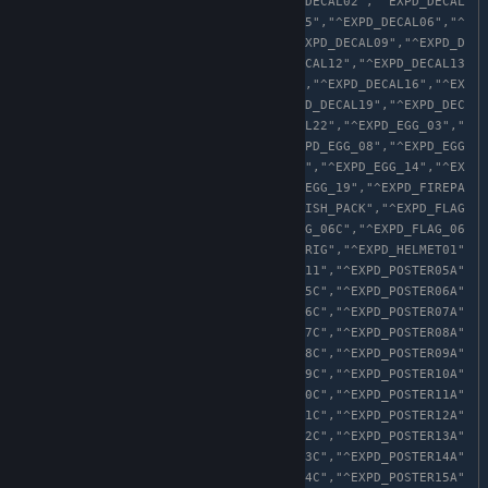
_CUBE_06","^EXPD_DECAL01","^EXPD_DECAL02","^EXPD_DECAL
03","^EXPD_DECAL04","^EXPD_DECAL05","^EXPD_DECAL06","^
EXPD_DECAL07","^EXPD_DECAL08","^EXPD_DECAL09","^EXPD_D
ECAL10","^EXPD_DECAL11","^EXPD_DECAL12","^EXPD_DECAL13
","^EXPD_DECAL14","^EXPD_DECAL15","^EXPD_DECAL16","^EX
PD_DECAL17","^EXPD_DECAL18","^EXPD_DECAL19","^EXPD_DEC
AL20","^EXPD_DECAL21","^EXPD_DECAL22","^EXPD_EGG_03","
^EXPD_EGG_04","^EXPD_EGG_05","^EXPD_EGG_08","^EXPD_EGG
_09","^EXPD_EGG_11","^EXPD_EGG_13","^EXPD_EGG_14","^EX
PD_EGG_16","^EXPD_EGG_18","^EXPD_EGG_19","^EXPD_FIREPA
CK01","^EXPD_FIREPACK04","^EXPD_FISH_PACK","^EXPD_FLAG
_06A","^EXPD_FLAG_06B","^EXPD_FLAG_06C","^EXPD_FLAG_06
D","^EXPD_FLAG_06E","^EXPD_GHOSTFRIG","^EXPD_HELMET01"
,"^EXPD_PETCUST05","^EXPD_PETCUST11","^EXPD_POSTER05A"
,"^EXPD_POSTER05B","^EXPD_POSTER05C","^EXPD_POSTER06A"
,"^EXPD_POSTER06B","^EXPD_POSTER06C","^EXPD_POSTER07A"
,"^EXPD_POSTER07B","^EXPD_POSTER07C","^EXPD_POSTER08A"
,"^EXPD_POSTER08B","^EXPD_POSTER08C","^EXPD_POSTER09A"
,"^EXPD_POSTER09B","^EXPD_POSTER09C","^EXPD_POSTER10A"
,"^EXPD_POSTER10B","^EXPD_POSTER10C","^EXPD_POSTER11A"
,"^EXPD_POSTER11B","^EXPD_POSTER11C","^EXPD_POSTER12A"
,"^EXPD_POSTER12B","^EXPD_POSTER12C","^EXPD_POSTER13A"
,"^EXPD_POSTER13B","^EXPD_POSTER13C","^EXPD_POSTER14A"
,"^EXPD_POSTER14B","^EXPD_POSTER14C","^EXPD_POSTER15A"