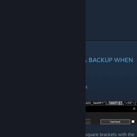
st_(your numbers)
accountdata.hg
Edit save
REMEBER ALWAYS MAKING A BACKUP WHEN
YOU TRY EDIT SOMETHING
Open
accountdata.hg
in any text editor.
Use
ctrl+F
to search for
"d4U":[
Just in case, replace everything in the square brackets with the