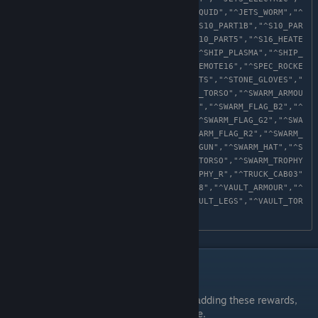
^JETS_RUIN","^JETS_SENT","^JETS_SQUID","^JETS_WORM","^
MYSTERY_TRACKER","^S10_PART1A","^S10_PART1B","^S10_PAR
T2","^S10_PART3","^S10_PART4","^S10_PART5","^S16_HEATE
R","^SHIP_ATLAS","^SHIP_PIRATE","^SHIP_PLASMA","^SHIP_
ROGUE","^SPEC_BUCKETHELM","^SPEC_EMOTE16","^SPEC_ROCKE
THAT","^STONE_ARMOUR","^STONE_BOOTS","^STONE_GLOVES","
^STONE_HAT","^STONE_LEGS","^STONE_TORSO","^SWARM_ARMOU
R","^SWARM_BOOTS","^SWARM_FLAG_B1","^SWARM_FLAG_B2","^
SWARM_FLAG_B3","^SWARM_FLAG_G1","^SWARM_FLAG_G2","^SWA
RM_FLAG_G3","^SWARM_FLAG_R1","^SWARM_FLAG_R2","^SWARM_
FLAG_R3","^SWARM_GLOVES","^SWARM_GUN","^SWARM_HAT","^S
WARM_LEGS","^SWARM_PACK","^SWARM_TORSO","^SWARM_TROPHY
_B","^SWARM_TROPHY_G","^SWARM_TROPHY_R","^TRUCK_CAB03"
,"^TRUCK_PAINT03","^TRUCK_WHEELS08","^VAULT_ARMOUR","^
VAULT_BOOTS","^VAULT_GLOVES","^VAULT_LEGS","^VAULT_TOR
SO"
After Edit
It is recommended the first time after adding these rewards,
launch the game in
Steam offline
mode.