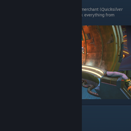
Then, if you now go to the quicksilver merchant (
Quicksilver
Synthesis Companion
), you can unlock everything from
Expedition 1 through 22.
Footnotes
No, you don't get ban for this.