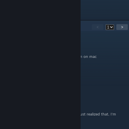
1.
Original Post
53
Comments
<
>
Urban_Whisp3r
Aug 3 @ 10:18am
this guide did not work for me either, and im on mac
Thermonuclear Enthusiast
Jun 24 @ 2:49pm
the reddit post is the one that's up to date.
Thermonuclear Enthusiast
Jun 24 @ 2:48pm
The steam post hasn't been updated yet, I just realized that, I'm
sorry.