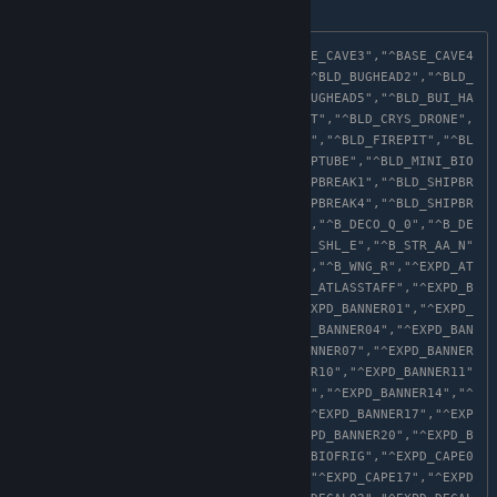
following:
"^BASE_CAVE1","^BASE_CAVE2","^BASE_CAVE3","^BASE_CAVE4
","^BASE_CAVE5","^BLD_BUGHEAD1","^BLD_BUGHEAD2","^BLD_
BUGHEAD3","^BLD_BUGHEAD4","^BLD_BUGHEAD5","^BLD_BUI_HA
ND","^BLD_BUI_HEAD","^BLD_BUI_TENT","^BLD_CRYS_DRONE",
"^BLD_DATASIGN","^BLD_EXPD_BASE01","^BLD_FIREPIT","^BL
D_FLYJAR","^BLD_HOLOGEK","^BLD_MAPTUBE","^BLD_MINI_BIO
FRI","^BLD_PLANET_HOLO","^BLD_SHIPBREAK1","^BLD_SHIPBR
EAK2","^BLD_SHIPBREAK3","^BLD_SHIPBREAK4","^BLD_SHIPBR
EAK5","^BLD_SKULL","^BOBBLE_OCTO","^B_DECO_Q_0","^B_DE
CO_R","^B_DECO_S","^B_DECO_T","^B_SHL_E","^B_STR_AA_N"
,"^B_TUR_B","^B_WNG_P","^B_WNG_Q","^B_WNG_R","^EXPD_AT
LASHELM","^EXPD_ATLASPACK","^EXPD_ATLASSTAFF","^EXPD_B
ACKPACK01","^EXPD_BACKPACK05","^EXPD_BANNER01","^EXPD_
BANNER02","^EXPD_BANNER03","^EXPD_BANNER04","^EXPD_BAN
NER05","^EXPD_BANNER06","^EXPD_BANNER07","^EXPD_BANNER
08","^EXPD_BANNER09","^EXPD_BANNER10","^EXPD_BANNER11"
,"^EXPD_BANNER12","^EXPD_BANNER13","^EXPD_BANNER14","^
EXPD_BANNER15","^EXPD_BANNER16","^EXPD_BANNER17","^EXP
D_BANNER18","^EXPD_BANNER19","^EXPD_BANNER20","^EXPD_B
ANNER21","^EXPD_BANNER22","^EXPD_BIOFRIG","^EXPD_CAPE0
6","^EXPD_CAPE07","^EXPD_CAPE08","^EXPD_CAPE17","^EXPD