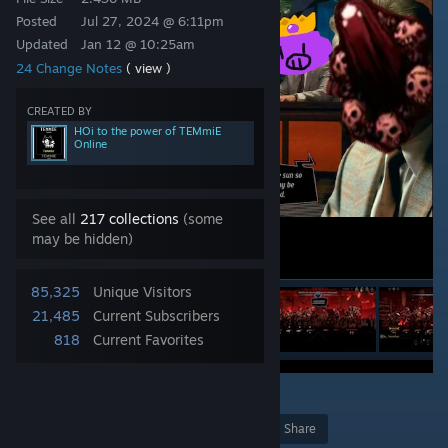
Posted
Jul 27, 2024 @ 6:11pm
Updated
Jan 12 @ 10:25am
24 Change Notes
( view )
CREATED BY
HOi to the power of TEMmiE
Online
See all
217 collections
(some
may be hidden)
85,325
Unique Visitors
21,485
Current Subscribers
818
Current Favorites
30
Award
Favorite
Share