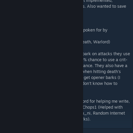
Factions I'm almost done writing but haven't implemented;
* Cultists (All done, except for stretch goals. Also wanted to save
them for last for obvious reasons)
Factions I've barely started;
* Animals (All creature characters will be spoken for by
humanoids)
* Some Minibosses (Collector, Shambler, Death, Warlord)
As of now, enemies have a 15% chance to bark on attacks they use
consistently, and special attacks have a 20% chance to use a crit-
like bark, with actual crits having a 60% chance. They also have a
40% chance to bark when fights start and when hitting death's
door. Minibosses and likely lair bosses will get opener barks (I
would like everyone to have openers but I don't know how to
program it.)
Special Thanks to the members of the DDcord for helping me write,
edit, and review my barks, including AgentChops1 (Helped with
writing the Fanatics and Plague Eaters), Blu_ni, Random Internet
Person, and Kettle (Reviewed my gaunt barks).