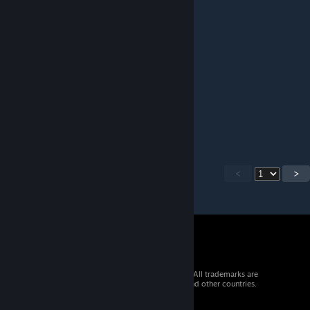
Jontej
Jun 7, 2025 @ 7:44am
Thanks for the update!
kept
May 2, 2025 @ 9:18pm
:3
<
>
© 2026 Valve Corporation. All rights reserved. All trademarks are
property of their respective owners in the US and other countries.
VAT included in all prices where applicable.