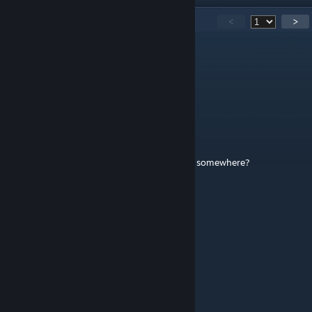
93
Comments
<
>
海德巨火塔的并非青骑
May 28 @ 6:30am
Mod's broken Could you update it?
Spip
Apr 22 @ 7:20am
Is there an available list of all of these barks somewhere?
endauldi agrummgit
Jan 6 @ 7:58pm
good
Kan'Tarr 10
Dec 16, 2025 @ 10:18pm
Wow. New update. What is next?