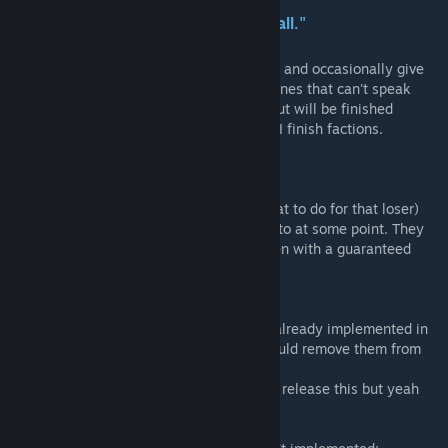
"Your coin, your carriage-We want it all."
This mod aims to give the enemies a voice, and occasionally give
everyone else the ability to speak for the ones that can't speak
(mainly Creatures). Currently unfinished, but will be finished
sometime soon, and I'll update the mod as I finish factions.
Currently finished factions;
* Pillagers
* Gaunt (except Ghoul but I don't know what to do for that loser)
* Fanatics (A bit buggy though, will look into at some point. They
tend to not bark as much after igniting, even with a guaranteed
chance to bark)
* Plague Eaters
* Swine Folk
* Lost Battalion (They are like 99% done, already implemented in
the data, and really there's no reason I should remove them from
the current build)
* Fisherfolk (I know I waited a long time to release this but yeah
they're essentially all done)