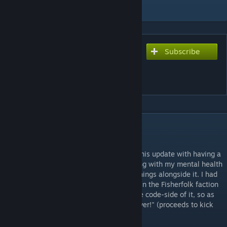
Add to Collection
Subscribe
Subscribe to download
Enemy Barks Mod (Sea
Shanties Update)
DESCRIPTION
Sea Shanties Update
I'm gonna chalk up the sheer tardiness of this update with having a
metric ♥♥♥♥ load of real life events screwing with my mental health
and the fact I was busy working on other things alongside it. I had
the words written for most of the enemies in the Fisherfolk faction
for a while, but I was always stalling on the code-side of it, so as
the cloaker once said, "Better late than never!" (proceeds to kick
you in the head)