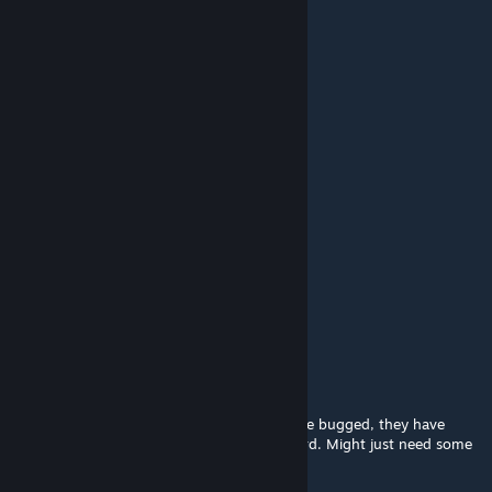
AphieDizzy
Dec 10, 2025 @ 1:21am
WE NEED MORE PLEASE PLEASE PLEASE
DJ Cloaker
Sep 5, 2025 @ 9:45pm
YOO THEY TALK NOW
kept
Jul 19, 2025 @ 10:03pm
ccan the beastmen speak norwegian,,
ÜberMorpth
Jun 14, 2025 @ 8:23am
Most of the Denial confession boss barks are bugged, they have
weird strings in their barks so they look weird. Might just need some
tweaking to fix them