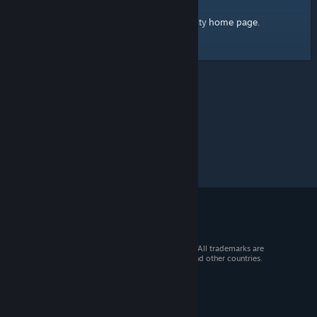
home page
Here's a link to the Steam Community
.
© 2026 Valve Corporation. All rights reserved. All trademarks are
property of their respective owners in the US and other countries.
VAT included in all prices where applicable.
Get Mobile Apps
STEAM