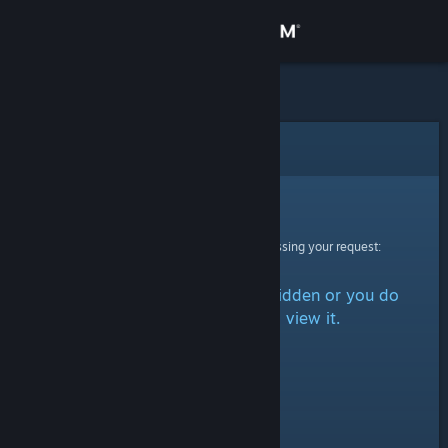
Sign in
Store
Community
Error
About
Sorry!
An error was encountered while processing your request:
Support
The item is either marked as hidden or you do
Change language
not have permission to view it.
Get the Steam Mobile App
View desktop website