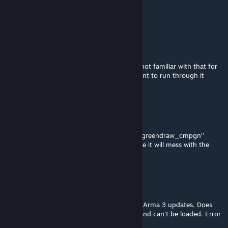
Jul 4, 2024 @ 5:29am
you need to do on the campaign folder
Brian Freeman
Nov 3, 2023 @ 5:32pm
Arainha, how do we exactly do that? Sorry not familiar with that for
Steam. Thanks! I love this campaign and want to run through it
again.
Ararinha Azul
Jul 30, 2023 @ 3:50pm
For those who the rename didnt work use ''greendraw_cmpgn''
instead of ''greendraw_cmpgn.pbo'' because it will mess with the
name, the extension is already correct.
کC_Ne٥
Jun 17, 2023 @ 6:55am
Campaign seems to be broken by the latest Arma 3 updates. Does
not show up properly in the campaign tab and can't be loaded. Error
messag: "No entry