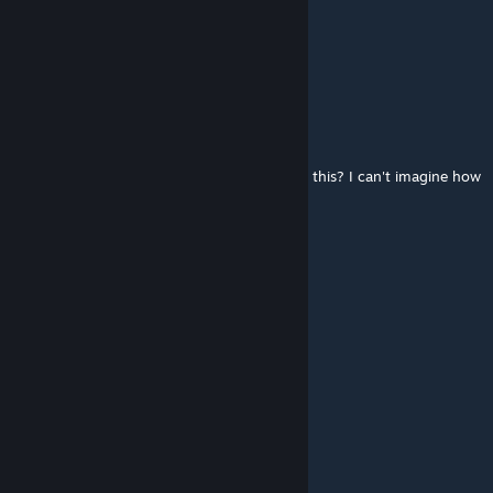
Apr 1, 2025 @ 3:04am
@mkalireza
thanks!!
Ringo
Jan 9, 2025 @ 7:26am
Played only first mission, how did you made this? I can't imagine how
hard you made this, with campaign ediotr.
Trambólico
Nov 3, 2024 @ 11:28am
Nice campaign, Thanks
Shakybook
Aug 18, 2024 @ 10:32am
Good campaign. I liked it.
Ararinha Azul