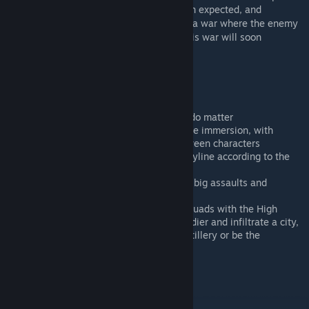
However their journey might be darker than expected, and
collateral damage can never be avoided in a war where the enemy
has still a lot of unexpected ressources. This war will soon
transform into a fight for survival.
Features
Voice acting
Non-linear storyline, where choices do matter
A lot of attention has been paid to the immersion, with
opening cinematics and dialogs between characters
Different missions and changing storyline according to the
player's choices
Broad range of missions: infiltration, big assaults and
combined arms missions
Varied gameplay: Control multiple squads with the High
Command, disguise as an enemy soldier and infiltrate a city,
play as a forward observer for the artillery or be the
minigunner of a Ghost Hawk.
Entire custom soundtrack
And a lot more...
BIS Forums
[forums.bistudio.com]