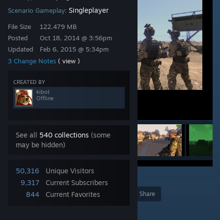
Singleplayer
Scenario Gameplay:
File Size
122.479 MB
Posted
Oct 18, 2014 @ 3:56pm
Updated
Feb 6, 2015 @ 5:34pm
3 Change Notes
( view )
CREATED BY
kibot
Offline
See all
540 collections
(some
may be hidden)
50,316
Unique Visitors
7
9,317
Current Subscribers
844
Current Favorites
Award
Favorite
Share
Add to Collection