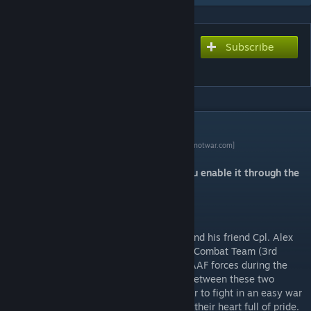
Subscribe
Subscribe to download
Green Draw Campaign
DESCRIPTION
Make Arma Not War contest page
[makearmanotwar.com]
This campaign is an addon. Make sure you enable it through the
launcher.
Story
Follow the story of Pvt. Daniel Armstrong and his friend Cpl. Alex
Taylor, members of the 3rd Panter Brigade Combat Team (3rd
PBCT) as they fight their way through the AAF forces during the
invasion of Altis by NATO forces in a war between these two
factions. Two young brothers in arms, eager to fight in an easy war
that seems already won and go home with their heart full of pride.