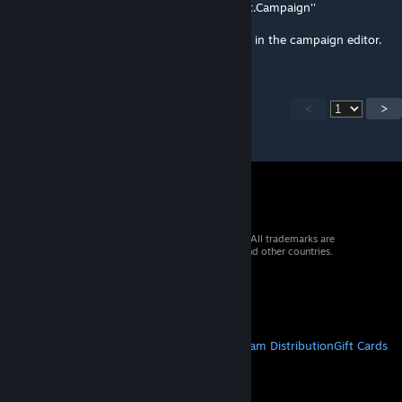
'greendraw.cmpgn/campaign/description.ext.Campaign''
Maybe this can be fixed by reloading/saving in the campaign editor.
<
>
© 2026 Valve Corporation. All rights reserved. All trademarks are
property of their respective owners in the US and other countries.
VAT included in all prices where applicable.
Get Mobile Apps
STEAM
About Steam
Steam SSA
Steamworks
Steam Distribution
Gift Cards
VALVE
About Valve
Jobs
Hardware
Recycling