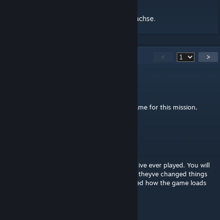
Non exhaustive playthrough by Legionär Sachse
.
216
Comments
<
>
Alpha Gamer
Aug 29, 2025 @ 4:52am
cant find the campaign folder to edit the name for this mission,
where is it?
Sneep Snorp
Aug 23, 2025 @ 3:43pm
One of the greatest vanilla asset campaigns ive ever played. You will
have to rename the PBO tho to play it sadly theyve changed things
since the release of this scenario and affected how the game loads
things
bucket_head