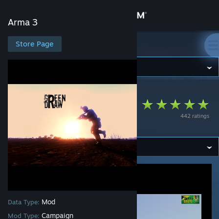
Sign in
Arma 3
Store
Store Page
Arma 3
Community
Arma 3
>
Workshop
>
kibot's Workshop
About
Green Draw
442 ratings
Campaign
Support
Change language
Get the Steam Mobile App
View desktop website
Mod
Data Type:
Campaign
Mod Type: