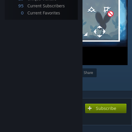
95
Current Subscribers
0
Current Favorites
Award
Favorite
Share
Add to Collection
Subscribe
Subscribe to download
空洞骑士