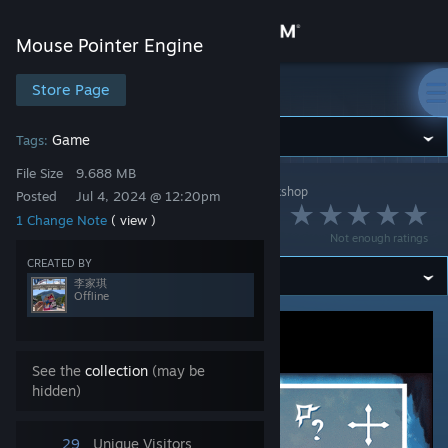
Sign in
Mouse Pointer Engine
Store
Store Page
Mouse Pointer Engine
Community
Game
Tags:
File Size
9.688 MB
Mouse Pointer Engine
>
Workshop
>
李家琪's Workshop
About
Posted
Jul 4, 2024 @ 12:20pm
空洞骑士
1 Change Note
( view )
Not enough ratings
Support
CREATED BY
李家琪
Offline
Change language
Get the Steam Mobile App
See the
collection
(may be
hidden)
View desktop website
29
Unique Visitors