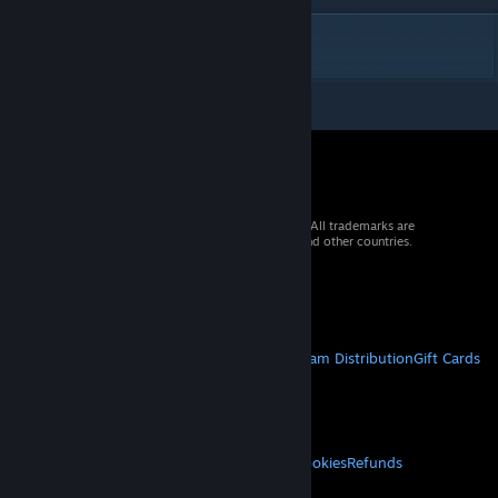
DESCRIPTION
© 2026 Valve Corporation. All rights reserved. All trademarks are
property of their respective owners in the US and other countries.
VAT included in all prices where applicable.
Get Mobile Apps
STEAM
About Steam
Steam SSA
Steamworks
Steam Distribution
Gift Cards
VALVE
About Valve
Jobs
Hardware
Recycling
LEGAL
Privacy
Accessibility
Notices & Policies
Cookies
Refunds
MORE