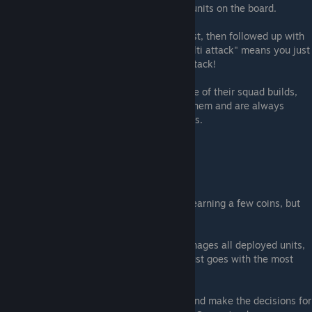
good combo for hurting all you opponents units on the board.
A unit that gains multi attack, deployed first, then followed up with
another unit with "grants a random ally multi attack" means you just
gave your bad-ass kicking waifu a triple attack!
After League 19, players are actively aware of their squad builds,
usually have a strategy on how to deploy them and are always
looking to win a battle within 3 turns or less.
You should too.
AVOID AUTO PLAY
Auto play may be good for going AFK and earning a few coins, but
the decision making is rarely ideal.
If your strategy is to deploy a unit that damages all deployed units,
auto play does not know this. It typically just goes with the most
powerful attack.
Take the time to play the game manually and make the decisions for