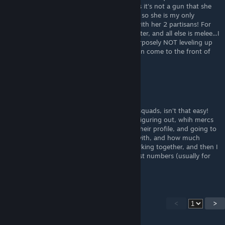
figured out, isnt REALLY a ranged merc, cos it's not a gun that she
shoots, but she shoots somethin...anyways, so she is my only
shooter, besides when Dominca shows up with her 2 partisans! For
having only 1 (plus Dom's 2 partisans) shooter, and all else is melee...I
don't do so badly, 4 real! I am, however, purposely NOT leveling up
certain mercs, so that my other shooters can come to the front of
the line
MiZz_FuK_Q
Sep 26, 2024 @ 5:48pm
Figuring out who plays with who, best, for squads, isn't that easy!
The only way that I've even began to start figuring out, whih mercs
to put on, with eachother, is by looking at their profile, and going to
the neuro link, and seein who they link up with, and how much
attack or health, that they can get/give, working together, and then I
try to get the serum, and link up, the highest numbers (usually for
the attacks)
<
>