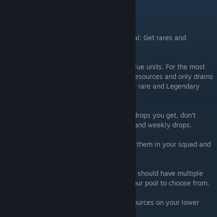
Squad Goals
Rares and Legendaries
It goes without saying that THIS is your goal: Get rares and
legendary units.
Don't waste resources on your green and blue units. For the most
part, it's an entire waste of your time and resources and only drains
your pocket of things you NEED to get your rare and Legendary
waifu's leveled up and powered up.
Your first few leagues, just take whatever drops you get, don't
bother leveling up and focus on your daily and weekly drops.
Once you get your first rare/legendary, put them in your squad and
focus your squad build around them.
If you play for several days, every day, you should have multiple
rares and 1 or more legendary waifu's in your pool to choose from.
Focus on your best units, DON"t waste resources on your lower
units.