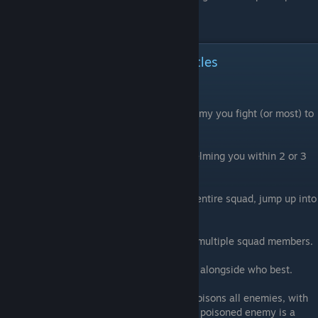
an Alliance!
After Rank 19: Epic Loot and Battles
Things get SERIOUS now
After League 19, you can expect every enemy you fight (or most) to
have nothing BUT legendary units.
Many battles are designed around overwhelming you within 2 or 3
turns.
Units like the chainsaw will wipe out your entire squad, jump up into
50+ damage, and smack you hard.
Other battles will poison you, or duplicate multiple squad members.
Read your unit abilities and see who fights alongside who best.
For example, combining a legendary that poisons all enemies, with
another unit that inflicts 10 damage to any poisoned enemy is a