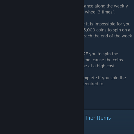
1- You are REQUIRED to spend them to advance along the weekly
event. Like if a goal says "spin the roulette wheel 3 times".
2- The event is ending and you are done, or it is impossible for you
to progress further. For example, you have 5,000 coins to spin on a
legendary spin, and you will be unable to reach the end of the week
goal of "spin 3 legendary times".
WHY: Almost all weekly events will REQUIRE you to spin the
roulette wheel. Don't spin it ahead of this time, cause the coins
needed to spin again are both rare and come at a high cost.
Some weekly events are IMPOSSIBLE to complete if you spin the
roulette wheel even ONCE before you are required to.
Just don't do it.
Short Term Goals To Unlock High Tier Items
Goal 1: Reach League 19