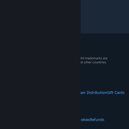
© 2026 Valve Corporation. All rights reserved. All trademarks are
property of their respective owners in the US and other countries.
VAT included in all prices where applicable.
Get Mobile Apps
STEAM
About Steam
Steam SSA
Steamworks
Steam Distribution
Gift Cards
VALVE
About Valve
Jobs
Hardware
Recycling
LEGAL
Privacy
Accessibility
Notices & Policies
Cookies
Refunds
© Valve Corporation. All rights reserved. All
MORE
trademarks are property of their respective owners