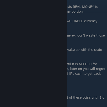
Another is the crazy rare currency which costs REAL MONEY to
obtain, or is handed out by the game in a tiny portion.
The green emerex crystals are your MOST VALUABLE currency.
Don't waste even one.
If it takes you 20 IRL days to save up 10 Emerex, don't waste those
10 just to speed up opening a crate.
Take a nap. Go to Lunch. Or go to bed and wake up with the crate
ready to unlock.
Don't spend your most valuable resource until it is NEEDED for
weekly and monthly events. Cause trust me, later on you will regret
it and see that you'll have to spend a LOT of IRL cash to get back
what you spent just the week before.
DON'T SPEND ROULETTE COINS
Weekly events include roulette. SAVE 100% of these coins until 1 of
2 things occurs: