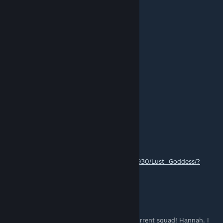
new promo guys YZBWBD
nvrkuit1
Oct 15, 2024 @ 5:53pm
How do you gain mercenary points?
Kyabetsu
Oct 14, 2024 @ 3:19pm
thanks a lot for this very complete guide !
NoobPsyBot
Oct 13, 2024 @ 6:58pm
https://store.steampowered.com/app/2808930/Lust_Goddess/?
utm=redeem:KDQNXO
MiZz_FuK_Q
Sep 26, 2024 @ 5:51pm
I have ALL melee legendary mercs, in my current squad! Hannah, I