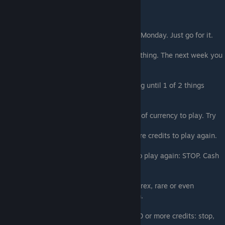
Goal 3: Login EVERY MONDAY
Miss Fortune lets you play her game every Monday. Just go for it.
One week you will lose horribly and get nothing. The next week you
may win big.
Click random cards and do NOT stop playing until 1 of 2 things
happen:
1- You flip the death card, lose and are out of currency to play. Try
again next Monday!
2- You flip a card that gives you 100 or more credits to play again.
If you hit #2 and get 100 or more credits to play again: STOP. Cash
out this reward.
This guarantees you get some credits, emerex, rare or even
legendary drops AND you get to play again.
Repeat this process. Whenever you get 100 or more credits: stop,