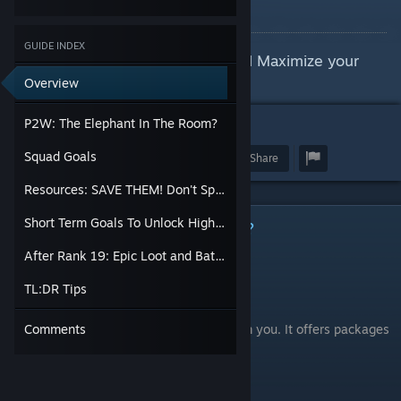
By Jane Helldiver
GUIDE INDEX
Genuine Tips On How To Play and Maximize your
potential
Overview
P2W: The Elephant In The Room?
7
Squad Goals
Award
Favorite
Share
Resources: SAVE THEM! Don't Spend Impulsively
Short Term Goals To Unlock High Tier Items
P2W: The Elephant In The Room?
After Rank 19: Epic Loot and Battles
First Off: Is This Game "Pay To Win"?
TL:DR Tips
Absolutely.
But this game does NOT hide that fact from you. It offers packages
Comments
for as high at $500 for a reason.
So some things to keep in mind: