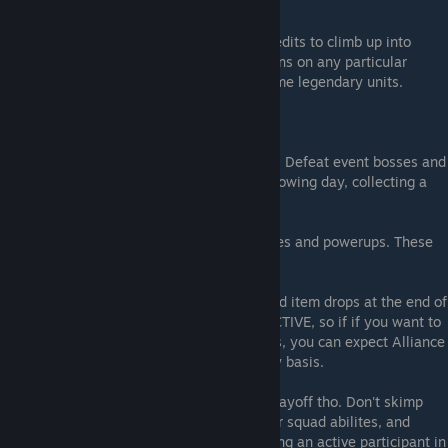
cash out, get your rewards and go again.
If you are LUCKY, you may earn enough credits to climb up into
higher tier rewards. All it takes is 1 or 2 wins on any particular
Monday, however, and you get ahold of some legendary units.
Goal 3: Events, Heli Races, and Alliances
Look at special events. participate in them. Defeat event bosses and
you can instantly win against them the following day, collecting a
few more free units, currency, etc.
Heli Races also provide you units, currencies and powerups. These
are best when part of an Alliance.
Alliances that are active can get really good item drops at the end of
the heli event. Some alliances are VERY ACTIVE, so if if you want to
unlock high tier drops like legendary crates, you can expect Alliance
leaders to request you are active on a daily basis.
Alliance/Heli Race events can be a major payoff tho. Don't skimp
here. You can earn more credits, boost your squad abilites, and
obtain other benefits for leveling up by being an active participant in