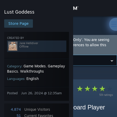
Sign in
Lust Goddess
Store
Store Page
Lust Goddess
Community
CREATED BY
This Community Hub is marked as 'Adult Only'. You are seeing
Jane Helldiver
this hub because you have set your preferences to allow this
Offline
content.
About
Support
Game Modes
Gameplay
Category:
,
Basics
Walkthroughs
,
Lust Goddess
>
Guides
>
Jane Helldiver's Guides
English
Languages:
Change language
Get the Steam Mobile App
Posted
Jun 26, 2024 @ 12:35am
59 ratings
View desktop website
Pro Tips From A Leaderboard Player
4,874
Unique Visitors
(league 16)
51
Current Favorites