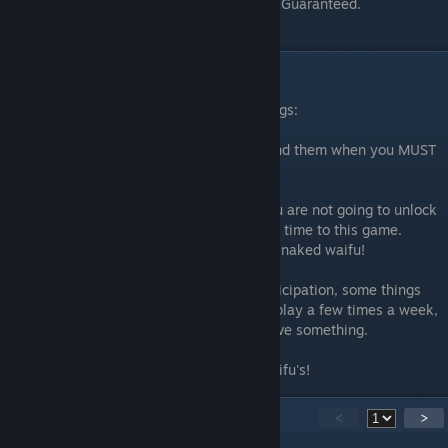
each turn. You will have a higher win ratio. Guaranteed.
TL:DR Tips
Overall, this game boils down to these things:
1- Conserve ALL your resources. Only spend them when you MUST
spend them.
2- Daily/Weekly/Monthly participation. You are not going to unlock
new units or sex scenes without dedicating time to this game.
Seriously. You gotta put in time to see that naked waifu!
3- Regular gameplay. Just like regular participation, some things
take WEEKS to accomplish. So if you only play a few times a week,
it will take you MONTHS (or cash) to achieve something.
4- Be patient! Put in the work! Get your waifu's!
13
Comments
<
>