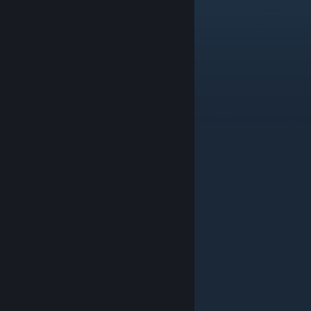
goatchita
Aug 16, 2025 @ 10:22am
how can i get dragana fast bro :(
La_vash
May 6, 2025 @ 10:50am
TMBRTV
nickwsv
Feb 7, 2025 @ 3:50pm
Thanks!
genkiwarry
Feb 1, 2025 @ 9:34pm
Promo Code before league 16: SZVDFR
de_defloration
Jan 25, 2025 @ 1:26am