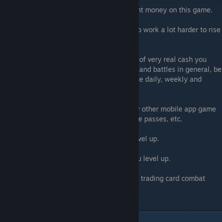
1- Top Tier players ABSOLUTELY have spent money on this game.
2- NOT spending money means you have to work a lot harder to rise
up in the ranks.
So if you are looking to reduce the amount of very real cash you
spend on your combat waifu's, sex scenes, and battles in general, be
100% prepared to put in daily grinds, pursue daily, weekly and
monthly missions.
The format of this game is the same as any other mobile app game
that uses daily log-ins, daily rewards, battle passes, etc.
The more often you login, the faster you level up.
The more MONEY you spend, the faster you level up.
That's just a hard fact of this kind of virtual trading card combat
game.