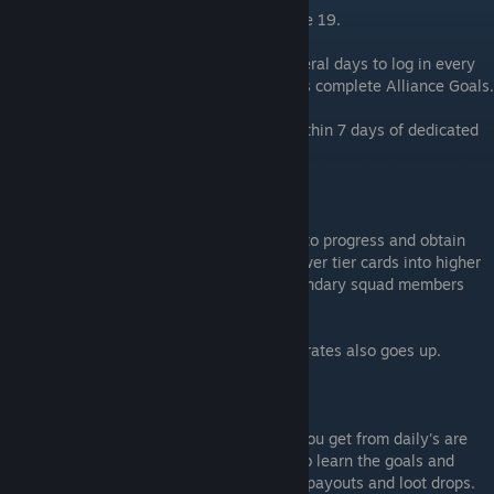
This is your FIRST major goal. Get to league 19.
Most players can hit this by dedicated several days to log in every
single day, complete daily goals, as well as complete Alliance Goals.
It is not un-reasonable to hit League 19 within 7 days of dedicated
(and wise) gameplay.
Why 19?
League 19 unlocks your first major ability to progress and obtain
legendary waifu's. You can now convert lower tier cards into higher
tier, slowly leveling up your Rare and Legendary squad members
just by playing normally.
Your odds of getting Rare and Legendary crates also goes up.
Goal 2: Complete Daily's and Weekly's
The currencies, boosts, crates, and drops you get from daily's are
the lifeblood of this game. Dedicate time to learn the goals and
achieve them and maximize your currency payouts and loot drops.