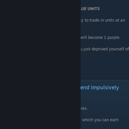
Why you DON'T LEVEL UP GREEN AND BLUE UNITS
When you hit league 19, you gain the ability to trade in units at an
exchange rate of 10 to 1 for HIGHER units.
So 100 greens will become 10 blue, which will become 1 purple.
If you waste 800 greens on leveling up, you just deprived yourself of
8 purple.
SAVE your units
Resources: SAVE THEM! Don't Spend Impulsively
DON'T SPEND EMEREX
EVERY game of this kind as several currencies.
One is common, and handed out like candy which you can earn
every day.