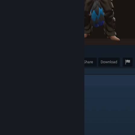
18
2
Award
Favorite
Share
Download
5
Comments
FlufflerNotFound
Jan 12 @ 8:27pm
This is really cool
maxmilian
Sep 4, 2025 @ 3:21am