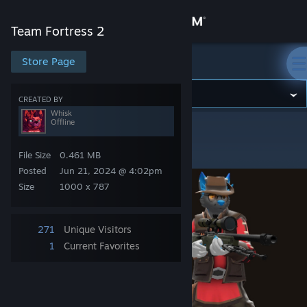
Sign in
Team Fortress 2
Store
Store Page
Team Fortress 2
Community
CREATED BY
Whisk
Offline
Team Fortress 2
>
Artwork
>
Whisk's Artwork
About
Jakey Sniper
File Size
0.461 MB
Support
Posted
Jun 21, 2024 @ 4:02pm
Size
1000 x 787
Change language
271
Unique Visitors
Get the Steam Mobile App
1
Current Favorites
View desktop website