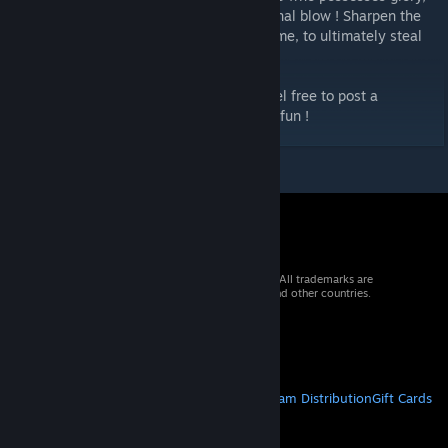
and that glory is achieved by getting the final blow ! Sharpen the
monster's weapon, heal them to stall for time, to ultimately steal
the kill !
Rulebook is provided with all the cards. Feel free to post a
comment if you have any questions ! Have fun !
© 2026 Valve Corporation. All rights reserved. All trademarks are
property of their respective owners in the US and other countries.
VAT included in all prices where applicable.
Get Mobile Apps
STEAM
About Steam
Steam SSA
Steamworks
Steam Distribution
Gift Cards
VALVE
About Valve
Jobs
Hardware
Recycling