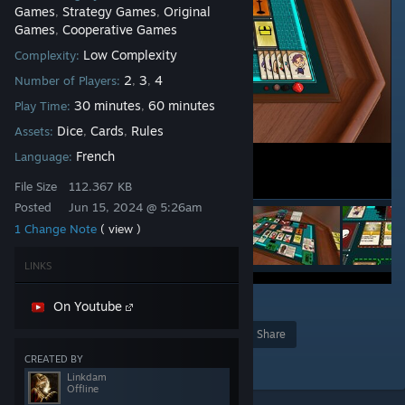
Games
Strategy Games
Original
,
,
Games
Cooperative Games
,
Low Complexity
Complexity:
2
3
4
Number of Players:
,
,
30 minutes
60 minutes
Play Time:
,
Dice
Cards
Rules
Assets:
,
,
French
Language:
File Size
112.367 KB
Posted
Jun 15, 2024 @ 5:26am
1 Change Note
( view )
LINKS
1
On Youtube
Award
Favorite
Share
CREATED BY
Add to Collection
Linkdam
Offline