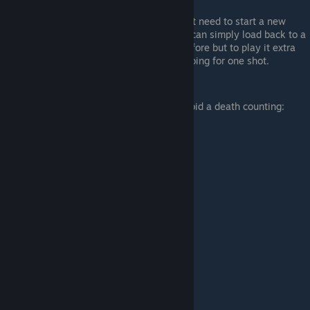
LCpl. Schultz pointed out that you don't need to start a new
game when going for "One shot", you can simply load back to a
save where you haven't been killed before but to play it extra
safe i would start a new game when going for one shot.
Credit - LCpl. Schultz
Here's an example of when to reload to avoid a death counting: