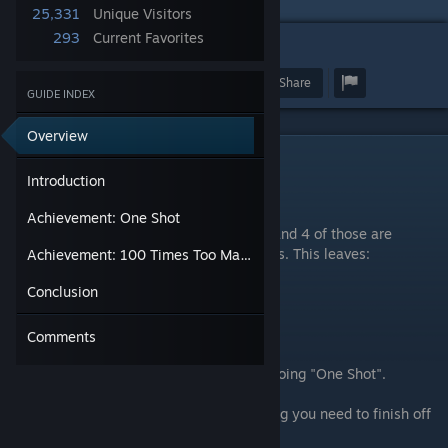
25,331
Unique Visitors
293
Current Favorites
11
Award
Favorite
Share
GUIDE INDEX
Overview
Introduction
Introduction
Hey guys,
Achievement: One Shot
There is a total of 7 hidden achievements and 4 of those are
unmissable story progression achievements. This leaves:
Achievement: 100 Times Too Many
Conclusion
One Shot
100 Times Too Many
Run.Hide.Survive
Comments
but you will get "Run.Hide.Survive" while doing "One Shot".
Hopefully in this guide you'll find everything you need to finish off
those last hidden achievements!