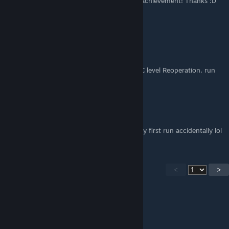
and add it as a tip for 100 times too many achievement! Thanks :D
navillera
Jul 15, 2021 @ 1:23pm
Too many comments to sift through, but...
To grind "100 times too many," load up DLC level Reoperation, run
out of spawn, and die. :) Fastest way imo.
Ceviche
Jun 30, 2021 @ 12:04pm
I earned 100 times too many on xbox on my first run accidentally lol
<
>