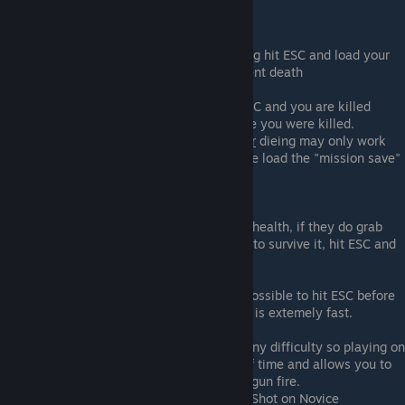
Tips
When the death animation is happening hit ESC and load your
current save. This will negate the current death
If you're not quick enough at hitting ESC and you are killed
reload to a "previous save" back before you were killed.
Warning
: Loading "previous save"
after
dieing may only work
once so if you want to play it extra safe load the "mission save"
of the mission you died in.
Credit - Dcruze, Deepeye, NSA
Watch out for Synthetics when on low health, if they do grab
you and you don't have enough health to survive it, hit ESC and
reload before you die.
Also watch out for Face Huggers. It's possible to hit ESC before
they kill you but their death animation is extemely fast.
You're able to achieve "One Shot" on any difficulty so playing on
a lower difficulty will help save a bit of time and allows you to
be more reckless like running through gun fire.
Credit - Lukky333 for confirming One Shot on Novice