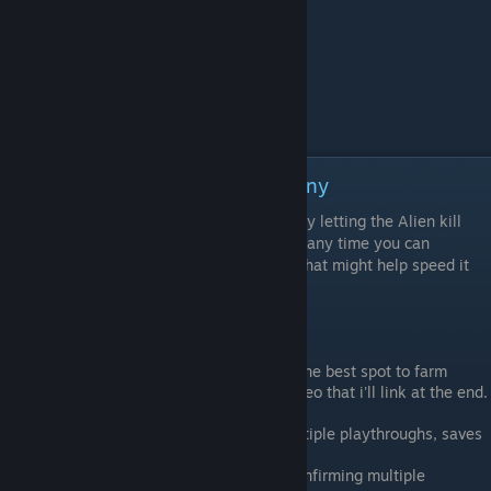
Achievement: 100 Times Too Many
This achievement is basically just a grind by letting the Alien kill
you 100 times. It can be done pretty much any time you can
encounter the Alien but here is a few tips that might help speed it
along.
Tips
"Mission 18 - Tomorrow, Together" is the best spot to farm
deaths shown here by Carlos in his video that i'll link at the end.
The Alien death count stacks with multiple playthroughs, saves
and DLC.
Credit - ληтι¢!т!zєη¹ vs Alien OO for confirming multiple