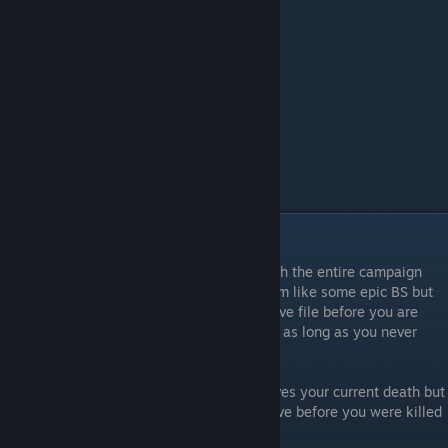
Achievement: One Shot
To achieve One Shot it requires you to finish the entire campaign
without dieing once. At first this might seem like some epic BS but
you're actually able to load your current save file before you are
killed and still have the achievement count as long as you never
reach the death load screen.
If you do reach the death load screen it saves your current death but
you're then able to rewind to a previous save before you were killed
and it still counts as having no deaths.