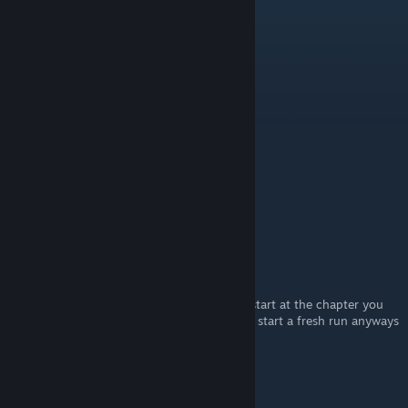
Apr 10 @ 6:12am
Very Nice
Ghost Town
[author]
Sep 10, 2021 @ 3:30am
No worries, best of luck! :)
ollie
Sep 10, 2021 @ 3:11am
yeah, I think too, thanks for the reply
Ghost Town
[author]
Sep 10, 2021 @ 3:07am
Ah that's unfortunate. You could probably start at the chapter you
first meet the Alien but it's probably best to start a fresh run anyways
to keep everything tidy :)
ollie
Sep 9, 2021 @ 11:56pm