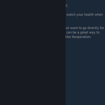
playthroughs
Credit - Leonesaurus for confirming DLC
It has to be the Alien that gets the kill, watch your health when
around humans.
If you don't have a Campaign save or just want to go directly for
Alien deaths then doing Survivor mode can be a great way to
get "100 Times Too Many" with levels like Reoperation.
Credit - Nabi 16 Jul 2021
Carlos's video on farming Alien deaths: