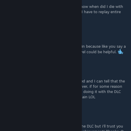
oof, now after I finished the game I don't know when did I die with
saving the death and where not, so I guess I have to replay entire
game huh XD
Ghost Town
[author]
Jul 19, 2021 @ 11:59pm
Hey no worries at all, i'll update but leave it in because like you say a
good spot to farm Alien deaths on a DLC level could be helpful.
navillera
Jul 19, 2021 @ 9:59pm
Haha I just watched the vid that you included and I can tell that the
mission 18 method is the fastest way. However, if for some reason
the player doesn't have a save file there yet, doing it with the DLC
would be fine. Sorry if you have to edit it again LOL
Ghost Town
[author]
Jul 19, 2021 @ 4:41am
Thanks for the tip! I haven't played any of the DLC but i'll trust you