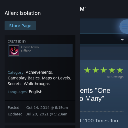
Sign in
Alien: Isolation
Store
Store Page
Alien: Isolation
Community
CREATED BY
Ghost Town
Offline
Alien: Isolation
>
Guides
>
Ghost Town's Guides
About
Support
Achievements
Category:
,
416 ratings
Gameplay Basics
Maps or Levels
,
,
Secrets
Walkthroughs
,
Change language
Alien: Isolation Achievements "One
English
Languages:
Shot" and "100 Times Too Many"
Get the Steam Mobile App
By Ghost Town
Posted
Oct 14, 2014 @ 6:19am
View desktop website
Updated
Jul 20, 2021 @ 5:23am
Tips for achieving "One Shot" and "100 Times Too
Many" in Alien: Isolation