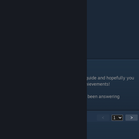
Conclusion
Thank you for taking the time to read this guide and hopefully you
were able to clean up those last hidden achievements!
Special thanks to all the legends who have been answering
questions in the comments!
115
Comments
<
>
Igor