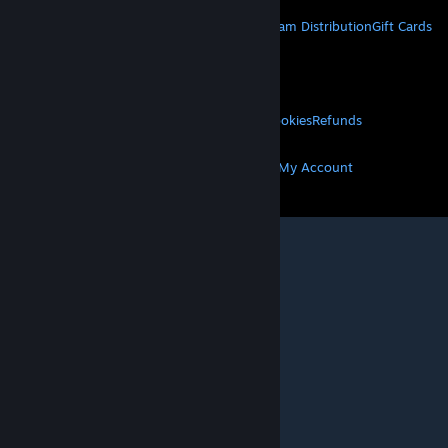
About Steam
Steam SSA
Steamworks
Steam Distribution
Gift Cards
VALVE
About Valve
Jobs
Hardware
Recycling
LEGAL
Privacy
Accessibility
Notices & Policies
Cookies
Refunds
MORE
Get Steam
Get Mobile Apps
Get Support
My Account