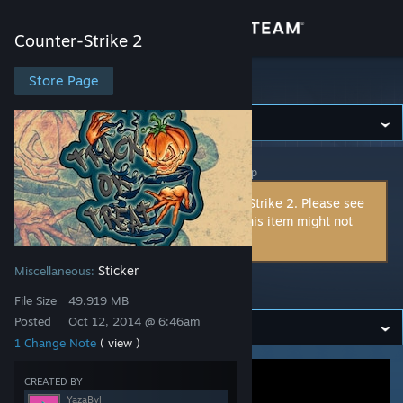
Sign in
Counter-Strike 2
Store
Store Page
Counter-Strike 2
Community
Counter-Strike 2
>
Workshop
>
YazaByl's Workshop
About
This item is incompatible with Counter-Strike 2. Please see
the
instructions page
for reasons why this item might not
Support
work within Counter-Strike 2.
Sticker
Miscellaneous:
Change language
Trick-or-treat
File Size
49.919 MB
Get the Steam Mobile App
Posted
Oct 12, 2014 @ 6:46am
1 Change Note
( view )
View desktop website
CREATED BY
YazaByl