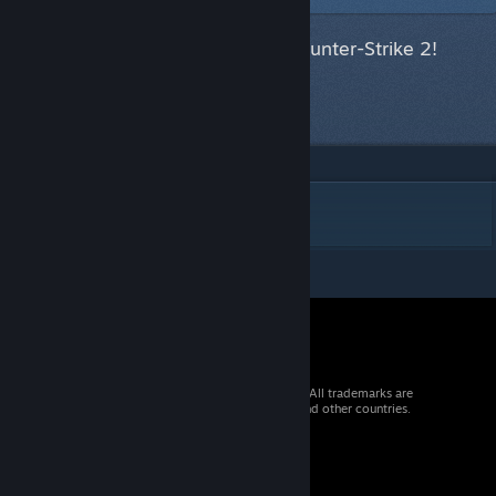
This item has been accepted for Counter-Strike 2!
Next item
in queue
DESCRIPTION
© 2026 Valve Corporation. All rights reserved. All trademarks are
property of their respective owners in the US and other countries.
VAT included in all prices where applicable.
Get Mobile Apps
STEAM