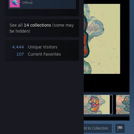
Offline
See all
14 collections
(some may
be hidden)
4,444
Unique Visitors
107
Current Favorites
Award
Favorite
Share
Add to Collection