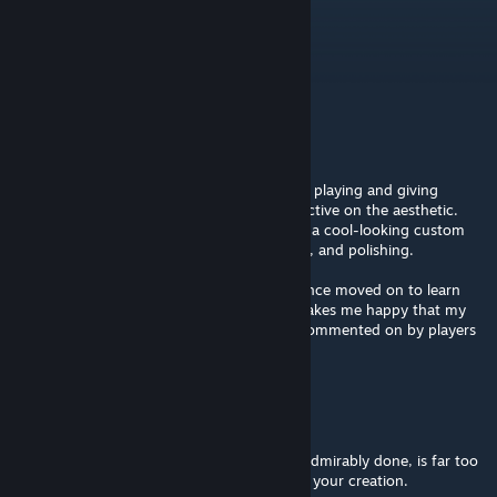
c4shurik
May 3, 2022 @ 8:08am
Very nice!
not-paradiser
[author]
Jul 12, 2019 @ 11:30pm
Hey @Light Warrior, thank you so much for playing and giving
insightful feedback! I really like your perspective on the aesthetic.
You pinpoint the exact problems. It may be a cool-looking custom
map, but it needs way more careful delivery, and polishing.
This map was made 5 years ago, and I've since moved on to learn
more "real-world" game development. It makes me happy that my
old maps are still played and thoughtfully commented on by players
like you :) <
Light Warrior
Jul 11, 2019 @ 12:52pm
Finally, the test as a whole, while solid and admirably done, is far too
short. Flesh out this story more! Thanks for your creation.