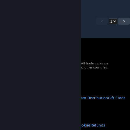
<
>
© 2026 Valve Corporation. All rights reserved. All trademarks are
property of their respective owners in the US and other countries.
VAT included in all prices where applicable.
Get Mobile Apps
STEAM
About Steam
Steam SSA
Steamworks
Steam Distribution
Gift Cards
VALVE
About Valve
Jobs
Hardware
Recycling
LEGAL
Privacy
Accessibility
Notices & Policies
Cookies
Refunds