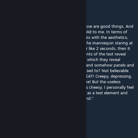
Light Warrior
Jul 11, 2019 @ 12:52pm
It has spooky and creepy going for it. So those are good things. And
the execution of the solution seems fairly solid to me. In terms of
that, this test is a nice creation. I have qualms with the aesthetics,
however. Now, the music is great. But why the mannequin staring at
the player? It's eyelash-nudgingly creepy for like 2 seconds, then it
just gets in the way. I like how certain elements of the test reveal
themselves throughout, but not the WAY in which they reveal
themselves. Things explode and go BOOM, and somehow panels and
such wind up EXACTLY where they're supposed to? Not believable
for a science lab. Finally, the ending was GREAT! Creepy, depressing,
foreboding, and mocking all at the same time! But the useless
companion cube just appearing like that was cheesy. I personally feel
that the companion cube should be treated as a test element and
used with good reason, instead of as a "friend."
Thinker
Aug 10, 2018 @ 12:08pm
I can't wait.