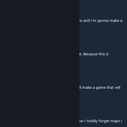
not-paradiser
[author]
Aug 9, 2018 @ 9:18pm
@Thinker Thanks! I'm learning game dev now and I'm gonna make a
good game in the future ^
Thinker
Aug 9, 2018 @ 1:04pm
I hope you have more in-store for the future. Because this is
interesting.
not-paradiser
[author]
Nov 5, 2017 @ 4:42pm
@Petutski Thank you so much! One day I will make a game that will
still be fun after an eternity!
Petutski
Nov 5, 2017 @ 4:38pm
Still fun after three years! I am amazed at how I totally forget maps I
played a while ago!