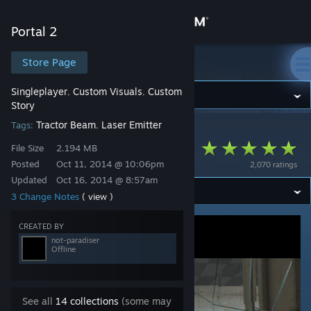
Sign in
Portal 2
Store
Store Page
Portal 2
Singleplayer
Custom Visuals
Custom
,
,
Community
Story
Tractor Beam
Laser Emitter
Tags:
,
Portal 2
>
Workshop
>
not-paradiser's Workshop
About
Observation
File Size
2.194 MB
Posted
Oct 11, 2014 @ 10:06pm
2,070 ratings
Support
Updated
Oct 16, 2014 @ 8:57am
3 Change Notes
( view )
Change language
CREATED BY
not-paradiser
Get the Steam Mobile App
Offline
View desktop website
See all
14 collections
(some may