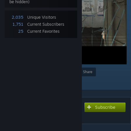
be hidden)
2,035
Unique Visitors
1,751
Current Subscribers
25
Current Favorites
Award
Favorite
Share
Add to Collection
Subscribe
Subscribe to download
Observation