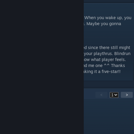
DESCRIPTION
"You are a worker in the observation room. When you wake up, you
find there are no more test subjects testing. Maybe you gonna
finish the test yourself this time."
--------------------------------------
OK guys, playthru videos are very welcomed since there still might
be glitches in the map. I learned a lot from your playthrus. Blindrun
is especially preferred because it let me know what player feels.
So if you are willing to don't hesitate to send me one ^^ Thanks
again for everybody rating up and down making it a five-star!!
77
Comments
<
>
not-paradiser
[author]
May 7, 2022 @ 12:49am
Thank you for playing @c4shurik !