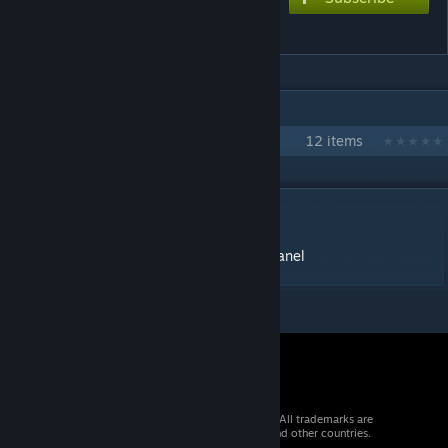
Info Panel UI
IN 1 COLLECTION BY MCROW
Restore Monarchy Plugins
12 items
DESCRIPTION
Effect id: 10844
https://restoremonarchy.com/plugins/infopanel
© 2026 Valve Corporation. All rights reserved. All trademarks are
property of their respective owners in the US and other countries.
VAT included in all prices where applicable.