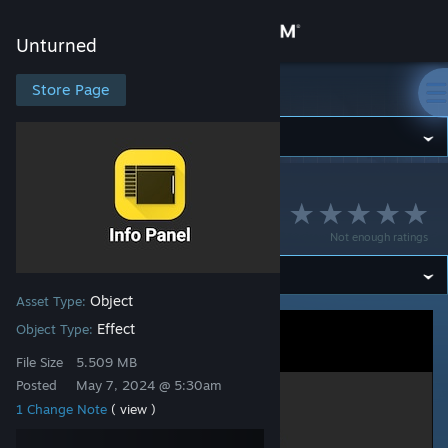
Sign in
Unturned
Store
Store Page
Unturned
Community
Unturned
>
Workshop
>
MCrow's Workshop
About
Info Panel UI
Not enough ratings
Support
Object
Asset Type:
Change language
Effect
Object Type:
Get the Steam Mobile App
File Size
5.509 MB
Posted
May 7, 2024 @ 5:30am
View desktop website
1 Change Note
( view )