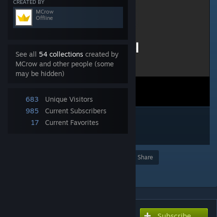
CREATED BY
MCrow
Offline
See all
54 collections
created by
MCrow and other people (some
may be hidden)
683
Unique Visitors
985
Current Subscribers
17
Current Favorites
Award
Favorite
Share
Add to Collection
Subscribe
Subscribe to download