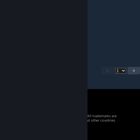
pixie
Feb 1 @ 12:58pm
otra coronacion de gloria
Evo Megaknight
Nov 24, 2025 @ 9:52pm
you will die
<
>
© 2026 Valve Corporation. All rights reserved. All trademarks are
property of their respective owners in the US and other countries.
VAT included in all prices where applicable.
Get Mobile Apps