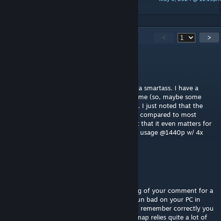
Jonnhy
228
Comments
<
>
Mr. Snrub
May 29 @ 4:35pm
I'll try and be more serious instead of being a smartass. I have a
12400F and run the Linux version of the game (so, maybe some
performance loss is to expected with DXVK). I just noted that the
map didn't feel as that well optimized to me compared to most
others. And if you wanna know my GPU-not that it even matters for
tf2-it's a 3060ti and that barely cracks 40% usage @1440p w/ 4x
MSAA.
EliVulpes
[author]
May 29 @ 12:03pm
@$37 Subway Sandwich I have been thinking of your comment for a
while and I always wondered why it would run bad on your PC in
particular. Your profile is private now but if I remember correctly you
are on a very old dual CPU? If so yeah, the map relies quite a lot of