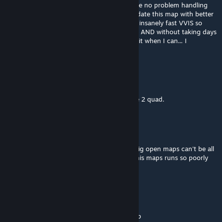
occluders, which I believe modern CPUs have no problem handling
but old hardware would. I really need to update this map with better
optimization now that ficool has a release a insanely fast VVIS so
optimizing the map more without occluders AND without taking days
would be possible. I'm just very busy, I'll do it when I can... I
apologize for this issue.
Mr. Snrub
Apr 9 @ 11:59pm
My bad, perhaps I should upgrade to a core 2 quad.
Mr. Snrub
Apr 8 @ 11:23pm
Why does this map run so poorly? I know big open maps can't be all
that good for a d3d9 based renderer, but this maps runs so poorly
compared to anything I can think of.
don't main if you suck
Mar 14 @ 9:36am
Not one good spot for red sniper. ♥♥♥♥ map