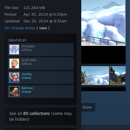
File Size
121.264 MB
Posted
Apr 30, 2024 @ 6:15pm
Updated
Dec 20, 2024 @ 8:51am
10 Change Notes
( view )
CREATED BY
EliVulpes
Offline
Stuffy360
Offline
Jonnhy
Online
Batman
Online
47
Award
Favorite
Share
See all
85 collections
(some may
Add to Collection
be hidden)