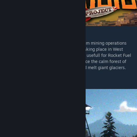
[tropic-crisis.tf2maps.net]
The Bureau aims to take control of Argentum mining operations
from Bolefuego Sindicato that have been taking place in West
Patagonia, a long forgotten element that is usefull for Rocket Fuel
or anything flamable. Join both teams to face the calm forest of
patagonia, argentina, sabotage railway and melt giant glaciers.
3 Stages, Multistage Payload