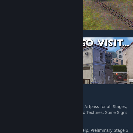
Credits:
Eli - Lead, Stage 2 Layout, Stage 3 Layout, Artpass for all Stages,
Skyboxes for all Stages, Various Models and Textures, Some Signs
in Spanish.
Panckakebro - Stage 1 Layout, Detailing Help, Preliminary Stage 3