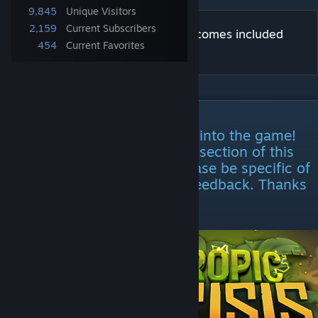
9,845
Unique Visitors
2,159
Current Subscribers
Patagonia is official content that comes included
454
Current Favorites
with Team Fortress 2.
DESCRIPTION
Patagonia has been accepted into the game!
Feel free to use the comment section of this
page as a feedback page. Please be specific of
your current issue if leaving feedback. Thanks
for voting!