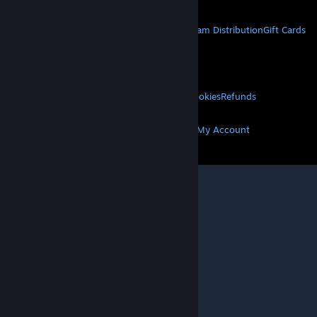
STEAM
About Steam
Steam SSA
Steamworks
Steam Distribution
Gift Cards
VALVE
About Valve
Jobs
Hardware
Recycling
LEGAL
Privacy
Accessibility
Notices & Policies
Cookies
Refunds
MORE
Get Steam
Get Mobile Apps
Get Support
My Account