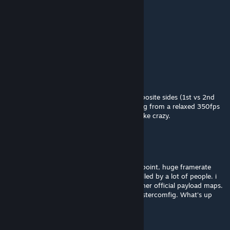
GrinkSneedBaby
Mar 8 @ 12:58am
my favourite map, please make more
Feb 8 @ 8:48am
the payload track area, the slope. either opposite sides (1st vs 2nd
point), when im in that area im just dropping from a relaxed 350fps
all the way down to 180fps and stuttering like crazy.
Feb 8 @ 8:45am
2nd level, the area in between 1st and 2nd point, huge framerate
drops and stuttering in that area when its filled by a lot of people. i
never encounter this issue on any of the other official payload maps.
5070 ti, 14700k, 32gb ddr5, optimized mastercomfig. What's up
with that area?