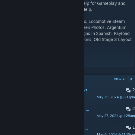
Layout Sketch, Glacier Textures, Various Help for Gameplay and
Layout, Crunch Help, Stage 2 Old Skybox Help.
Hoppkins - Locomotive Models and Wagons, Locomotive Steam
Particles, Orecar Models, Map Loading Screen Photos, Argentum
Ingot and Ores, Brazilium Ingot, a Lot of Signs in Spanish, Payload
Cart Reskin, Gameplay and Detail Suggestions, Old Stage 3 Layout
Geometry.
Stuffy360 - Tree Models.
POPULAR DISCUSSIONS
View All (3)
2
Is there supposed to be a third stage?
May 29, 2024 @ 8:17pm
Dogman15
2
| * TROPIC CRISIS * | USA - ATLANTA 24/7
May 27, 2024 @ 1:25am
Jonnhy
1
| * TROPIC CRISIS * | EU - BELARUS 24/7
May 6, 2024 @ 11:15pm