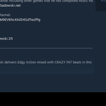
aniel including other games that he has composed music for,
Sadowski.net
channel.
CIM9EV6hc4Xd34SuThxzfPg
owski.35
------------------------------------------------------------------
 delivers Edgy Action mixed with CRAZY FAT beats in this