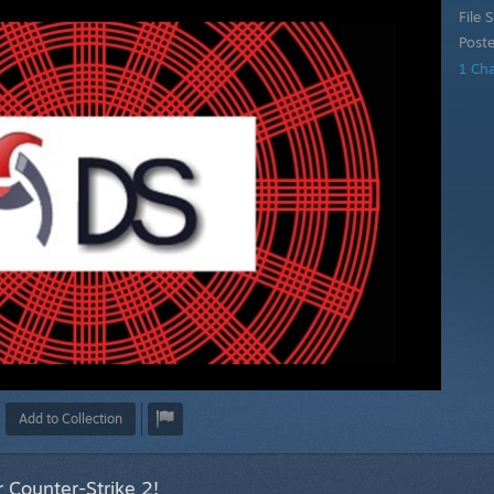
File S
Post
1 Ch
Add to Collection
 Counter-Strike 2!