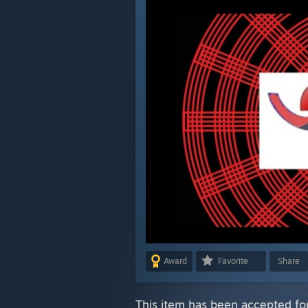
Award
Favorite
Share
This item has been accepted for