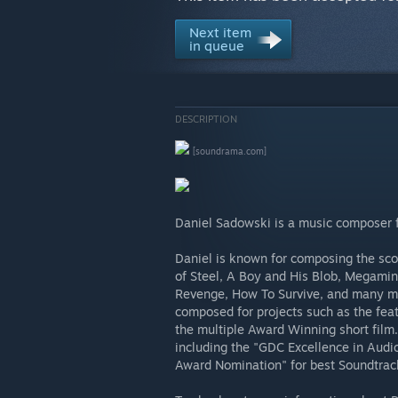
Next item
in queue
DESCRIPTION
[soundrama.com]
Daniel Sadowski is a music composer 
Daniel is known for composing the sco
of Steel, A Boy and His Blob, Megamind
Revenge, How To Survive, and many mor
composed for projects such as the fea
the multiple Award Winning short film
including the "GDC Excellence in Audio
Award Nomination" for best Soundtrac