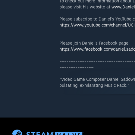
To check out more information about D
please visit his website at
www.Daniel
Please subscribe to Daniel's YouTube 
https://www.youtube.com/channel/U
Please join Daniel's Facebook page.
https://www.facebook.com/daniel.sad
-----------------------------------------
-------------------
"Video Game Composer Daniel Sadowski
pulsating, exhilarating Music Pack."