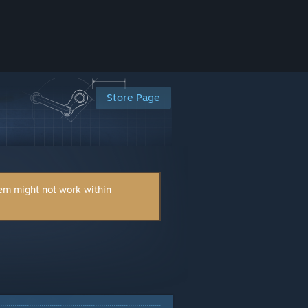
Store Page
tem might not work within