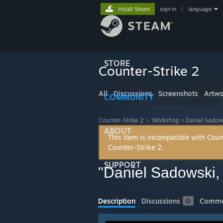
Install Steam
sign in
|
language
STORE
Counter-Strike 2
All
Discussions
Screenshots
Artwo
COMMUNITY
Counter-Strike 2
>
Workshop
>
Daniel Sadow
ABOUT
This item is incompatible with Coun
Counter-Strike 2.
SUPPORT
"Daniel Sadowski,
Description
Discussions
0
Comme