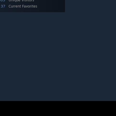
37
Current Favorites