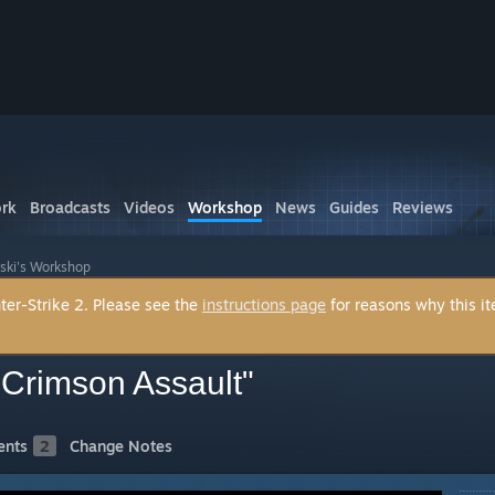
rk
Broadcasts
Videos
Workshop
News
Guides
Reviews
ski's Workshop
ter-Strike 2. Please see the
instructions page
for reasons why this i
 Crimson Assault"
nts
2
Change Notes