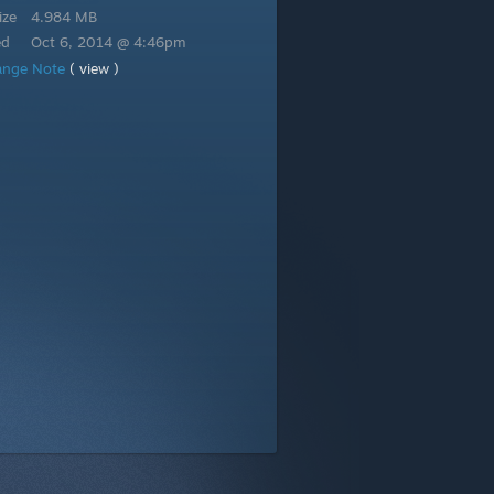
ize
4.984 MB
ed
Oct 6, 2014 @ 4:46pm
ange Note
( view )