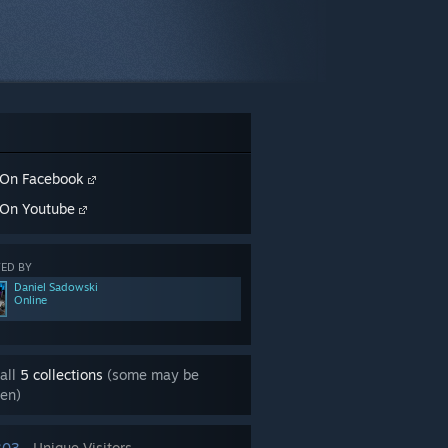
On Facebook
On Youtube
ED BY
Daniel Sadowski
Online
all
5 collections
(some may be
en)
303
Unique Visitors