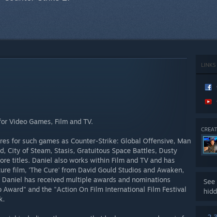
LINKS
for Video Games, Film and TV.
CREAT
res for such games as Counter-Strike: Global Offensive, Man
, City of Steam, Stasis, Gratuitous Space Battles, Dusty
e titles. Daniel also works within Film and TV and has
ture film, 'The Cure' from David Gould Studios and Awaken,
. Daniel has received multiple awards and nominations
See 
 Award" and the "Action On Film International Film Festival
hidd
k.
2,