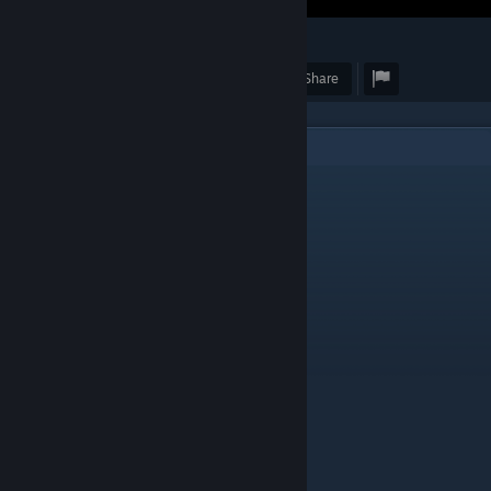
51
1
Award
Favorite
Share
2
Comments
MisaelDm
May 22, 2024 @ 2:41pm
mod?
D3F14NT
Apr 21, 2024 @ 11:21am
perfect