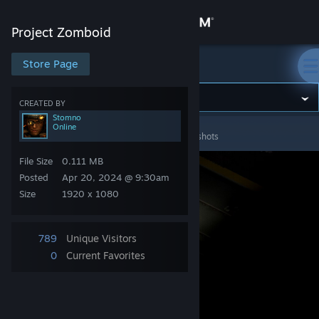
Sign in
Project Zomboid
Store
Store Page
Project Zomboid
Community
CREATED BY
Stomno
Online
Project Zomboid
>
Screenshots
>
Stomno's Screenshots
About
File Size
0.111 MB
Support
Posted
Apr 20, 2024 @ 9:30am
Size
1920 x 1080
Change language
789
Unique Visitors
Get the Steam Mobile App
0
Current Favorites
View desktop website