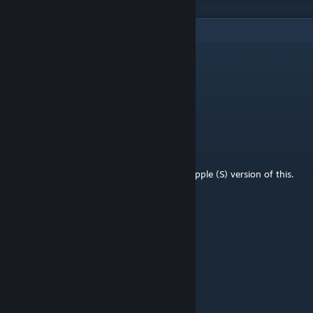
9
Comments
JAGQ91
Sep 13, 2024 @ 10:11am
More like this, please
Gui
May 20, 2024 @ 8:45am
hi! wondering if you can release a Front Grapple (S) version of this.
Thank you!
Koivo
Apr 20, 2024 @ 8:02am
Amazing idea!
CutThroatCody
Apr 19, 2024 @ 10:50am