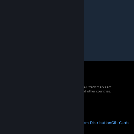
Thank you.
maahito
Apr 18, 2024 @ 6:23am
this is so cool
© 2026 Valve Corporation. All rights reserved. All trademarks are
property of their respective owners in the US and other countries.
VAT included in all prices where applicable.
Get Mobile Apps
STEAM
About Steam
Steam SSA
Steamworks
Steam Distribution
Gift Cards
VALVE