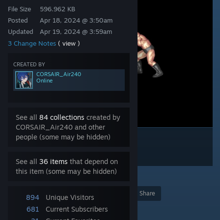
File Size
596.962 KB
Posted
Apr 18, 2024 @ 3:50am
Updated
Apr 19, 2024 @ 3:59am
3 Change Notes
( view )
CREATED BY
CORSAIR_Air240
Online
See all
84 collections
created by
CORSAIR_Air240 and other
people (some may be hidden)
See all
36 items
that depend on
this item (some may be hidden)
4
Award
Favorite
Share
894
Unique Visitors
Add to Collection
681
Current Subscribers