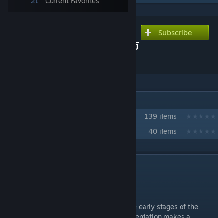
21
Current Favorites
Subscribe
Subscribe to download
Early Moveset 1 / 序盤の攻防
１
IN 2 COLLECTIONS BY CORSAIR_AIR240
CORSAIR_Air240 move craft collection
139 items
福田のり子（C）コレクション
40 items
DESCRIPTION
Early Moveset 1 / 序盤の攻防１
Standing(S) / 立ち（小）
This is a standing action that may be in the early stages of the
game, before they are assembled. Each orientation makes a