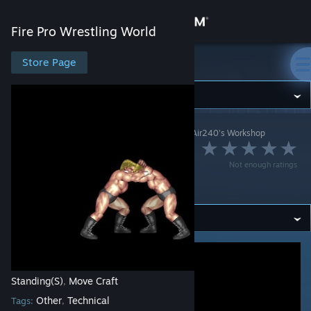
Sign in
Fire Pro Wrestling World
Store
Store Page
Fire Pro Wrestling World
Community
Fire Pro Wrestling World
>
Workshop
>
CORSAIR_Air240's Workshop
About
Early Moveset 1 / 序
Not enough ratings
Support
盤の攻防１
Change language
Get the Steam Mobile App
View desktop website
Standing(S)
Move Craft
,
Other
Technical
Tags:
,