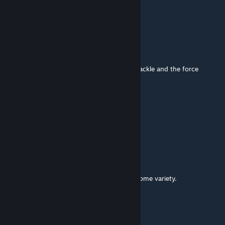
Incredible
CORSAIR_Air240
[author]
Apr 19, 2024 @ 5:32am
Thank you.
I'll make another version that replaces the tackle and the force
comparison.
2YLITE
Apr 18, 2024 @ 10:32am
This is GENIUS! Well done!
s.kaklamanos
Apr 18, 2024 @ 10:29am
That's fascinating! Really great way to get some variety.
CORSAIR_Air240
[author]
Apr 18, 2024 @ 7:09am