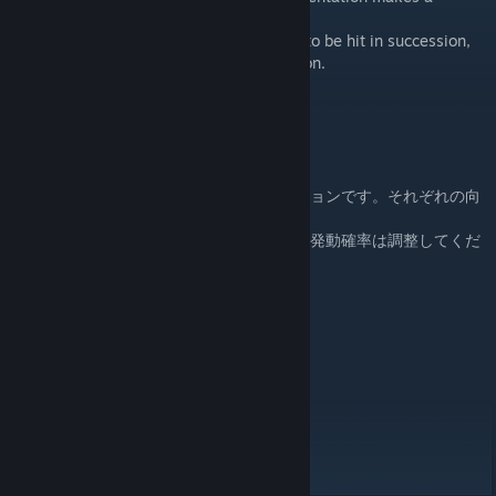
different movement.
There is no return move, and it is possible to be hit in succession,
so please adjust the probability of activation.
Sideways: After grappling, brush away
Downward: Tackle is avoided
Upward: Attempted power match
組みつく前の、序盤にありそうな立ちアクションです。それぞれの向
きで違う動きをします。
返し技がなく、連続で決まることもあるので発動確率は調整してくだ
さい。
横向き 組み付いた後、組み手切り
下向き タックルを避けられる
上向き 力比べ未遂
Damage 0
Spirit damage 3
Breath Damage 5