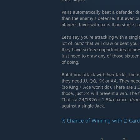
Pairs automatically beat a defender dr
than the enemy's defense. But even ou
player's favor with pairs than single 
Let's say you're attacking with a sing
lot of 'outs' that will draw or beat you
they have
sixteen
opportunities to prev
just need to draw any of those sixtee
of doing.
But if you attack with
two
Jacks, the m
they need JJ, QQ, KK or AA. They need
(so King + Ace won't do). There are 1,
those, just 24 will prevent a win. The 
That's a 24/1326 = 1.8% chance,
dram
against a single Jack.
% Chance of Winning with 2-Card