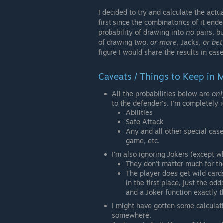
I decided to try and calculate the actu
first since the combinatorics of it ende
probability of drawing into
no
pairs, bu
of drawing two,
or more
, Jacks,
or bet
figure I would share the results in ca
Caveats / Things to Keep in 
All the probabilities below are
onl
to the defender's. I'm completely 
Abilities
Safe Attack
Any and all other special case
game, etc.
I'm also ignoring Jokers (except 
They don't matter much for th
The player does get wild cards
in the first place, just the od
and a Joker function exactly 
I might have gotten some calculat
somewhere.