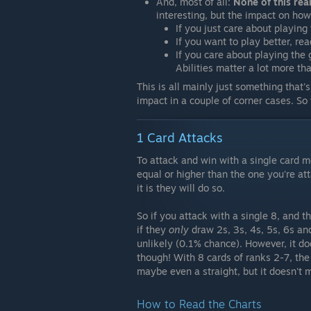
And, most of all:
None of this rea
interesting, but the impact on how
If you just care about playing
If you want to play better, re
If you care about playing the 
Abilities matter a lot more th
This is all mainly just something that's
impact in a couple of corner cases. So w
1 Card Attacks
To attack and win with a single card 
equal or higher than the one you're at
it is they will do so.
So if you attack with a single 8, and 
if they
only
draw 2s, 3s, 4s, 5s, 6s and
unlikely (0.1% chance). However, it doe
though! With 8 cards of ranks 2-7, the 
maybe even a straight, but it doesn't m
How to Read the Charts