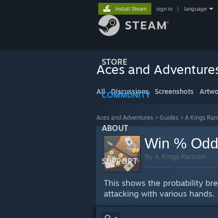
Install Steam
sign in
|
language
STORE
Aces and Adventure
All
Discussions
Screenshots
Artwo
COMMUNITY
Aces and Adventures
>
Guides
>
A Kings Ran
ABOUT
Win % Odds
By A Kings Ransom
SUPPORT
This shows the probability b
attacking with various hands.