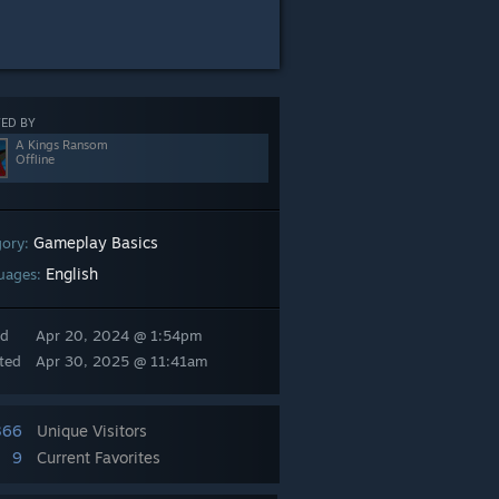
ED BY
A Kings Ransom
Offline
Gameplay Basics
gory:
English
uages:
ed
Apr 20, 2024 @ 1:54pm
ted
Apr 30, 2025 @ 11:41am
366
Unique Visitors
9
Current Favorites