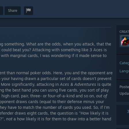
Share
CREAT
ng something. What are the odds, when you attack, that the
t could beat you? Attacking with something like 3 Aces is
s with marginal cards, I was wondering if it made sense to
Cate
Lang
erent than normal poker odds. Here, you and the opponent are
your having drawn a particular set of cards doesn't prevent
More significantly, attacking in
Aces & Adventures
is quite
Post
ng the best hand you can using five cards, you sort of play
Upda
a high card, pair, three- or four-of-a-kind and so on,
out of
opponent draws cards (equal to their defense minus your
they have to match the number of cards you used. So, if I'm
efender draws eight cards, the question is "How likely it is
e?",
not
a how likely it is for them to draw into a better hand