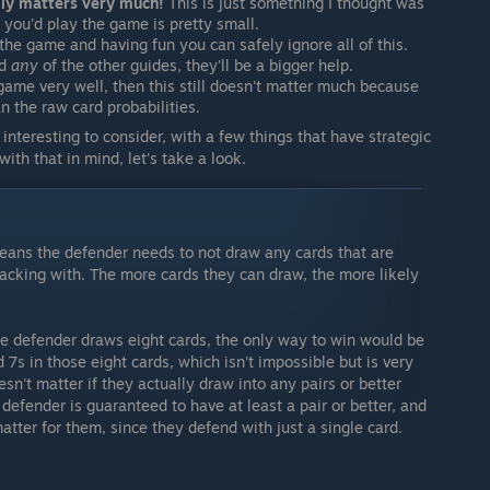
lly matters very much!
This is just something I thought was
 you'd play the game is pretty small.
 the game and having fun you can safely ignore all of this.
ad
any
of the other guides, they'll be a bigger help.
game very well, then this still doesn't matter much because
an the raw card probabilities.
 interesting to consider, with a few things that have strategic
ith that in mind, let's take a look.
means the defender needs to not draw any cards that are
tacking with. The more cards they can draw, the more likely
the defender draws eight cards, the only way to win would be
 7s in those eight cards, which isn't impossible but is very
sn't matter if they actually draw into any pairs or better
defender is guaranteed to have at least a pair or better, and
atter for them, since they defend with just a single card.