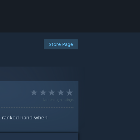
Store Page
Not enough ratings
er ranked hand when