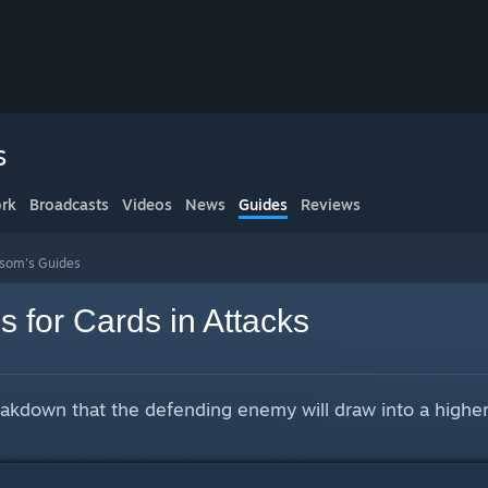
s
rk
Broadcasts
Videos
News
Guides
Reviews
som's Guides
 for Cards in Attacks
reakdown that the defending enemy will draw into a high