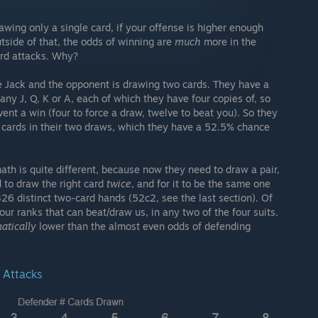
awing only a single card, if your offense is higher enough
tside of that, the odds of winning are
much
more in the
card attacks. Why?
le Jack and the opponent is drawing two cards. They have a
: any J, Q, K or A, each of which they have four copies of, so
ent a win (four to force a draw, twelve to beat you). So they
n cards in their two draws, which they have a 52.5% chance
ath is quite different, because now they need to draw a pair,
 to draw the right card
twice
, and for it to be the same one
326 distinct two-card hands (52c2, see the last section). Of
four ranks that can beat/draw us, in any two of the four suits.
atically
lower than the almost even odds of defending
 Attacks