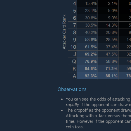
Observations
You can see the odds of attacking w
rapidly
if the opponent can draw m
The dropoff as the opponent draws
Attacking with a Jack versus them 
time. However if the opponent can
coin toss.