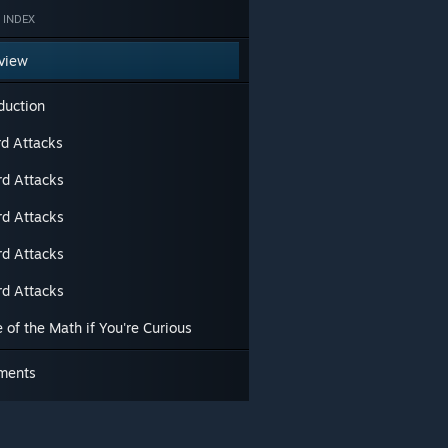
 INDEX
view
duction
rd Attacks
rd Attacks
rd Attacks
rd Attacks
rd Attacks
 of the Math if You're Curious
ments