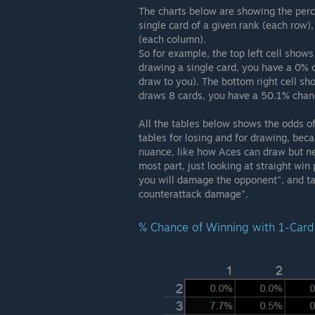
The charts below are showing the perc
single card of a given rank (each row
(each column).
So for example, the top left cell shows 
drawing a single card, you have a 0%
draw to you). The bottom right cell sh
draws 8 cards, you have a 50.1% chan
All the tables below shows the odds o
tables for losing and for drawing, bec
nuance, like how Aces can draw but ne
most part, just looking at straight win
you will damage the opponent", and ta
counterattack damage".
% Chance of Winning with 1-Card