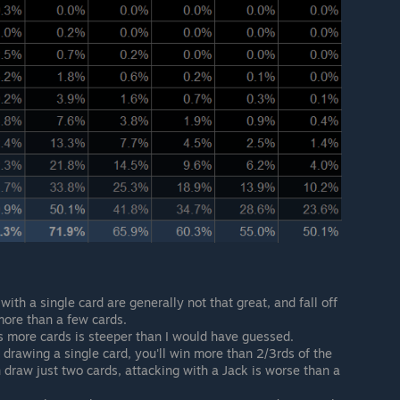
ith a single card are generally not that great, and fall off
ore than a few cards.
 more cards is steeper than I would have guessed.
drawing a single card, you'll win more than 2/3rds of the
 draw just two cards, attacking with a Jack is worse than a