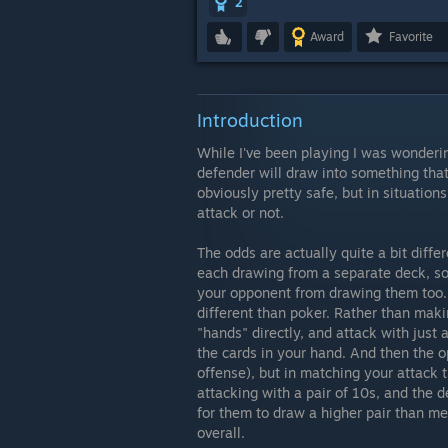
2
Award
Favorite
Introduction
While I've been playing I was wonderi
defender will draw into something tha
obviously pretty safe, but in situation
attack or not.
The odds are actually quite a bit diff
each drawing from a separate deck, so 
your opponent from drawing them too. 
different than poker. Rather than maki
"hands" directly, and attack with just 
the cards in your hand. And then the 
offense), but in matching your attack 
attacking with a pair of 10s, and the d
for them to draw a higher pair than m
overall.