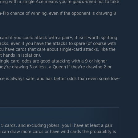
king with a single Ace means you're
guaranteed
not to take
n-flip chance of winning, even if the opponent is drawing 8
ard if you could attack with a pair+, it isn't worth splitting
acks, even if you have the attacks to spare (of course with
ou have cards that care about single-card attacks, like the
t hands in isolation).
single card, odds are good attacking with a 9 or higher
hey're drawing 3 or less, a Queen if they're drawing 2 or
Ace is always safe, and has better odds than even some low-
 5 cards, and excluding jokers, you'll have at least a pair
u can draw more cards or have wild cards the probability is