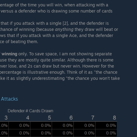
entage of the time you will win, when attacking with a
), versus a defender who is drawing some number of cards
that if you attack with a single [2], and the defender is
 chance of winning (because
anything
they draw will beat or
ows that if you attack with a single Ace, and the defender
ce of beating them.
f
winning
only. To save space, I am not showing separate
ause they are mostly quite similar. Although there is some
ver lose, and 2s can draw but never win. However for the
 percentage is illustrative enough. Think of it as "the chance
ke it as slightly underestimating "the chance you won't take
 Attacks