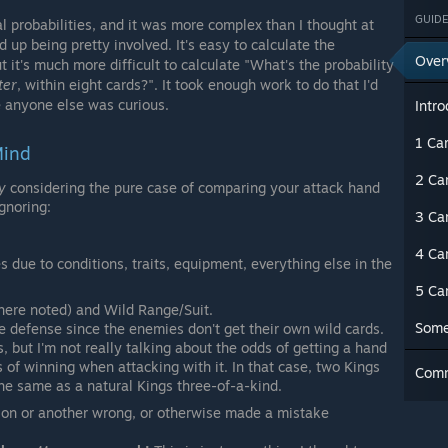
GUIDE
al probabilities, and it was more complex than I thought at
d up being pretty involved. It's easy to calculate the
Over
t it's much more difficult to calculate "What's the probability
ter
, within eight cards?". It took enough work to do that I'd
se anyone else was curious.
Intro
1 Ca
Mind
2 Ca
y
considering the pure case of comparing your attack hand
ignoring:
3 Ca
4 Ca
s due to conditions, traits, equipment, everything else in the
5 Ca
where noted) and Wild Range/Suit.
Some
e defense since the enemies don't get their own wild cards.
, but I'm not really talking about the odds of getting a hand
ds of winning when attacking with it. In that case, two Kings
Com
the same as a natural Kings three-of-a-kind.
ion or another wrong, or otherwise made a mistake