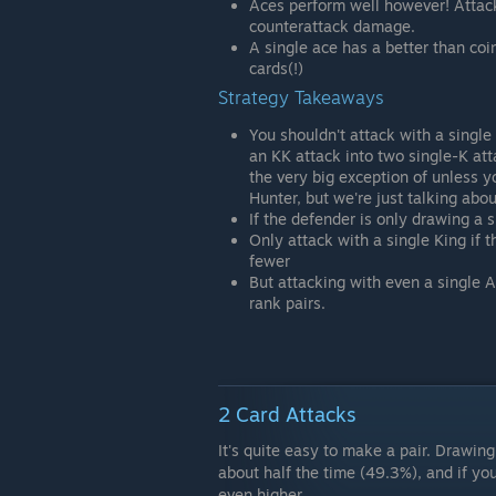
Aces perform well however! Attac
counterattack damage.
A single ace has a better than coi
cards(!)
Strategy Takeaways
You shouldn't attack with a single c
an KK attack into two single-K att
the very big exception of unless y
Hunter, but we're just talking abou
If the defender is only drawing a 
Only attack with a single King if t
fewer
But attacking with even a single 
rank pairs.
2 Card Attacks
It's quite easy to make a pair. Drawing
about half the time (49.3%), and if yo
even higher.