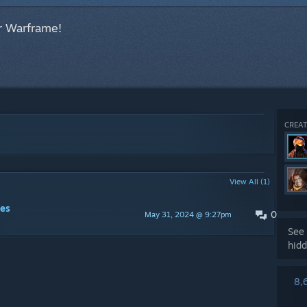
r Warframe!
CREAT
View All (1)
es
0
May 31, 2024 @ 9:27pm
See 
hidd
8,