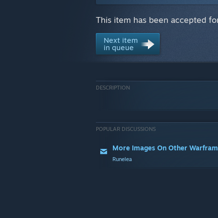
This item has been accepted fo
Next item
in queue
DESCRIPTION
POPULAR DISCUSSIONS
More Images On Other Warfram
Runelea