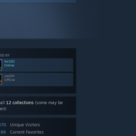
ED BY
lex182
Online
ced00
Offline
all
12 collections
(some may be
en)
670
Unique Visitors
66
Current Favorites