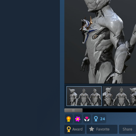
24
Award
Favorite
Share