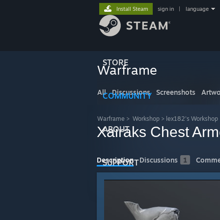
Install Steam
sign in
|
language
STORE
Warframe
All
Discussions
Screenshots
Artwo
COMMUNITY
Warframe
>
Workshop
>
lex182's Workshop
Xairaks Chest Arm
ABOUT
Description
Discussions
1
Comme
SUPPORT