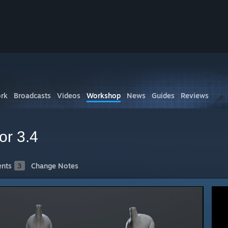
rk
Broadcasts
Videos
Workshop
News
Guides
Reviews
or 3.4
nts
3
Change Notes