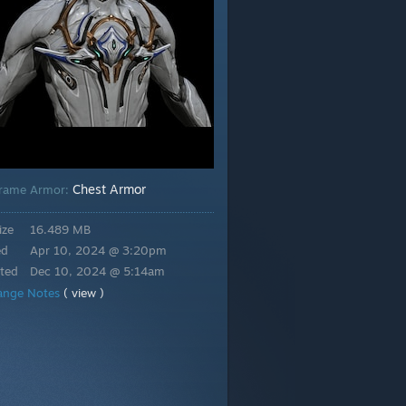
Chest Armor
rame Armor:
ize
16.489 MB
ed
Apr 10, 2024 @ 3:20pm
ted
Dec 10, 2024 @ 5:14am
ange Notes
( view )