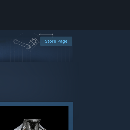
Store Page