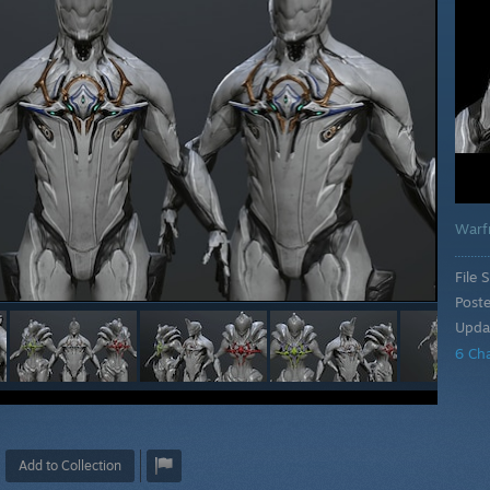
Warf
File S
Post
Upda
6 Ch
Add to Collection