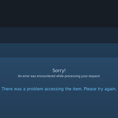
Sorry!
An error was encountered while processing your request:
There was a problem accessing the item. Please try again.