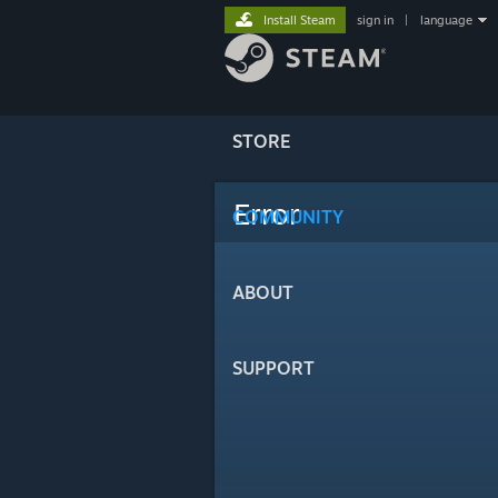
Install Steam
sign in
|
language
STORE
Error
COMMUNITY
ABOUT
SUPPORT