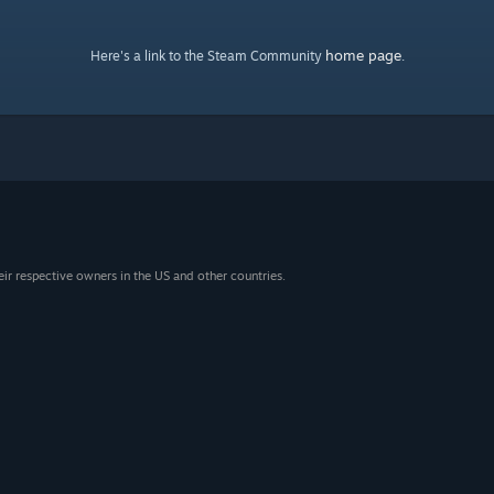
home page
Here's a link to the Steam Community
.
eir respective owners in the US and other countries.