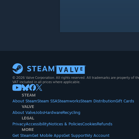
© 2026 Valve Corporation. All rights reserved. All trademarks are property of th
VAT included in all prices where applicable.
STEAM
About Steam
Steam SSA
Steamworks
Steam Distribution
Gift Cards
VALVE
About Valve
Jobs
Hardware
Recycling
LEGAL
Privacy
Accessibility
Notices & Policies
Cookies
Refunds
MORE
Get Steam
Get Mobile Apps
Get Support
My Account