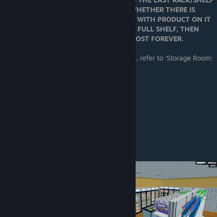
THAT YOU BOXED UP, REGARDLESS OF WHETHER THERE IS
PRODUCT ON IT. IF YOU BOX UP A SHELF WITH PRODUCT ON IT
AND THEN BOX UP ANOTHER EMPTY OR FULL SHELF, THEN
YOUR FIRST SHELF'S PRODUCT WILL BE LOST FOREVER.
For info on saving boxes in your warehouse, refer to 'Storage Room:
Organization and Layout'