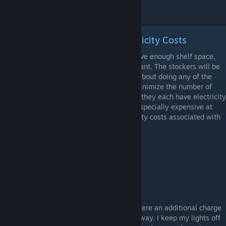
In-Store: Organization and Electricity Costs
Once you have stockers, as long as you have enough shelf space,
you can arrange your store however you want. The stockers will be
filling your shelves for you so don't worry about doing any of the
stocking yourself. You will want to try to minimize the number of
coolers and freezers in your store because they each have electricity
costs associated with them. Freezers are especially expensive at
$12.50 per day. Here are the daily electricity costs associated with
each type of furniture:
Type
Daily Cost
Fridge A
$4.22
Fridge B
$8.33
Freezer
$12.50
When it comes to lighting, I'm not sure if there an additional charge
per light. But for me it wouldn't matter anyway. I keep my lights off