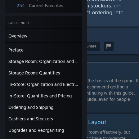
also provides some information on stockers, in-
254
Current Favorites
store organization, pricing, product ordering, etc.
Screenshots are included.
GUIDE INDEX
2
22
Overview
Award
Favorite
Share
Preface
Storage Room: Organization and Layout
Preface
Storage Room: Quantities
This guide assumes that you already know the basics of the game. If
In-Store: Organization and Electricity Costs
you are not at least level 10, then I would recommend getting a
basic understanding of the game before continuing with this guide.
In-Store: Quantities and Pricing
However, there are some good tips in this guide, even for people
who are completely new to the game.
Ordering and Shipping
Cashiers and Stockers
Storage Room: Organization and Layout
Upgrades and Reorganizing
It can take some time arrange your storage room effectively, but
once you are done with it you probably won't have to organize