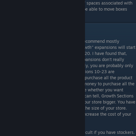
fill a shelf space, they will then fill all shelf spaces associated with
that item. In a future update stockers will be able to move boxes
from the street to your storage room.
Upgrades and Reorganizing
When it comes to upgrading your store, I recommend mostly
focusing on product "
Licenses
". Store "
Growth
" expansions will start
becoming really expensive at around level 20. I have found that,
now that stockers are introduced, store expansions don't really
matter. If you organize your store effectively, you are probably only
going to need "Section 9" at the most. Sections 10-23 are
something that you can focus on after you purchase all the product
licenses. You probably won't earn enough money to purchase all the
sections anyway, so you will have to decide whether you want
product licenses or expansions. As far as I can tell, Growth Sections
don't really do anything other than make your store bigger. You have
the same amount of customers, no matter the size of your store.
Increasing the size of your store will also increase the cost of your
daily rent.
Reorganizing your store can be kind of difficult if you have stockers.