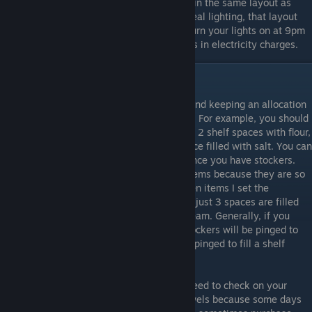
all night to save money. I placed my lights in the same layout as
what was provided in the beginning. For ideal lighting, that layout
seems to work really well. If you want to turn your lights on at 9pm
you can, as it will only cost you a few cents in electricity charges.
In-Store: Quantities and Pricing
As far as quantities of items go, I recommend keeping an allocation
with a quantity of at least 16 on each item. For example, you should
have 8 shelf spaces filled with toilet paper, 2 shelf spaces with flour,
2 shelf spaces with cereal, and 1 shelf space filled with salt. You can
do more than that, but it's not necessary once you have stockers.
The only exception I make is with frozen items because they are so
expensive to store in the freezers. On frozen items I set the
minimums to 12 instead of 16. This means just 3 spaces are filled
with frozen chicken and 1 with each ice cream. Generally, if you
have quantities of at least 16 then your stockers will be pinged to
fill it long before it ever runs out. They are pinged to fill a shelf
space when it reaches 75% full or less.
Also, in the middle of the day, you might need to check on your
larger items such as chicken and paper towels because some days