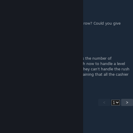
kotikalja
Apr 6, 2024 @ 1:28pm
How could you fit four store racks into one row? Could you give
more pictures of the 30-rack room?
Tready
Apr 5, 2024 @ 5:37pm
Given the most recent update that increases the number of
customers, I don't think 3 cashiers is enough now to handle a level
60+ store. I have 4 cashiers now and even they can't handle the rush
at the end of the day without people complaining that all the cashier
lanes are full.
<
>