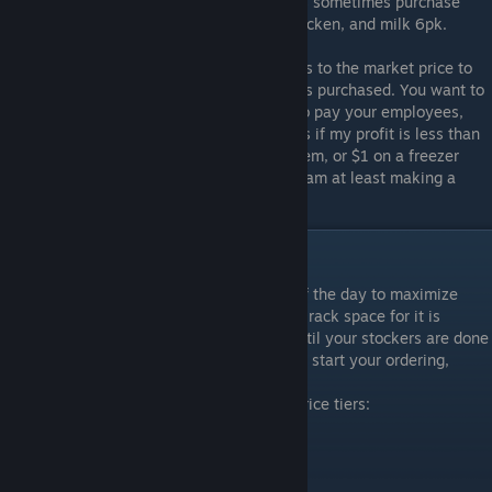
these items seem to be popular. Customers sometimes purchase
large quantities of paper towels, frozen chicken, and milk 6pk.
For pricing items, I almost always set prices to the market price to
maximize the XP gains and number of items purchased. You want to
sell as much product as possible in order to pay your employees,
rent, and bills. The only exception I make is if my profit is less than
$0.50 on a shelf item, $0.75 on a cooler item, or $1 on a freezer
item then I will increase the price so that I am at least making a
profit after shipping and electricity costs.
Ordering and Shipping
Only purchase products at the beginning of the day to maximize
efficiency. Also, only order a product if the rack space for it is
completely empty. You will have to wait until your stockers are done
with their stocking from the night before to start your ordering,
otherwise you may order too much.
When buying items, shipping comes in 3 price tiers:
Shipping Prices
1-3 items
$2