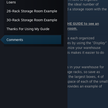
Loans
things again. At level 60, I have found that the ideal number of
storage racks is 26, however I have created a storage room with the
26-Rack Storage Room Example
potential to have 30 racks, if needed.
30-Rack Storage Room Example
Refer to the images at the BOTTOM OF THE GUIDE to see an
example of a 26-rack or 30-rack storage room.
Thanks For Using My Guide
I have "
Shelf
", "
Fridge
", and "
Freezer
" items each organized
Comments
separately. You can filter by these categories by using the "
Display
"
dropdown menu. It is recommended to organize your warehouse
based on the same order as the Market. This makes it easier to do
your daily shopping.
I would also recommend saving some boxes in your warehouse for
reorganizing. Boxes will stack on your storage racks, so save as
many as you feel is necessary. I saved 2 of the largest boxes, 4 of
each of the medium boxes, and a full rack space of each of the small
(6) and tiny (18) boxes. The image below provides an example of
what that looks like