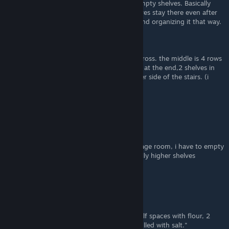
in boxes, place them aside while you buy empty shelves. Basically
packing the room up (the stuff on the shelves stay there even after
you open the box) , and taking each item and organizing it that way.
Such a tedious process, so no thanks lol
Here is my current layout.
beside the door is a single row, 6 shelves across. the middle is 4 rows
of 6 back to back shelves, with a single row at the end,2 shelves in
front of the door, and 8 shelves on the other side of the stairs. (i
have the full storage room upgrades)
https://imgur.com/a/7CGxvIK
cwsmith9096
Jul 6, 2024 @ 6:15pm
anyone else's stockers get stuck in the storage room, i have to empty
a shelf for him to go back to working (usually higher shelves
)
DemonWolfSprite
Jun 26, 2024 @ 12:43am
"8 shelf spaces filled with toilet paper, 2 shelf spaces with flour, 2
shelf spaces with cereal, and 1 shelf space filled with salt."