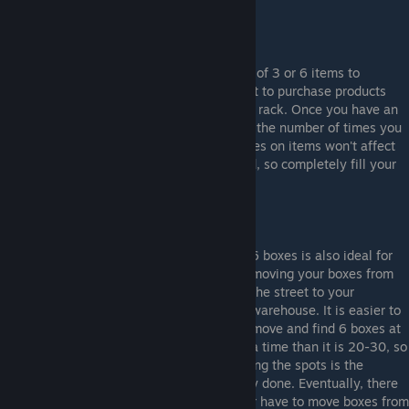
4-6 items
$4
7+ items
$8
I recommend buying products in quantities of 3 or 6 items to
minimize shipping costs. You will only want to purchase products
when they completely run out on a storage rack. Once you have an
empty space, fill it completely to minimize the number of times you
need to fill the storage racks. Prices changes on items won't affect
ordering because it all evens out in the end, so completely fill your
rack spaces once they run out.
6 boxes is also ideal for
moving your boxes from
the street to your
warehouse. It is easier to
move and find 6 boxes at
a time than it is 20-30, so
ordering 6 items and then immediately filling the spots is the
quickest way to get your morning inventory done. Eventually, there
will be an update so that you will no longer have to move boxes from