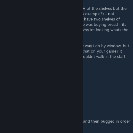
i assume a shelf space is not the full LENGTH of the shelves but the
halves? (so the toilet roll is a whole 1 rack as example?) - not
unlocked that far yet anyway - at moment i have two shelves of
bread, (4 spaces) as when i started everyone was buying bread - its
slowed now i have more products so thats why im looking whats the
optimised amounts.
also - on your screenshot you have till same way i do by window, but
the customers walk BEHIND it? do they do that on your game? it
annoys me walking behind as real life you wouldnt walk in the staff
part of the tills
jashielmathiasl
May 1, 2024 @ 2:15pm
qaasssxw
mONKEY
Apr 21, 2024 @ 11:03am
the game is so bug people pick your things and then bugged in order
stands and you lose money