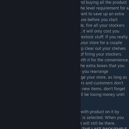
For this reason, as you level up, I recommend buying all the product
licenses at the same time once you reach the level requirement for a
set of product licenses. You will probably want to save up an extra
$5-10k for filling your shelves and warehouse before you start
reorganizing. Once you are ready to upgrade, fire all your stockers
that morning. While this might sound crazy, it will only cost you
$425 and will prevent them from trying to restock stuff. If you really
want to save time with reorganizing, open your store for a couple
days after firing your stockers. This will help clear out your shelves
for reorganizing, as well as offset the cost of firing your stockers.
Customers might complain a lot, but it's worth it for the convenience.
After your stockers are fired, you can use the extra boxes that you
have saved up in your storage room to help you rearrange
everything. It doesn't matter how you arrange your store, as long as
you are not overfilling your shelves. Stockers and customers don't
care where items are placed. When placing new items, don't forget
to set the prices on them, otherwise you will be losing money until
you raise them.
Another tip: You can box up a rack or shelf with product on it by
pressing the "C" key when the shelf or rack is selected. When you
put the box back on the ground, the product will still be there.
WARNING! THE GAME ONLY REMEMBERS THE LAST RACK/SHELF