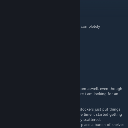
WykkedSyn
Oct 8, 2024 @ 6:15am
The sad thing is with the new tablet... this is completely
unnecessary...
ScottSmudger
Aug 30, 2024 @ 6:04pm
Thoughts on self-checkouts?
Ninjetter
Jul 8, 2024 @ 3:44am
@eria tarka This is how I have my storage room aswell, even though
it feels like it is the most effective layout, here I am looking for an
alternative layout still lol
but since I am constantly restocking, my restockers just put things
everywhere cause it was too late to fix by the time it started getting
busy, so theres no real rhyme to it. It's pretty scattered.
The only way to do it, fire all my restockers, place a bunch of shelves