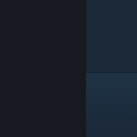
30-Rack Storage Room Example