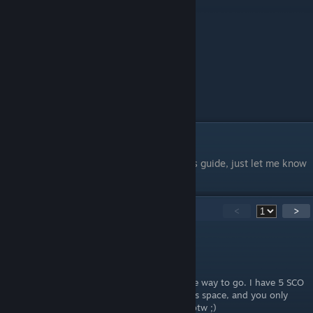
Thanks For Using My Guide
If you would like me to add anything to this guide, just let me know
in the comments.
18
Comments
<
>
kokot123
Nov 2, 2024 @ 5:52am
SCO´s (self-checkouts) are in my opinion the way to go. I have 5 SCO
´s and 0 standard cashiers. They take up less space, and you only
need to pay once. That simple. Nice guide btw ;)