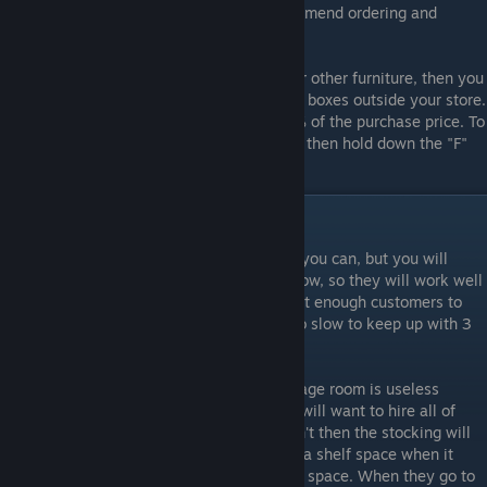
the street to storage, but until then I recommend ordering and
moving 6 boxes at a time.
Tip: If you have too many shelves, racks, or other furniture, then you
can sell them if you don't want to store the boxes outside your store.
When you sell them, you will get back 50% of the purchase price. To
sell a piece of furniture, box it up ("C") and then hold down the "F"
button to sell it.
Cashiers and Stockers
You will want to get 3 cashiers as soon as you can, but you will
never need more than 3. They are really slow, so they will work well
past 9:00pm. Right now, there simply aren't enough customers to
need a fourth cashier, as 4 stockers are too slow to keep up with 3
cashiers anyway.
Hire stockers as soon as you can. The storage room is useless
without them. They are really slow so you will want to hire all of
them as soon as you are able to. If you don't then the stocking will
take forever. Stockers will be pinged to fill a shelf space when it
reaches 75% of the total allocation for that space. When they go to