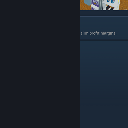
Loans
Don't use them. They eat into your already slim profit margins.
26-Rack Storage Room Example