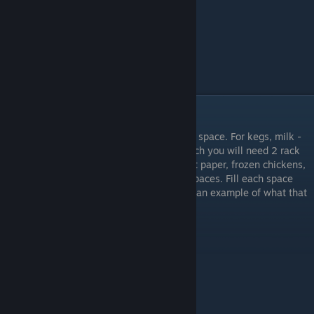
Storage Room: Quantities
For most items you will only need one rack space. For kegs, milk -
6pk, yamo (green bottle) cleaner, and bleach you will need 2 rack
spaces. For the largest items, such as toilet paper, frozen chickens,
and potatoes you will need to use 3 rack spaces. Fill each space
only when it completely runs out. Below is an example of what that
might look like.