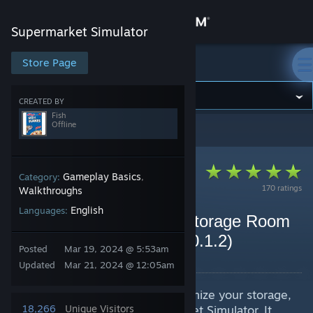
Sign in
Supermarket Simulator
Store
Store Page
Supermarket Simulator
Community
CREATED BY
Fish
Offline
Supermarket Simulator
>
Guides
>
Fish's Guides
About
Support
Gameplay Basics
Category:
,
170 ratings
Walkthroughs
English
Languages:
Change language
Best Game Guide with Storage Room
Optimization and Tips (v0.1.2)
Get the Steam Mobile App
Posted
Mar 19, 2024 @ 5:53am
By Fish
Updated
Mar 21, 2024 @ 12:05am
View desktop website
This guide describes how to optimize your storage,
store, and ordering in Supermarket Simulator. It
18,266
Unique Visitors