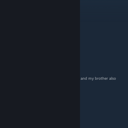
PumpkinKing999
Jun 11 @ 5:50pm
ESCAP THE BACKROOMS IS BEDER
verity
Feb 17 @ 6:06pm
I LOVE ZOONOMALY
KrAzeeKylar
May 18, 2025 @ 2:08pm
thanks this advice helped my brother a LOT and my brother also
enjoys lights out so thanks!
glibguy
May 14, 2025 @ 11:39am
i feel like everybody knows that:l