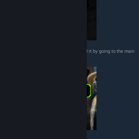
Once you've saved your game you can load it by going to the main
menu and select the load option.