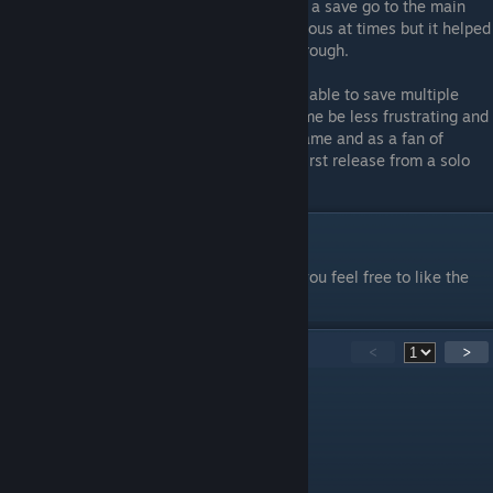
Again pretty easy stuff. If you need to load a save go to the main
menu and load it from there. Its a little tedious at times but it helped
me enjoy the game more during my playthrough.
I think making this a full feature and being able to save multiple
save's at the same time would help the game be less frustrating and
enjoyable for players. I still enjoyed this game and as a fan of
LIGHTS ARE OFF I think its fantastic for a first release from a solo
developer. I look forward to future projects!
Thanks for reading
This guide was very short, but if it helped you feel free to like the
guide. Thanks for reading!
25
Comments
<
>
fleurwheatley12
Jul 11 @ 5:16am
ESCAPE BACKROOMS BETTER