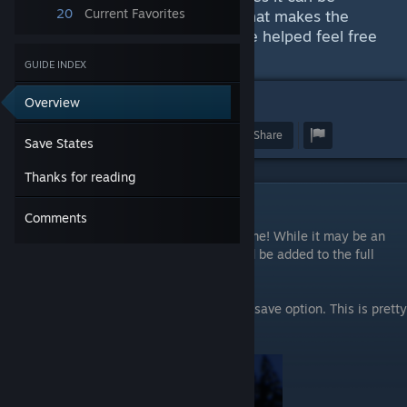
20
Current Favorites
frustrating but I found this trick that makes the
game easier to enjoy. If this guide helped feel free
to like the guide!
GUIDE INDEX
Overview
4
Award
Favorite
Share
Save States
Thanks for reading
Save States
Comments
You can actually use save states in the game! While it may be an
oversight by the developer, I think it should be added to the full
game.
To save your game hit "esc" and select the save option. This is pretty
easy to do.