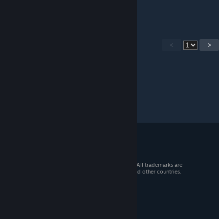
i only have one part of the key send help :(
<
>
© 2026 Valve Corporation. All rights reserved. All trademarks are
property of their respective owners in the US and other countries.
VAT included in all prices where applicable.
Get Mobile Apps
STEAM