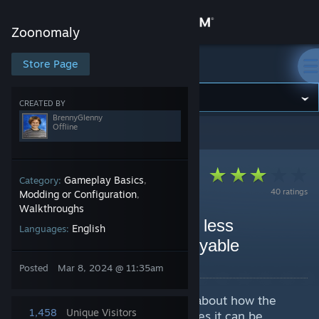
Sign in
Zoonomaly
Store
Store Page
Zoonomaly
Community
CREATED BY
BrennyGlenny
Offline
Zoonomaly
>
Guides
>
BrennyGlenny's Guides
About
Support
Gameplay Basics
Category:
,
40 ratings
Modding or Configuration
,
Walkthroughs
Change language
How to make Zoonomaly less
English
Languages:
frustrating and more enjoyable
Get the Steam Mobile App
By BrennyGlenny
Posted
Mar 8, 2024 @ 11:35am
View desktop website
I've seen a lot of reviews talking about how the
1,458
Unique Visitors
game is frustrating. I agree at times it can be