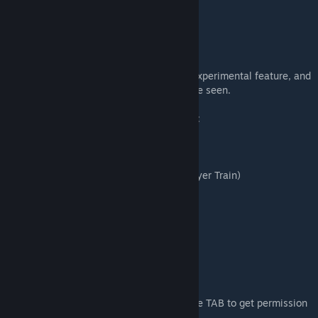
https://thirdrails.org
Community Radar:
https://rentor.nl
It's important to remember that this is an experimental feature, and
its effectiveness and reception remain to be seen.
Which service can you ride in this scenario:
Start scenario: 17:08
1. RE 5 Koblenz Hbf-Remagen (Default Player Train)
Loco: BR146
Start 17:16
Duration: 30 minuten
2. DB Cargo Koblenz to Andernach
Loco: BR155
Start 17:08
Duration: 20 minuten
Note: You can start immediately. Please use TAB to get permission
to pass the red signal at Koblenz HBF