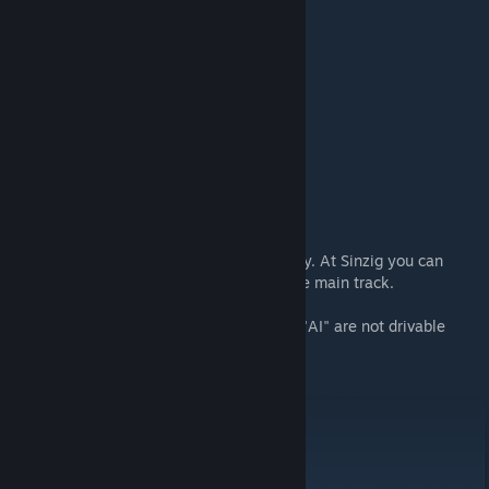
Your max. speed is 120 km/h
3. RE 5 Remagen-Koblenz Hbf
Loco: BR146 .2
Start 17:16
Duration: 30 minuten
4. ICE Remagen-Koblenz Hbf
Loco: ICE-T
Start 17:16
Duration: 25 minuten
Note: You can depart Remagen immediately. At Sinzig you can
expect a detour due to a failed signal at the main track.
All other AI service which name start with "AI" are not drivable
Needed DLC:
Route Koln-Koblenz
BR155 pack
ICE-T pack