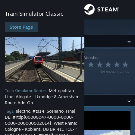
Sign in
Train Simulator Classic
Store
Store Page
Train Simulator Classic
Community
Train Simulator Classic
>
Workshop
>
BeenTrain's Workshop
About
Multiplayer Scenario
Not enough ratings
Demo -
Support
Experimental
Metropolitan
Train Simulator Routes:
Change language
Line: Aldgate - Uxbridge & Amersham
Route Add-On
Get the Steam Mobile App
electric
#ts14
Scenario
Final
Tags:
,
,
,
,
DE
#rtdp{00000047-0000-0000-
,
View desktop website
0000-000000002014}
West Rhine:
,
Cologne - Koblenz
DB BR 411 'ICE-T'
,