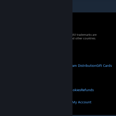
© 2026 Valve Corporation. All rights reserved. All trademarks are
property of their respective owners in the US and other countries.
VAT included in all prices where applicable.
Get Mobile Apps
STEAM
About Steam
Steam SSA
Steamworks
Steam Distribution
Gift Cards
VALVE
About Valve
Jobs
Hardware
Recycling
LEGAL
Privacy
Accessibility
Notices & Policies
Cookies
Refunds
MORE
Get Steam
Get Mobile Apps
Get Support
My Account