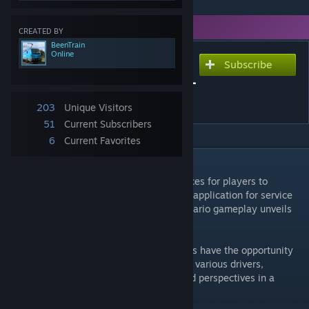
You need DLC to use this item.
CREATED BY
BeenTrain
Online
Subscribe
Subscribe to download
Multiplayer Scenario Demo -
Experimental
203
Unique Visitors
51
Current Subscribers
6
Current Favorites
DESCRIPTION
This scenario introduces four distinct services for players to
operate, allowing the use of the ThirdRails application for service
selection. This innovative approach to scenario gameplay unveils
two major enhancements:
1. Diverse Driving Perspectives: Participants have the opportunity
to navigate the route from the viewpoint of various drivers,
enriching the driving experience with varied perspectives in a
single scenario.