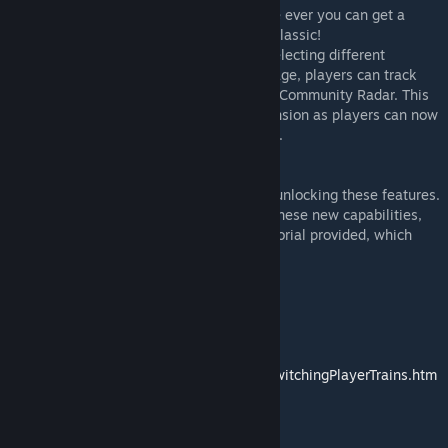
2. Multiplayer Interaction: For the first time ever you can get a
Multiplayer Experience in Train Simulator Classic!
By sharing the scenario with friends and selecting different
services (represented by AI trains) to manage, players can track
each other's movements via the ThirdRails Community Radar. This
feature isn't new, but it gains a fresh dimension as players can now
see each other within the TSC environment.
ThirdRails Application Usage
Utilizing the ThirdRails app is essential to unlocking these features.
For detailed guidance on how to leverage these new capabilities,
please consult the help section and the tutorial provided, which
thoroughly explain the concept.
The concept:
https://thirdrails.org/tut_mpscenario.html
How to switch Player Trains:
https://www.beensoft.nl/ThirdRails/Help/SwitchingPlayerTrains.htm
l
ThirdRails Free Download: