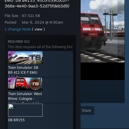
EMU
DB BR155
#scnr{f39c0c07-
,
,
366e-4e40-9ae3-52d75fdeb3d9}
File Size
67.521 KB
Posted
Mar 8, 2024 @ 8:50am
1 Change Note
( view )
REQUIRED DLC
This item requires all of the following DLC
Train Simulator: DB
BR 411 ICE-T EMU
Add-On
Train Simulator: West
Rhine: Cologne -
Koblenz Route Add-
On
Award
Favorite
Share
Add to Collection
DB BR155