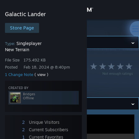
Sign in
Galactic Lander
Store
Store Page
Galactic Lander
Community
Singleplayer
Type:
New Terrain
Galactic Lander
>
Workshop
>
Bridges's Workshop
About
File Size
175.492 KB
Lander Area 36 - Col
Posted
Feb 18, 2024 @ 8:40pm
Not enough ratings
1 Change Note
( view )
lect. 1 0toge tAbon
Support
us life
CREATED BY
Bridges
Change language
Offline
Get the Steam Mobile App
View desktop website
2
Unique Visitors
2
Current Subscribers
1
Current Favorites