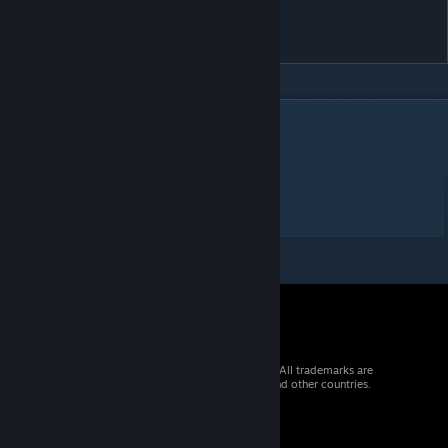
Lander Area 36 - Col lect. 1
0toge tAbon us life
DESCRIPTION
Difficulty 1 /10 = 3
2 doors
1 Crate & 1 Landing sensor
No Missiles
© 2026 Valve Corporation. All rights reserved. All trademarks are
property of their respective owners in the US and other countries.
VAT included in all prices where applicable.
Get Mobile Apps