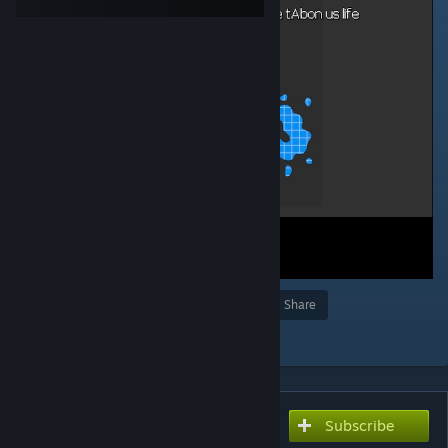
Award
Favorite
Share
Add to Collection
Subscribe
Subscribe to download