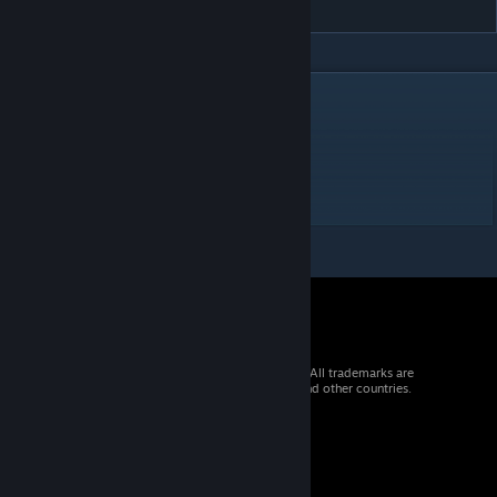
DESCRIPTION
Difficulty 1 / 10 = 3
1 Door
2 Crate sensors
1 Missile
© 2026 Valve Corporation. All rights reserved. All trademarks are
property of their respective owners in the US and other countries.
VAT included in all prices where applicable.
Get Mobile Apps
STEAM