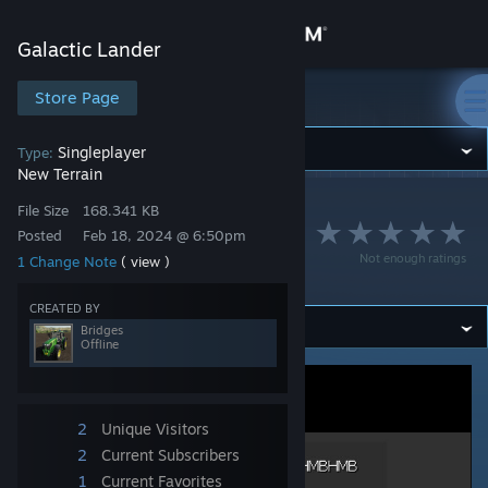
Sign in
Galactic Lander
Store
Store Page
Galactic Lander
Community
Singleplayer
Type:
New Terrain
Galactic Lander
>
Workshop
>
Bridges's Workshop
About
File Size
168.341 KB
Lander Area 35 -
Posted
Feb 18, 2024 @ 6:50pm
Not enough ratings
1 Change Note
( view )
BKKBKKHMBHMB
Support
CREATED BY
Bridges
Change language
Offline
Get the Steam Mobile App
View desktop website
2
Unique Visitors
2
Current Subscribers
1
Current Favorites