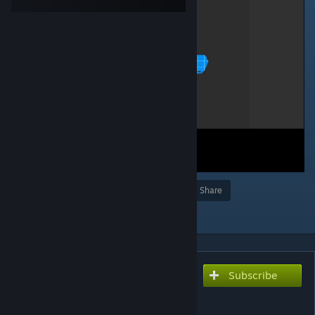
Award
Favorite
Share
Add to Collection
Subscribe
Subscribe to download
Lander Area 35 -
BKKBKKHMBHMB