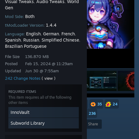
Visual Tweaks
Audio Tweaks
World
,
,
Gen
Both
Mod Side:
1.4.4
tModLoader Version:
English
German
French
Language:
,
,
,
Spanish
Russian
Simplified Chinese
,
,
,
Brazilian Portuguese
File Size
136.870 MB
Posted
Feb 15, 2024 @ 11:29am
Updated
Jun 30 @ 7:55am
242 Change Notes
( view )
REQUIRED ITEMS
This item requires all of the following
other items
252
129
118
49
46
35
24
InnoVault
23
18
17
16
13
236
Subworld Library
Award
Favorite
Share
Add to Collection