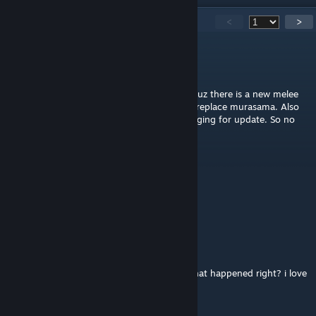
2,674
Comments
<
>
Phantasmagoria
1 hour ago
I don't think this mod will be discontinued cuz there is a new melee
along with new waifu coming soon aims to replace murasama. Also
the comment section is just us CN bros begging for update. So no
need to worry
江上寒
2 hours ago
我已急哭
stevenlordofplush
3 hours ago
this wont be be discontinued because of what happened right? i love
this mod "addon" so damn much