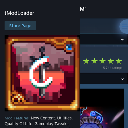
Sign in
tModLoader
Store
Store Page
tModLoader
Community
tModLoader
>
Workshop
>
HoCha113's Workshop
About
Calamity Overhaul
5,744 ratings
Support
Change language
Get the Steam Mobile App
View desktop website
New Content
Utilities
Mod Features:
,
,
Quality Of Life
Gameplay Tweaks
,
,