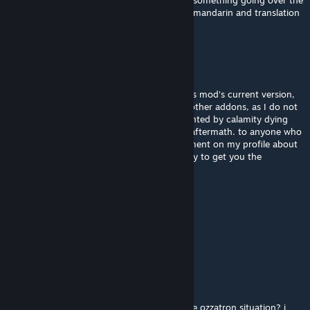
guys does anyone have a youtube video or something going over the
bilibili sneak peeks in english? I don't speak mandarin and translation
tools are spewing gobbledigook.
kaden0823
12 hours ago
I am going to be attempting to preserve this mod's current version,
along with calamity itself and a number of other addons, as I do not
wish for the legacy of the pedo to be cemented by calamity dying
due to the other devs going berserk in the aftermath. to anyone who
would like the files, please feel free to comment on my profile about
it and send me a friend request, and I will try to get you the
collection of what I manage to preserve.
Miland
12 hours ago
我已急哭
Shwik
12 hours ago
will this mod be discontinued because of the ozzatron situation? i