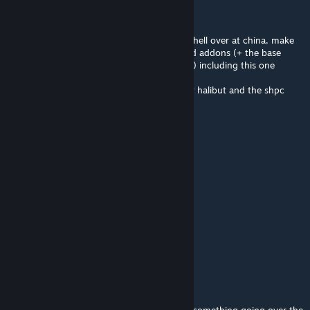
Vos
7 hours ago
feel bad for the devs waking up to a bombshell over at china, make
your local backup copies of all calamity mod addons (+ the base
mod, the music and vanilla music mods too) including this one
hope this doesn't get discontinued, i love dr halibut and the shpc
maid lady and would hate to see them go
Python one love
10 hours ago
i love this image so much gj guys
Python one love
10 hours ago
this shpc tyan is my waifu ngl
Gauss
10 hours ago