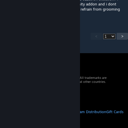
really hope it wont. this is my favorite calamity addon and i dont
want to see it die because ozzatron couldnt refrain from grooming
minors
<
>
© 2026 Valve Corporation. All rights reserved. All trademarks are
property of their respective owners in the US and other countries.
VAT included in all prices where applicable.
Get Mobile Apps
STEAM
About Steam
Steam SSA
Steamworks
Steam Distribution
Gift Cards
VALVE
About Valve
Jobs
Hardware
Recycling