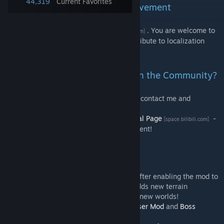
44,319
Current Favorites
Open Source & Community Involvement
This mod is open-source on
Github
. You are welcome to
[github.com]
report issues, provide suggestions, or contribute to localization
translations!
How to Contact the Author & Join the Community?
QQ Group: 1078131258 - You can directly contact me and
participate in discussions here.
Video Homepage:
Red Tea Object's Personal Page
-
[space.bilibili.com]
Get more real-time updates and video content!
Gameplay Suggestions
- It is recommended to create a new map after enabling the mod to
fully experience the content, as the mod adds new terrain
structures that can only be encountered in new worlds!
- It is recommended to install
Recipe Browser Mod
and
Boss
Checklist Mod
to assist your gameplay!