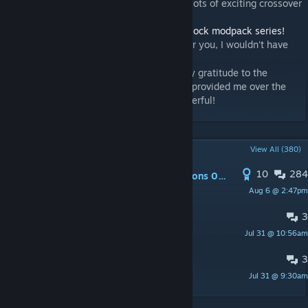
- Try
Calamity Entropy Mod
! We will have lots of exciting crossover
content!
- Finally, check out the FTB team's
Stone Block modpack series!
I love you all—if it weren't for you, I wouldn't have
[www.mcmod.cn]
become interested in mod development!
- Finally, finally... I would like to express my gratitude to the
'Escu:de' team for the mental support they provided me over the
past few months. Their music is truly wonderful!
POPULAR DISCUSSIONS
View All (380)
10
284
PINNED:
Feedback on Issues in versions 0.9.0.*
Aug 6 @ 2:47pm
HoCha113
3
Report regarding item pipes
Jul 31 @ 10:56am
Firstmuy
3
MURA UPDATE
Jul 31 @ 9:30am
Bu hikayede yine yanan ben oldum