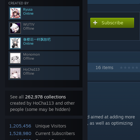
CREATED BY
Ryusa
Online
Subscribe
Subscribe to download
WUTIV
Offline
Calamity Overhaul
像樱花一样飘散吧
Online
Monomon
IN 1 COLLECTION BY HOCHA113
Offline
Overhaul Journey
16 items
HoCha113
Offline
DESCRIPTION
Calamity Overhaul Mod
See all
262,978 collections
created by HoCha113 and other
Mod Wiki
people (some may be hidden)
[calamity-overhaul.cc]
This is a large-scale content expansion mod aimed at adding more
interesting mechanics and storyline events, as well as optimizing
1,205,456
Unique Visitors
existing game content!
1,528,980
Current Subscribers