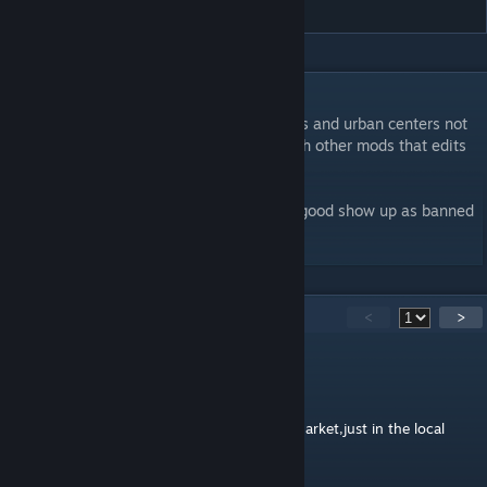
DESCRIPTION
Makes transportation produced by railroads and urban centers not
local, but not tradable, now compatible with other mods that edits
transportation good.
Not treadable means that it will make the good show up as banned
on the world market.
20
Comments
<
>
七玐氿
Jun 9 @ 7:19am
this good will not show up in the national market,just in the local
market.