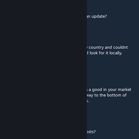
neko
Dec 14, 2025 @ 2:18pm
1.12 currently not working. Are we getting an update?
Yangy
Oct 7, 2025 @ 10:47am
oh, i was searching in my market tab for my country and couldnt
find it, only when i clicked in a province, and look for it locally,
maybe i am not searching it hard enoug
Kngrichard
[author]
Oct 7, 2025 @ 8:45am
@Yangy With this mod on, it will show up as a good in your market
tab. If the mod is off, you can scroll all the way to the bottom of
your market tab to see icons for local goods.
Yangy
Oct 5, 2025 @ 10:47am
where can i see how much transportation costs?