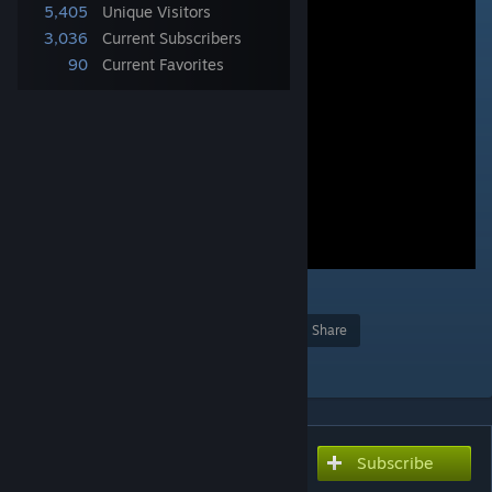
5,405
Unique Visitors
3,036
Current Subscribers
90
Current Favorites
2
Award
Favorite
Share
Add to Collection
Subscribe
Subscribe to download
transportation not local