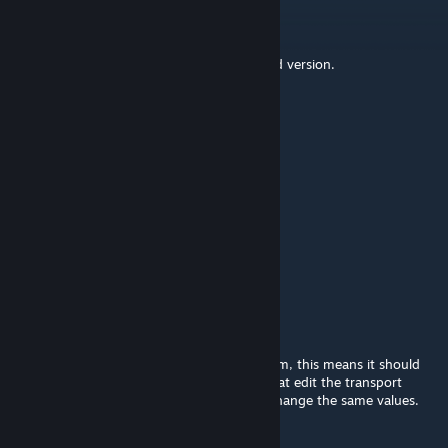
Kngrichard
[author]
May 9 @ 7:38am
Thanks for testing boys. Updated supported version.
SIX
May 8 @ 9:02pm
Still work
ayyyya
May 1 @ 9:04pm
update plz
Kngrichard
[author]
Dec 17, 2025 @ 8:10am
Updated for 1.12 using the new inject system, this means it should
now also be compatible with other mods that edit the transport
good. Load order still matters if they also change the same values.