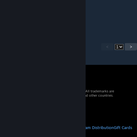
Kngrichard
[author]
Sep 25, 2025 @ 4:51am
Updated for 1.10
<
>
© 2026 Valve Corporation. All rights reserved. All trademarks are
property of their respective owners in the US and other countries.
VAT included in all prices where applicable.
Get Mobile Apps
STEAM
About Steam
Steam SSA
Steamworks
Steam Distribution
Gift Cards
VALVE