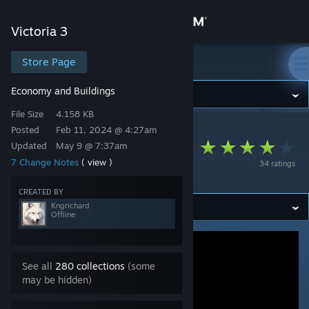
Sign in
Victoria 3
Store
Store Page
Victoria 3
Economy and Buildings
Community
File Size
4.158 KB
Posted
Feb 11, 2024 @ 4:27am
Victoria 3
>
Workshop
>
Kngrichard's Workshop
About
transportation not
Updated
May 9 @ 7:37am
7 Change Notes
( view )
34 ratings
local
Support
CREATED BY
Kngrichard
Change language
Offline
Get the Steam Mobile App
See all
280 collections
(some
View desktop website
may be hidden)